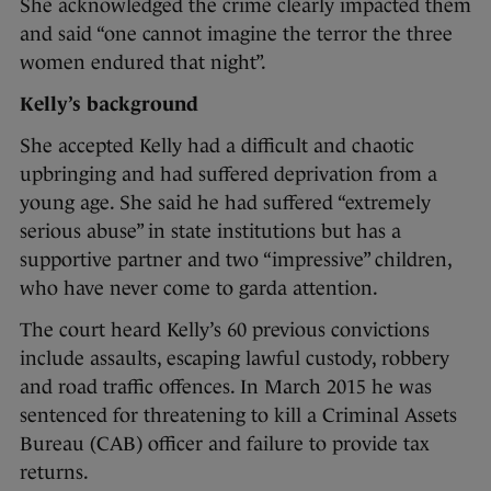
She acknowledged the crime clearly impacted them
and said “one cannot imagine the terror the three
women endured that night”.
Kelly’s background
She accepted Kelly had a difficult and chaotic
upbringing and had suffered deprivation from a
young age. She said he had suffered “extremely
serious abuse” in state institutions but has a
supportive partner and two “impressive” children,
who have never come to garda attention.
The court heard Kelly’s 60 previous convictions
include assaults, escaping lawful custody, robbery
and road traffic offences. In March 2015 he was
sentenced for threatening to kill a Criminal Assets
Bureau (CAB) officer and failure to provide tax
returns.