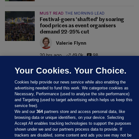
MUST READ
THE MORNING LEAD
Festival-goers 'shafted' by soaring
food prices as event organisers
demand 22-25% cut
Valerie Flynn
20 hrs ago
49.0k
98
Your Cookies. Your Choice.
Cookies help provide our news service while also enabling the
advertising needed to fund this work. We categorise cookies as
Necessary, Performance (used to analyse the site performance)
and Targeting (used to target advertising which helps us keep this
service free).
We and our
364
partners store and access personal data, like
browsing data or unique identifiers, on your device. Selecting
Accept All enables tracking technologies to support the purposes
shown under we and our partners process data to provide. If
Sections
trackers are disabled, some content and ads you see may not be