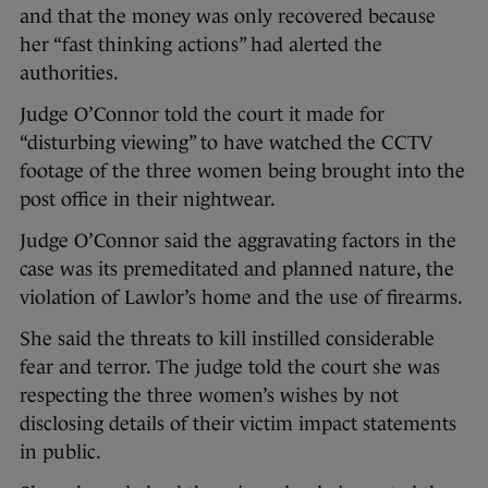
and that the money was only recovered because
her “fast thinking actions” had alerted the
authorities.
Judge O’Connor told the court it made for
“disturbing viewing” to have watched the CCTV
footage of the three women being brought into the
post office in their nightwear.
Judge O’Connor said the aggravating factors in the
case was its premeditated and planned nature, the
violation of Lawlor’s home and the use of firearms.
She said the threats to kill instilled considerable
fear and terror. The judge told the court she was
respecting the three women’s wishes by not
disclosing details of their victim impact statements
in public.