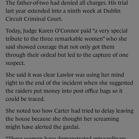
The father-of-two had denied all charges. His trial
last year extended into a ninth week at Dublin
Circuit Criminal Court.
Today, Judge Karen O’Connor paid “a very special
tribute to the three remarkable women” who she
said showed courage that not only got them
through their ordeal but led to the capture of one
suspect.
She said it was clear Lawlor was using her mind
right to the end of the incident when she suggested
the raiders put money into post office bags so it
could be traced.
She noted too how Carter had tried to delay leaving
the house because she thought her screaming
might have alerted the gardaí.
“These women have demonstrated extraordinary