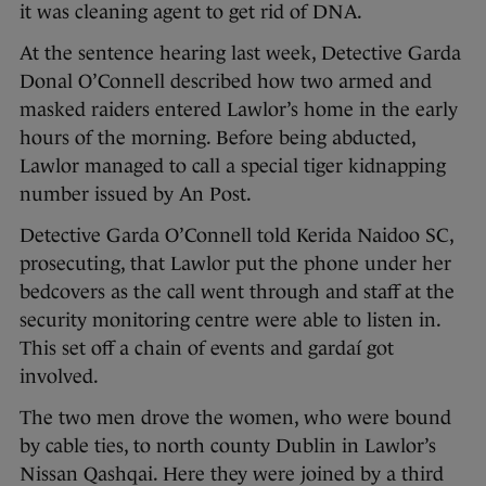
it was cleaning agent to get rid of DNA.
At the sentence hearing last week, Detective Garda
Donal O’Connell described how two armed and
masked raiders entered Lawlor’s home in the early
hours of the morning. Before being abducted,
Lawlor managed to call a special tiger kidnapping
number issued by An Post.
Detective Garda O’Connell told Kerida Naidoo SC,
prosecuting, that Lawlor put the phone under her
bedcovers as the call went through and staff at the
security monitoring centre were able to listen in.
This set off a chain of events and gardaí got
involved.
The two men drove the women, who were bound
by cable ties, to north county Dublin in Lawlor’s
Nissan Qashqai. Here they were joined by a third