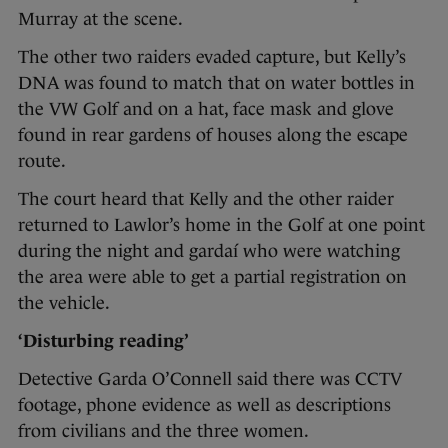
Murray at the scene.
The other two raiders evaded capture, but Kelly’s
DNA was found to match that on water bottles in
the VW Golf and on a hat, face mask and glove
found in rear gardens of houses along the escape
route.
The court heard that Kelly and the other raider
returned to Lawlor’s home in the Golf at one point
during the night and gardaí who were watching
the area were able to get a partial registration on
the vehicle.
‘Disturbing reading’
Detective Garda O’Connell said there was CCTV
footage, phone evidence as well as descriptions
from civilians and the three women.