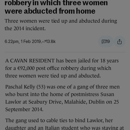
robbery in which three women
were abducted from home
Three women were tied up and abducted during
the 2014 incident.
6.22pm, 1 Feb 2019
13.8k
19
A CAVAN RESIDENT has been jailed for 18 years
for a €92,000 post office robbery during which
three women were tied up and abducted.
Paschal Kelly (53) was one of a gang of three men
who burst into the home of postmistress Susan
Lawlor at Seabury Drive, Malahide, Dublin on 25
September 2014.
The gang used to cable ties to bind Lawlor, her
daughter and an Italian student who was staying at