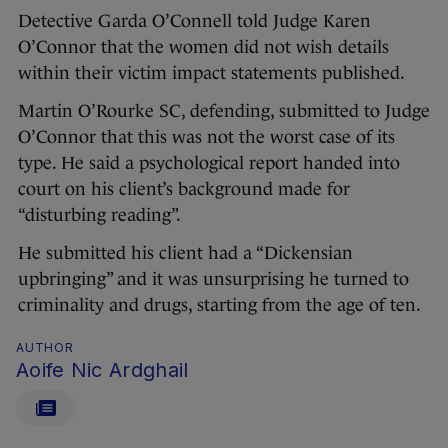
Detective Garda O’Connell told Judge Karen
O’Connor that the women did not wish details
within their victim impact statements published.
Martin O’Rourke SC, defending, submitted to Judge
O’Connor that this was not the worst case of its
type. He said a psychological report handed into
court on his client’s background made for
“disturbing reading”.
He submitted his client had a “Dickensian
upbringing” and it was unsurprising he turned to
criminality and drugs, starting from the age of ten.
AUTHOR
Aoife Nic Ardghail