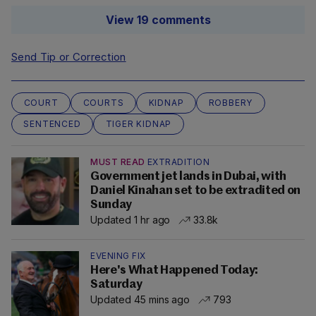
View 19 comments
Send Tip or Correction
COURT
COURTS
KIDNAP
ROBBERY
SENTENCED
TIGER KIDNAP
MUST READ
EXTRADITION
Government jet lands in Dubai, with
Daniel Kinahan set to be extradited on
Sunday
Updated 1 hr ago
33.8k
EVENING FIX
Here's What Happened Today:
Saturday
Updated 45 mins ago
793