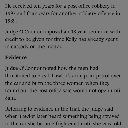
He received ten years for a post office robbery in
1997 and four years for another robbery offence in
1989.
Judge O’Connor imposed an 18-year sentence with
credit to be given for time Kelly has already spent
in custody on the matter.
Evidence
Judge O’Connor noted how the men had
threatened to break Lawlor’s arm, pour petrol over
the car and burn the three women when they
found out the post office safe would not open until
8am.
Referring to evidence in the trial, the judge said
when Lawlor later heard something being sprayed
in the car she became frightened until she was told