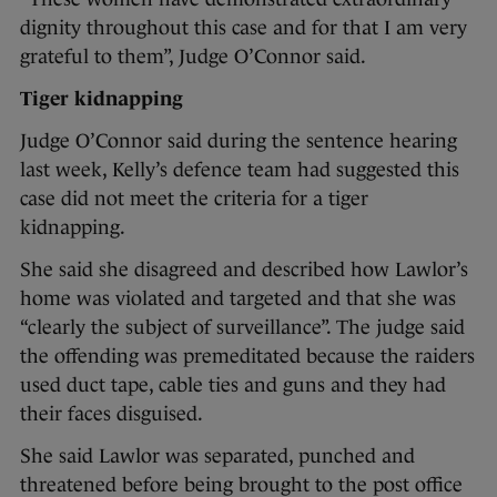
dignity throughout this case and for that I am very
grateful to them”, Judge O’Connor said.
Tiger kidnapping
Judge O’Connor said during the sentence hearing
last week, Kelly’s defence team had suggested this
case did not meet the criteria for a tiger
kidnapping.
She said she disagreed and described how Lawlor’s
home was violated and targeted and that she was
“clearly the subject of surveillance”. The judge said
the offending was premeditated because the raiders
used duct tape, cable ties and guns and they had
their faces disguised.
She said Lawlor was separated, punched and
threatened before being brought to the post office