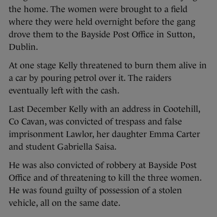
the home. The women were brought to a field
where they were held overnight before the gang
drove them to the Bayside Post Office in Sutton,
Dublin.
At one stage Kelly threatened to burn them alive in
a car by pouring petrol over it. The raiders
eventually left with the cash.
Last December Kelly with an address in Cootehill,
Co Cavan, was convicted of trespass and false
imprisonment Lawlor, her daughter Emma Carter
and student Gabriella Saisa.
He was also convicted of robbery at Bayside Post
Office and of threatening to kill the three women.
He was found guilty of possession of a stolen
vehicle, all on the same date.