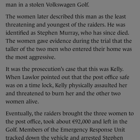
man in a stolen Volkswagen Golf.
The women later described this man as the least
threatening and youngest of the raiders. He was
identified as Stephen Murray, who has since died.
The women gave evidence during the trial that the
taller of the two men who entered their home was
the most aggressive.
It was the prosecution’s case that this was Kelly.
When Lawlor pointed out that the post office safe
was on a time lock, Kelly physically assaulted her
and threatened to burn her and the other two
women alive.
Eventually, the raiders brought the three women to
the post office, took about €92,000 and left in the
Golf. Members of the Emergency Response Unit
tracked down the vehicle and arrested Stephen