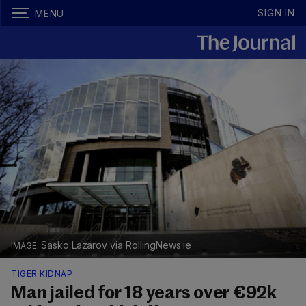
SIGN IN
MENU
Sasko Lazarov via RollingNews.ie
TIGER KIDNAP
Man jailed for 18 years over €92k