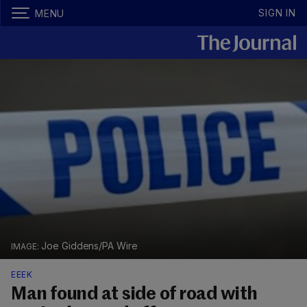
SIGN IN
MENU
Joe Giddens/PA Wire
EEEK
Man found at side of road with