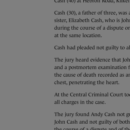
Cash (40) at Hebron Road, Kilke
Cash (30), a father of three, was
sister, Elizabeth Cash, who is Jo
during the course of a dispute o
at the same location.
Cash had pleaded not guilty to a
The jury heard evidence that Joh
and a postmortem examination f
the cause of death recorded as a
chest, penetrating the heart.
At the Central Criminal Court tod
all charges in the case.
The jury found Andy Cash not gu
John Cash and not guilty of both 
the course of a dispute and of t