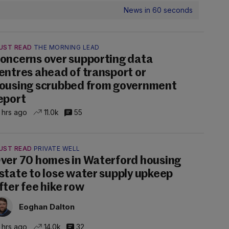
News in 60 seconds
UST READ
THE MORNING LEAD
oncerns over supporting data
entres ahead of transport or
ousing scrubbed from government
eport
 hrs ago
11.0k
55
UST READ
PRIVATE WELL
ver 70 homes in Waterford housing
state to lose water supply upkeep
fter fee hike row
Eoghan Dalton
 hrs ago
14.0k
32