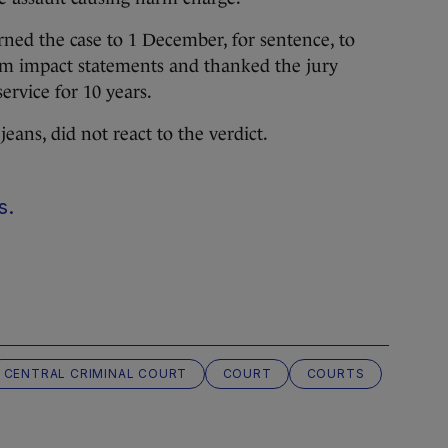
ned the case to 1 December, for sentence, to
tim impact statements and thanked the jury
ervice for 10 years.
eans, did not react to the verdict.
s.
CENTRAL CRIMINAL COURT
COURT
COURTS