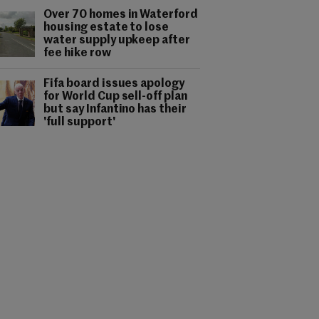
Over 70 homes in Waterford
housing estate to lose
water supply upkeep after
fee hike row
Fifa board issues apology
for World Cup sell-off plan
but say Infantino has their
'full support'