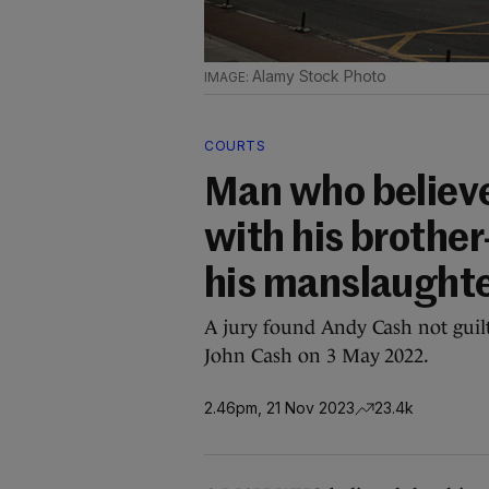
Alamy Stock Photo
COURTS
Man who believe
with his brother
his manslaught
A jury found Andy Cash not guilt
John Cash on 3 May 2022.
2.46pm, 21 Nov 2023
23.4k