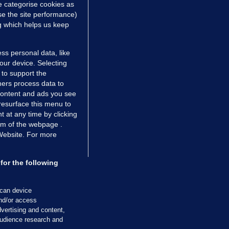
e categorise cookies as
e the site performance)
ng which helps us keep
ss personal data, like
your device. Selecting
 to support the
ers process data to
 content and ads you see
resurface this menu to
TIONS
JOURNAL MEDIA
 at any time by clicking
ces
About us
om of the webpage .
 Website. For more
tCheck
Careers
stigates
Contact
ilge
Advertise With Us
for the following
zzes
Gender Pay Gap Report '25
ey Diaries
About FactCheck
scan device
ainers
and/or access
vertising and content,
 Journal TV
udience research and