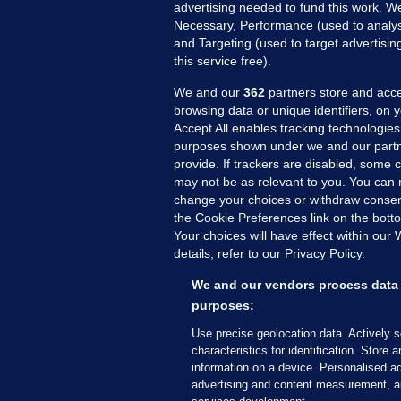
advertising needed to fund this work. W
Necessary, Performance (used to analys
and Targeting (used to target advertisi
this service free).
We and our
362
partners store and acce
browsing data or unique identifiers, on 
Accept All enables tracking technologies
purposes shown under we and our partn
provide. If trackers are disabled, some
may not be as relevant to you. You can 
MORE FROM US
SEC
change your choices or withdraw consent
Voi
the Cookie Preferences link on the bott
Your choices will have effect within our
Fac
details, refer to our Privacy Policy.
Inve
Gae
We and our vendors process data 
Qui
purposes:
Mon
Use precise geolocation data. Actively 
Expl
characteristics for identification. Store 
information on a device. Personalised ad
The
advertising and content measurement, a