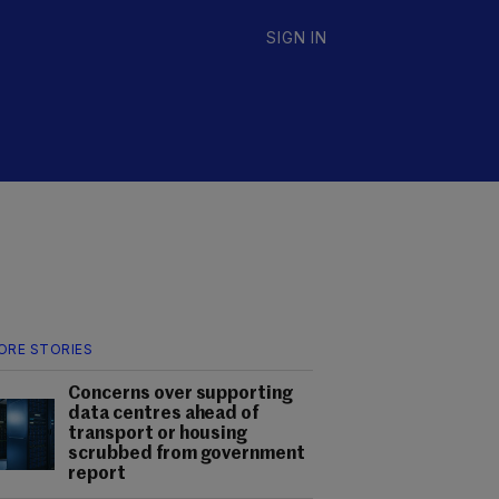
SIGN IN
ORE STORIES
Concerns over supporting
data centres ahead of
transport or housing
scrubbed from government
report