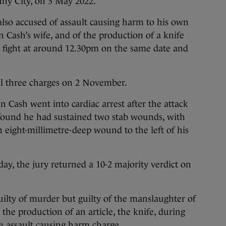
nny City, on 3 May 2022.
 also accused of assault causing harm to his own
hn Cash’s wife, and of the production of a knife
r fight at around 12.30pm on the same date and
ll three charges on 2 November.
n Cash went into cardiac arrest after the attack
ound he had sustained two stab wounds, with
n eight-millimetre-deep wound to the left of his
ay, the jury returned a 10-2 majority verdict on
ilty of murder but guilty of the manslaughter of
the production of an article, the knife, during
he assault causing harm charge.