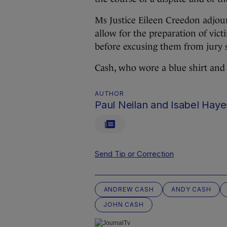
Ms Justice Eileen Creedon adjour
allow for the preparation of vic
before excusing them from jury s
Cash, who wore a blue shirt and j
AUTHOR
Paul Neilan and Isabel Haye
Send Tip or Correction
ANDREW CASH
ANDY CASH
JOHN CASH