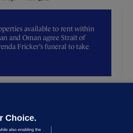
operties available to rent within
Iran and Oman agree Strait of
nda Fricker’s funeral to take
NDER PRESSURE
ifa board issues apology for World
up sell-off plan but say Infantino
as their 'full support'
r Choice.
dated 10 hrs ago
31.1k
82
hile also enabling the