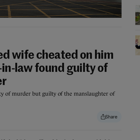
d wife cheated on him
-in-law found guilty of
er
y of murder but guilty of the manslaughter of