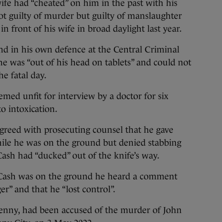
e had “cheated” on him in the past with his
t guilty of murder but guilty of manslaughter
 in front of his wife in broad daylight last year.
nd in his own defence at the Central Criminal
 he was “out of his head on tablets” and could not
e fatal day.
med unfit for interview by a doctor for six
o intoxication.
agreed with prosecuting counsel that he gave
ile he was on the ground but denied stabbing
Cash had “ducked” out of the knife’s way.
 Cash was on the ground he heard a comment
r” and that he “lost control”.
kenny, had been accused of the murder of John