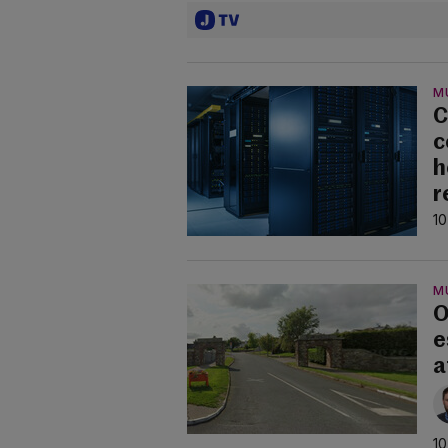
M
C
c
h
r
10
M
O
e
a
10