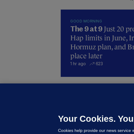
GOOD MORNING
Just 20 pr
The 9 at 9
Hap limits in June, 
Hormuz plan, and Bre
place later
1 hr ago
623
U
F
C
h
Your Cookies. You
Up
Cookies help provide our news service w