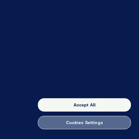
OUR NETWORK
The 42
FactCheck Knowledge Bank
Accept All
Cookies Settings