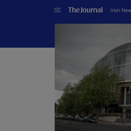
Irish Ne