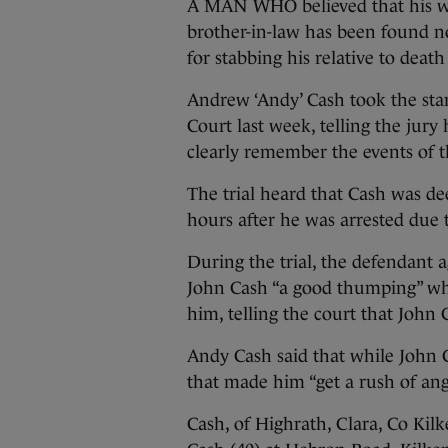
A MAN WHO believed that his wif
brother-in-law has been found no
for stabbing his relative to death
Andrew ‘Andy’ Cash took the sta
Court last week, telling the jury
clearly remember the events of th
The trial heard that Cash was dee
hours after he was arrested due t
During the trial, the defendant 
John Cash “a good thumping” wh
him, telling the court that John 
Andy Cash said that while John
that made him “get a rush of ange
Cash, of Highrath, Clara, Co Kil