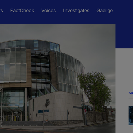
ws
FactCheck
Voices
Investigates
Gaeilge
M