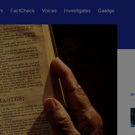
ws
FactCheck
Voices
Investigates
Gaeilge
M