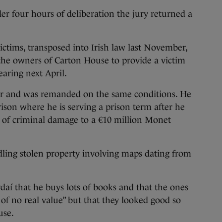
nder four hours of deliberation the jury returned a
ctims, transposed into Irish law last November,
the owners of Carton House to provide a victim
earing next April.
er and was remanded on the same conditions. He
rison where he is serving a prison term after he
of criminal damage to a €10 million Monet
dling stolen property involving maps dating from
rdaí that he buys lots of books and that the ones
of no real value” but that they looked good so
use.