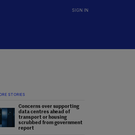
SIGN IN
ORE STORIES
Concerns over supporting
data centres ahead of
transport or housing
scrubbed from government
report