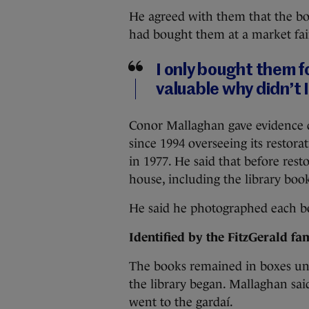
He agreed with them that the bo
had bought them at a market fai
I only bought them fo
valuable why didn’t I
Conor Mallaghan gave evidence d
since 1994 overseeing its restora
in 1977. He said that before rest
house, including the library book
He said he photographed each bo
Identified by the FitzGerald fam
The books remained in boxes unt
the library began. Mallaghan sai
went to the gardaí.