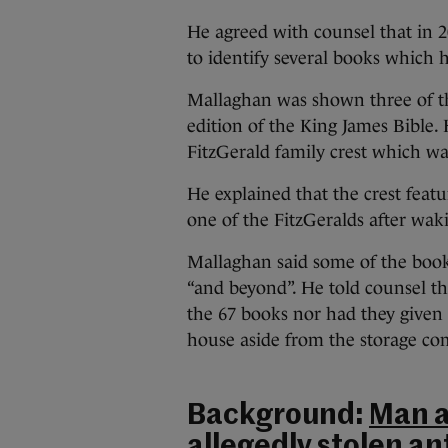
He agreed with counsel that in 2
to identify several books which
Mallaghan was shown three of th
edition of the King James Bible.
FitzGerald family crest which wa
He explained that the crest feat
one of the FitzGeralds after wak
Mallaghan said some of the book
“and beyond”. He told counsel th
the 67 books nor had they give
house aside from the storage c
Background:
Man a
allegedly stolen an