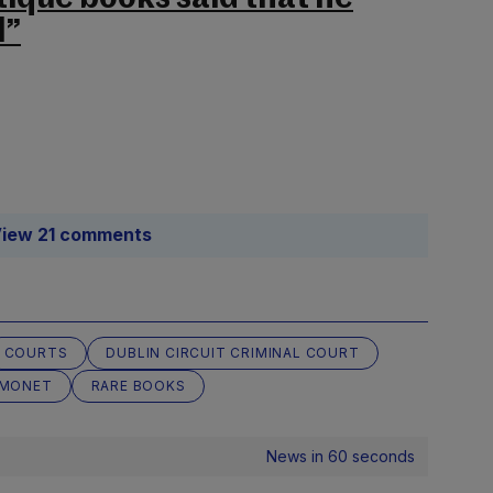
l”
iew 21 comments
COURTS
DUBLIN CIRCUIT CRIMINAL COURT
MONET
RARE BOOKS
News in 60 seconds