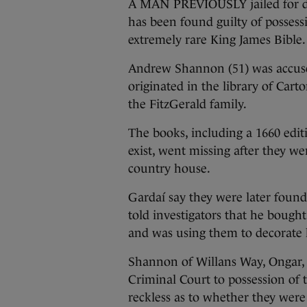
A MAN PREVIOUSLY jailed for d
has been found guilty of possess
extremely rare King James Bible.
Andrew Shannon (51) was accused
originated in the library of Carto
the FitzGerald family.
The books, including a 1660 edit
exist, went missing after they we
country house.
Gardaí say they were later foun
told investigators that he bought
and was using them to decorate 
Shannon of Willans Way, Ongar, 
Criminal Court to possession of
reckless as to whether they were