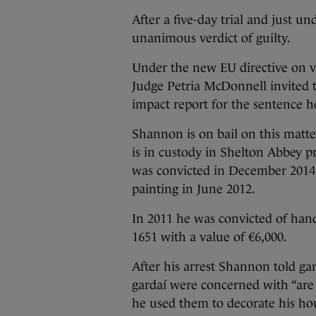
After a five-day trial and just u
unanimous verdict of guilty.
Under the new EU directive on vi
Judge Petria McDonnell invited 
impact report for the sentence h
Shannon is on bail on this matt
is in custody in Shelton Abbey p
was convicted in December 2014 
painting in June 2012.
In 2011 he was convicted of han
1651 with a value of €6,000.
After his arrest Shannon told ga
gardaí were concerned with “are 
he used them to decorate his ho