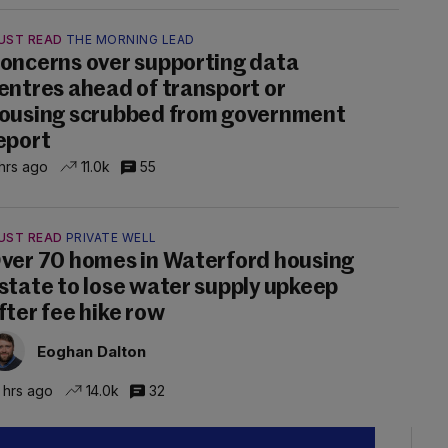
UST READ
THE MORNING LEAD
oncerns over supporting data
entres ahead of transport or
ousing scrubbed from government
eport
hrs ago
11.0k
55
UST READ
PRIVATE WELL
ver 70 homes in Waterford housing
state to lose water supply upkeep
fter fee hike row
Eoghan Dalton
 hrs ago
14.0k
32