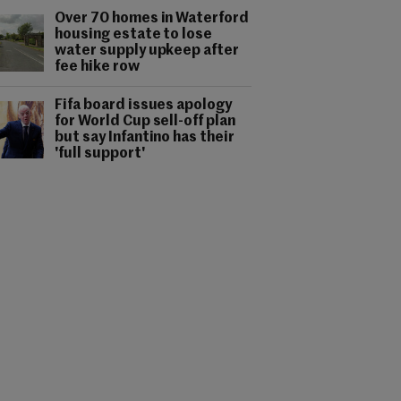
Over 70 homes in Waterford
housing estate to lose
water supply upkeep after
fee hike row
Fifa board issues apology
for World Cup sell-off plan
but say Infantino has their
'full support'