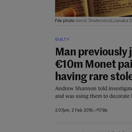
File photo
Shutterstock/Janaka 
GUILTY
Man previously 
€10m Monet pain
having rare sto
Andrew Shannon told investigator
and was using them to decorate 
2.07pm, 2 Feb 2016
17.8k