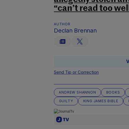
“can’t read too wel
AUTHOR
Declan Brennan
V
Send Tip or Correction
ANDREW SHANNON
BOOKS
GUILTY
KING JAMES BIBLE