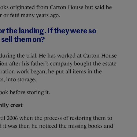
oks originated from Carton House but said he
r or feté many years ago.
r the landing. If they were so
 sell them on?
uring the trial. He has worked at Carton House
tion after his father’s company bought the estate
oration work began, he put all items in the
s, into storage.
ok before storing it.
ily crest
il 2006 when the process of restoring them to
d it was then he noticed the missing books and