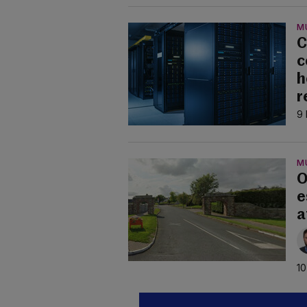
M
C
c
h
r
9 
M
O
e
a
10