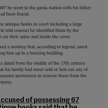
007 he went to the garda station with his father
 had been found.
e antique books in court including a large
 He told counsel he identified them by the
s on their spine and inside the cover.
ured a monkey that, according to legend, saved
ing him up in a burning building.
s dated from the middle of the 17th century
at his family had never sold or lent out any of
n anyone permission to remove them from the
ompany.
ccused of possessing 67
tique books said that he