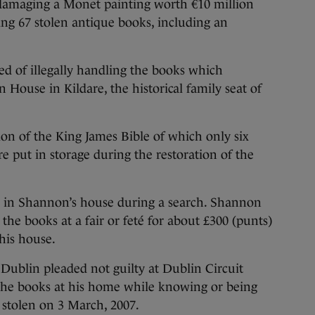
amaging a Monet painting worth €10 million
ing 67 stolen antique books, including an
 of illegally handling the books which
n House in Kildare, the historical family seat of
ion of the King James Bible of which only six
re put in storage during the restoration of the
d in Shannon’s house during a search. Shannon
 the books at a fair or feté for about £300 (punts)
his house.
Dublin pleaded not guilty at Dublin Circuit
 the books at his home while knowing or being
 stolen on 3 March, 2007.