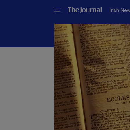
Irish Ne