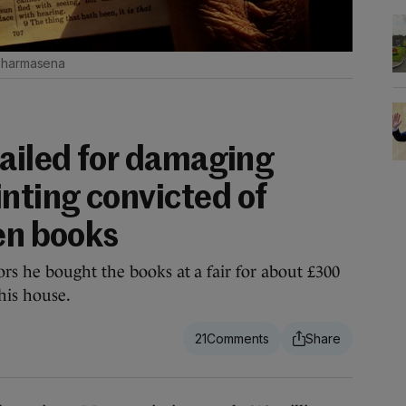
Dharmasena
jailed for damaging
ting convicted of
len books
s he bought the books at a fair for about £300
his house.
21