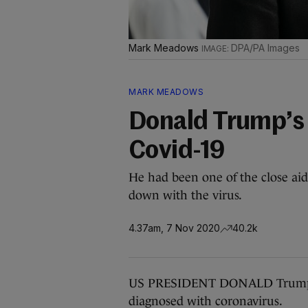
Mark Meadows
DPA/PA Images
MARK MEADOWS
Donald Trump’s c
Covid-19
He had been one of the close a
down with the virus.
4.37am, 7 Nov 2020
40.2k
US PRESIDENT DONALD Trump’s 
diagnosed with coronavirus.