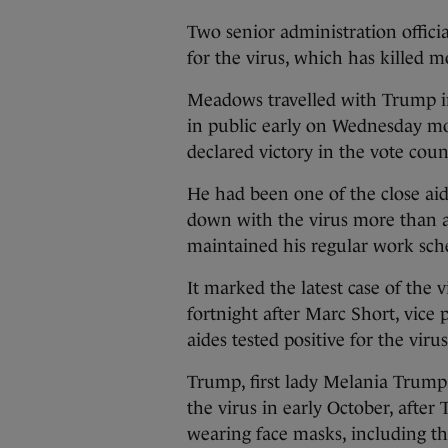
Two senior administration offici
for the virus, which has killed m
Meadows travelled with Trump in
in public early on Wednesday mo
declared victory in the vote coun
He had been one of the close a
down with the virus more than a
maintained his regular work sch
It marked the latest case of the 
fortnight after Marc Short, vice 
aides tested positive for the virus
Trump, first lady Melania Trump,
the virus in early October, after
wearing face masks, including 