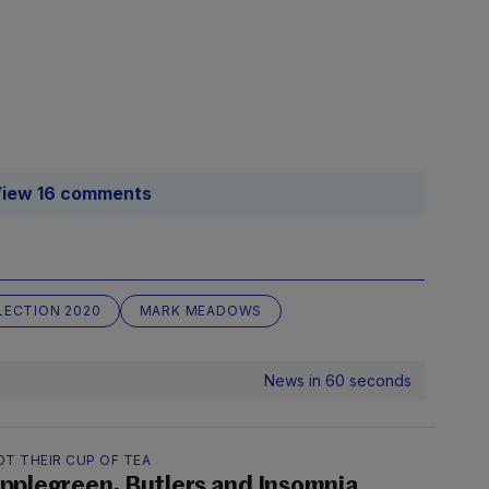
iew 16 comments
LECTION 2020
MARK MEADOWS
News in 60 seconds
OT THEIR CUP OF TEA
pplegreen, Butlers and Insomnia