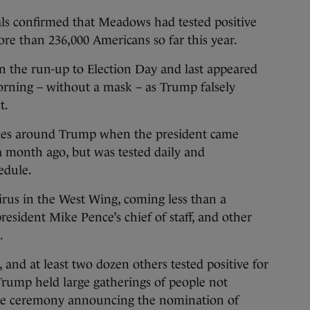
als confirmed that Meadows had tested positive
ore than 236,000 Americans so far this year.
 the run-up to Election Day and last appeared
rning – without a mask – as Trump falsely
t.
ides around Trump when the president came
 month ago, but was tested daily and
edule.
virus in the West Wing, coming less than a
president Mike Pence’s chief of staff, and other
.
 and at least two dozen others tested positive for
 Trump held large gatherings of people not
the ceremony announcing the nomination of