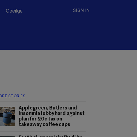
Gaeilge
SIGN IN
ORE STORIES
Applegreen, Butlers and
Insomnia lobby hard against
plan for 20c tax on
takeaway coffee cups