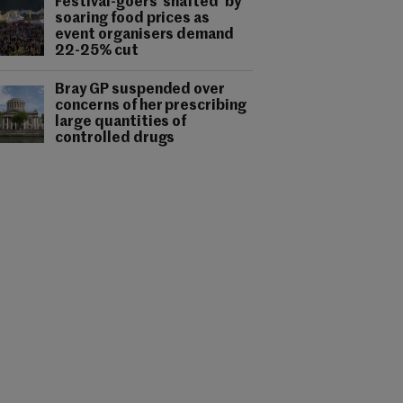
Festival-goers 'shafted' by
soaring food prices as
event organisers demand
22-25% cut
Bray GP suspended over
concerns of her prescribing
large quantities of
controlled drugs