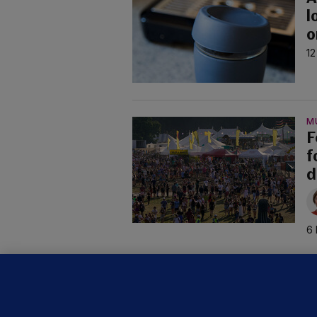
l
o
12
M
F
f
d
6 
C
B
h