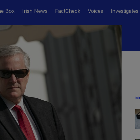
he Box
Irish News
FactCheck
Voices
Investigates
M