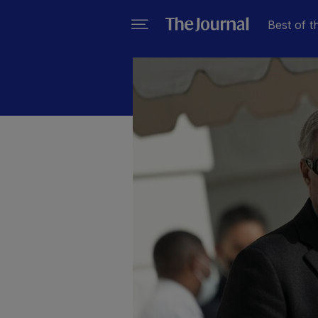
Best of t