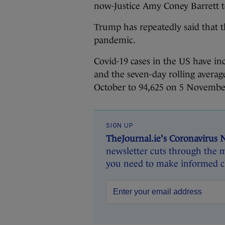
now-Justice Amy Coney Barrett 
Trump has repeatedly said that t
pandemic.
Covid-19 cases in the US have i
and the seven-day rolling averag
October to 94,625 on 5 Novembe
SIGN UP
TheJournal.ie's Coronavirus 
newsletter cuts through the m
you need to make informed ch