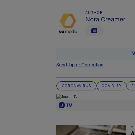
AUTHOR
Nora Creamer
V
Send Tip or Correction
CORONAVIRUS
COVID-19
E
N
A