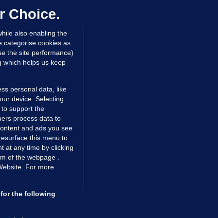
ontrolled drugs
r Choice.
 hrs ago
26.5k
hile also enabling the
e categorise cookies as
e the site performance)
ng which helps us keep
ss personal data, like
your device. Selecting
 to support the
ers process data to
 content and ads you see
resurface this menu to
TIONS
JOURNAL MEDIA
 at any time by clicking
ces
About us
om of the webpage .
 Website. For more
tCheck
Careers
stigates
Contact
ilge
Advertise With Us
for the following
zzes
Gender Pay Gap Report '25
ey Diaries
About FactCheck