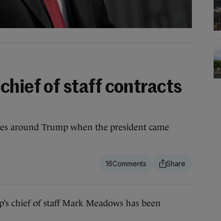
hief of staff contracts
ides around Trump when the president came
16
chief of staff Mark Meadows has been