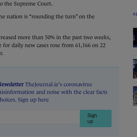
to the Supreme Court.
R
he nation is “rounding the turn” on the
ncreased more than 50% in the past two weeks,
e for daily new cases rose from 61,166 on 22
r.
Newsletter
TheJournal.ie's coronavirus
isinformation and noise with the clear facts
oices. Sign up here
Sign
up