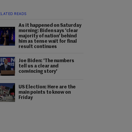
ELATED READS
As it happened on Saturday
morning: Biden says 'clear
majority of nation' behind
him as tense wait for final
result continues
Joe Biden: 'The numbers
tell us a clear and
convincing story'
US Election: Here are the
main points to know on
Friday