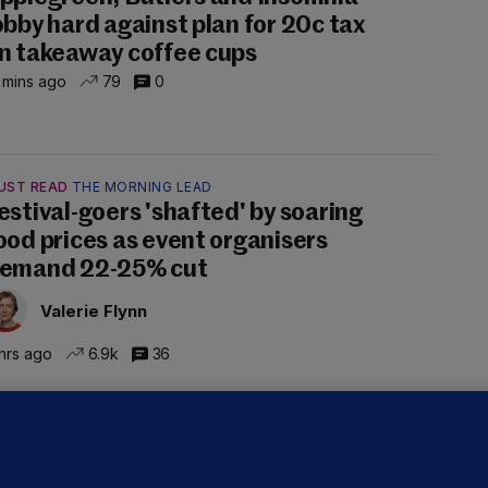
obby hard against plan for 20c tax
n takeaway coffee cups
 mins ago
79
0
UST READ
THE MORNING LEAD
estival-goers 'shafted' by soaring
ood prices as event organisers
emand 22-25% cut
Valerie Flynn
hrs ago
6.9k
36
OURTS
ray GP suspended over concerns of
er prescribing large quantities of