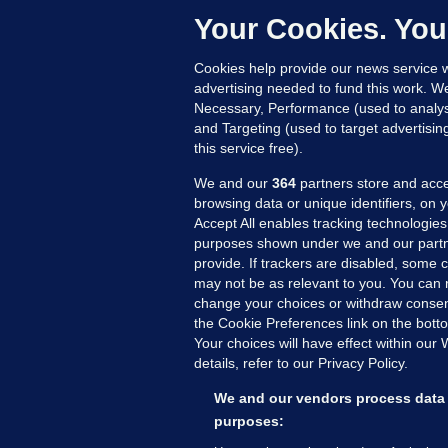
c
Your Cookies. You
10
Cookies help provide our news service w
advertising needed to fund this work. W
Necessary, Performance (used to analys
and Targeting (used to target advertisi
this service free).
We and our
364
partners store and acce
browsing data or unique identifiers, on 
Accept All enables tracking technologies
purposes shown under we and our partn
provide. If trackers are disabled, some
may not be as relevant to you. You can 
MORE FROM US
SEC
change your choices or withdraw consent
Voi
the Cookie Preferences link on the bott
Your choices will have effect within our
Fac
details, refer to our Privacy Policy.
Inve
Gae
We and our vendors process data 
Qui
purposes:
Mon