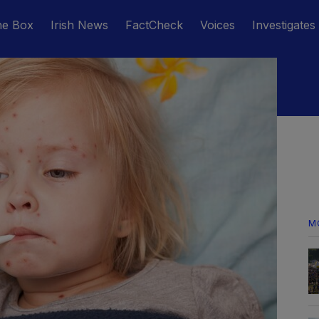
he Box
Irish News
FactCheck
Voices
Investigates
M