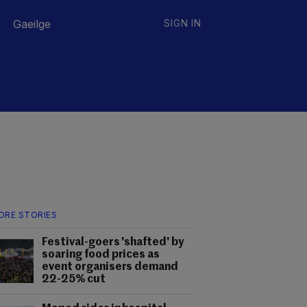
Gaeilge
SIGN IN
ORE STORIES
Festival-goers 'shafted' by
soaring food prices as
event organisers demand
22-25% cut