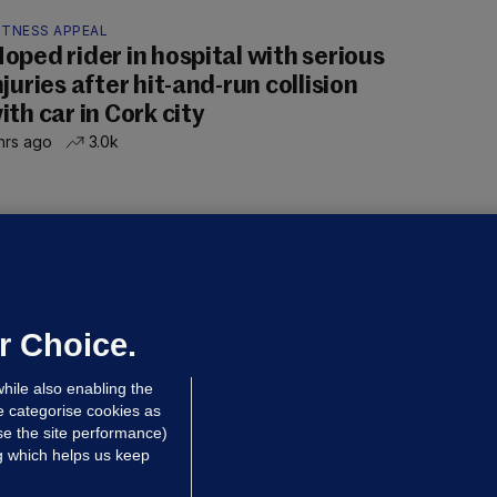
ITNESS APPEAL
oped rider in hospital with serious
njuries after hit-and-run collision
ith car in Cork city
hrs ago
3.0k
OURTS
ray GP suspended over concerns of
er prescribing large quantities of
ontrolled drugs
r Choice.
hrs ago
23.3k
hile also enabling the
e categorise cookies as
e the site performance)
ng which helps us keep