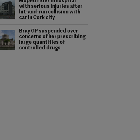
Moped rider in hospital
with serious injuries after
hit-and-run collision with
car in Cork city
Bray GP suspended over
concerns of her prescribing
large quantities of
controlled drugs