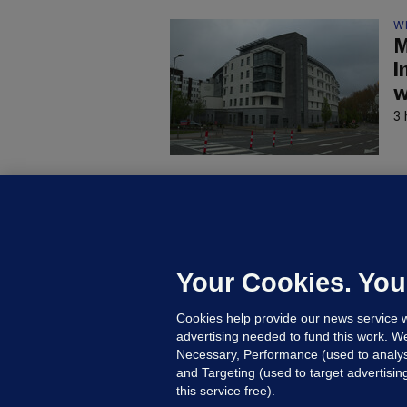
W
M
i
w
3 
C
B
h
c
Your Cookies. You
6 
Cookies help provide our news service w
advertising needed to fund this work. W
Necessary, Performance (used to analys
and Targeting (used to target advertisi
this service free).