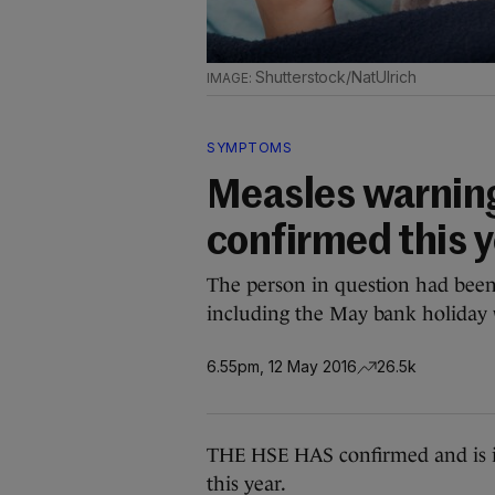
Shutterstock/NatUlrich
SYMPTOMS
Measles warning
confirmed this 
The person in question had been
including the May bank holiday
6.55pm, 12 May 2016
26.5k
THE HSE HAS confirmed and is in
this year.