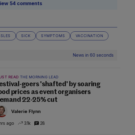
iew 54 comments
ASLES
SICK
SYMPTOMS
VACCINATION
News in 60 seconds
UST READ
THE MORNING LEAD
estival-goers 'shafted' by soaring
ood prices as event organisers
emand 22-25% cut
Valerie Flynn
hrs ago
3.1k
28