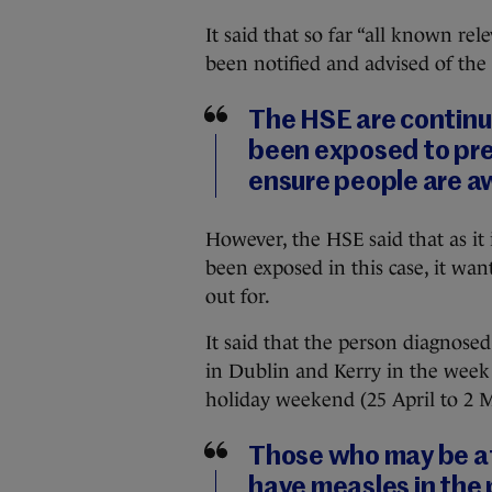
It said that so far “all known re
been notified and advised of the 
The HSE are continu
been exposed to pre
ensure people are aw
However, the HSE said that as it i
been exposed in this case, it wa
out for.
It said that the person diagnosed
in Dublin and Kerry in the week
holiday weekend (25 April to 2 
Those who may be at
have measles in the