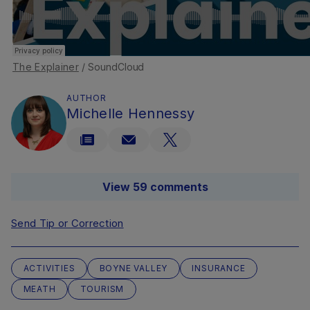
The Explainer
/ SoundCloud
AUTHOR
Michelle Hennessy
View 59 comments
Send Tip or Correction
ACTIVITIES
BOYNE VALLEY
INSURANCE
MEATH
TOURISM