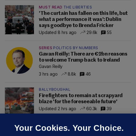
MUST READ
THE LIBERTIES
'The curtain has fallen on this life, but
what a performance it was': Dublin
says goodbye to Brenda Fricker
Updated 8 hrs ago
29.6k
55
SERIES
POLITICS BY NUMBERS
Gavan Reilly: There are €2bn reasons
to welcome Trump back to Ireland
Gavan Reilly
3 hrs ago
8.8k
46
BALLYBOUGHAL
Firefighters to remain at scrapyard
blaze 'for the foreseeable future'
Updated 2 hrs ago
60.3k
39
Your Cookies. Your Choice.