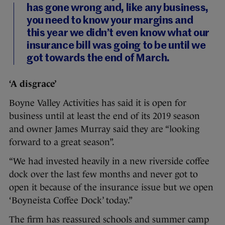
has gone wrong and, like any business,
you need to know your margins and
this year we didn’t even know what our
insurance bill was going to be until we
got towards the end of March.
‘A disgrace’
Boyne Valley Activities has said it is open for
business until at least the end of its 2019 season
and owner James Murray said they are “looking
forward to a great season”.
“We had invested heavily in a new riverside coffee
dock over the last few months and never got to
open it because of the insurance issue but we open
‘Boyneista Coffee Dock’ today.”
The firm has reassured schools and summer camp