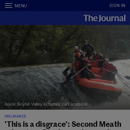
SIGN IN
MENU
Boyne Valley Activities via Facebook
INSURANCE
'This is a disgrace': Second Meath