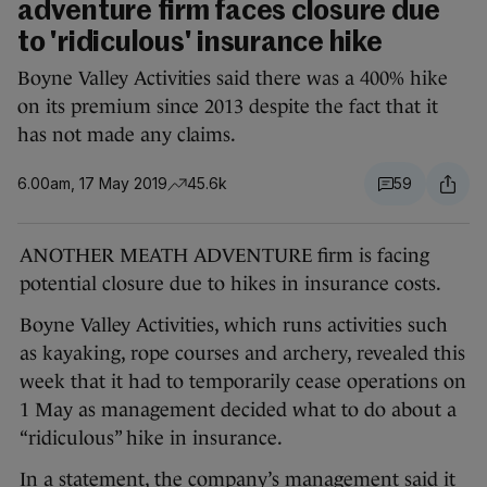
adventure firm faces closure due
to 'ridiculous' insurance hike
Boyne Valley Activities said there was a 400% hike
on its premium since 2013 despite the fact that it
has not made any claims.
6.00am, 17 May 2019
45.6k
59
ANOTHER MEATH ADVENTURE firm is facing
potential closure due to hikes in insurance costs.
Boyne Valley Activities, which runs activities such
as kayaking, rope courses and archery, revealed this
week that it had to temporarily cease operations on
1 May as management decided what to do about a
“ridiculous” hike in insurance.
In a statement, the company’s management said it