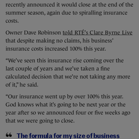
recently announced it would close at the end of the
summer season, again due to spiralling insurance
costs.
Owner Dave Robinson
told RTÉ’s Clare Byrne Live
that despite making no claims, his business’
insurance costs increased 100% this year.
“We’ve seen this insurance rise coming over the
last couple of years and we’ve taken a fine
calculated decision that we’re not taking any more
of it,” he said.
“Our insurance went up by over 100% this year.
God knows what it’s going to be next year or the
year after so we announced four or five weeks ago
that we were going to close.
The formula for my size of business