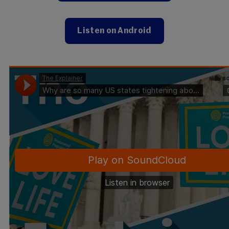
Listen on Android