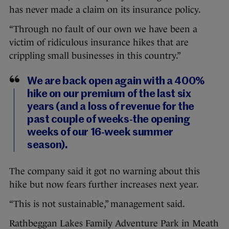
has never made a claim on its insurance policy.
“Through no fault of our own we have been a
victim of ridiculous insurance hikes that are
crippling small businesses in this country.”
We are back open again with a 400%
hike on our premium of the last six
years (and a loss of revenue for the
past couple of weeks-the opening
weeks of our 16-week summer
season).
The company said it got no warning about this
hike but now fears further increases next year.
“This is not sustainable,” management said.
Rathbeggan Lakes Family Adventure Park in Meath