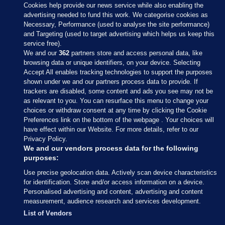
Cookies help provide our news service while also enabling the
advertising needed to fund this work. We categorise cookies as
Necessary, Performance (used to analyse the site performance)
and Targeting (used to target advertising which helps us keep this
service free).
We and our
362
partners store and access personal data, like
browsing data or unique identifiers, on your device. Selecting
Accept All enables tracking technologies to support the purposes
shown under we and our partners process data to provide. If
Sections
trackers are disabled, some content and ads you see may not be
as relevant to you. You can resurface this menu to change your
choices or withdraw consent at any time by clicking the Cookie
Journal Media
Preferences link on the bottom of the webpage . Your choices will
have effect within our Website. For more details, refer to our
Privacy Policy.
Our Network
We and our vendors process data for the following
purposes:
Terms & Legal Notices
Use precise geolocation data. Actively scan device characteristics
for identification. Store and/or access information on a device.
Personalised advertising and content, advertising and content
© 2026 Journal Media Ltd
measurement, audience research and services development.
List of Vendors
Switch to Desktop