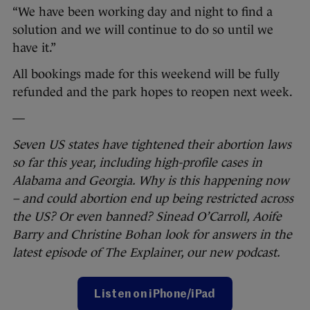
“We have been working day and night to find a
solution and we will continue to do so until we
have it.”
All bookings made for this weekend will be fully
refunded and the park hopes to reopen next week.
—
Seven US states have tightened their abortion laws
so far this year, including high-profile cases in
Alabama and Georgia. Why is this happening now
– and could abortion end up being restricted across
the US? Or even banned? Sinead O’Carroll, Aoife
Barry and Christine Bohan look for answers in the
latest episode of The Explainer, our new podcast.
Listen on iPhone/iPad