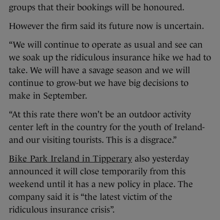
groups that their bookings will be honoured.
However the firm said its future now is uncertain.
“We will continue to operate as usual and see can
we soak up the ridiculous insurance hike we had to
take. We will have a savage season and we will
continue to grow-but we have big decisions to
make in September.
“At this rate there won’t be an outdoor activity
center left in the country for the youth of Ireland-
and our visiting tourists. This is a disgrace.”
Bike Park Ireland in Tipperary
also yesterday
announced it will close temporarily from this
weekend until it has a new policy in place. The
company said it is “the latest victim of the
ridiculous insurance crisis”.