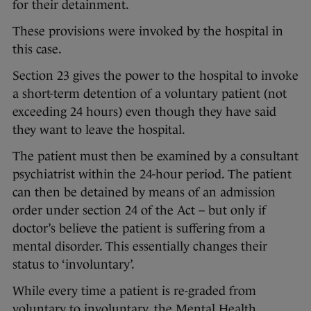
for their detainment.
These provisions were invoked by the hospital in
this case.
Section 23 gives the power to the hospital to invoke
a short-term detention of a voluntary patient (not
exceeding 24 hours) even though they have said
they want to leave the hospital.
The patient must then be examined by a consultant
psychiatrist within the 24-hour period. The patient
can then be detained by means of an admission
order under section 24 of the Act – but only if
doctor’s believe the patient is suffering from a
mental disorder. This essentially changes their
status to ‘involuntary’.
While every time a patient is re-graded from
voluntary to involuntary, the Mental Health