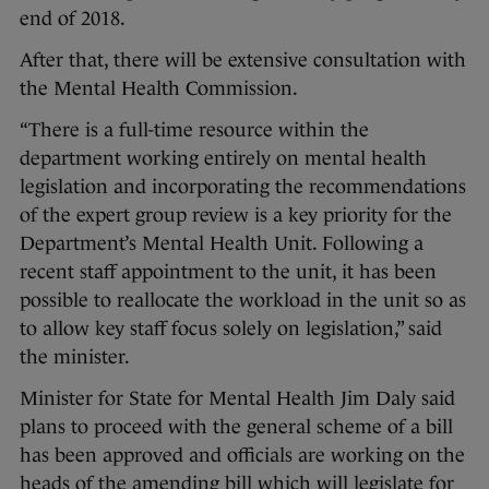
end of 2018.
After that, there will be extensive consultation with
the Mental Health Commission.
“There is a full-time resource within the
department working entirely on mental health
legislation and incorporating the recommendations
of the expert group review is a key priority for the
Department’s Mental Health Unit. Following a
recent staff appointment to the unit, it has been
possible to reallocate the workload in the unit so as
to allow key staff focus solely on legislation,” said
the minister.
Minister for State for Mental Health Jim Daly said
plans to proceed with the general scheme of a bill
has been approved and officials are working on the
heads of the amending bill which will legislate for