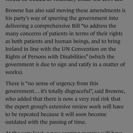
Browne has also said moving these amendments is
his party’s way of spurring the government into
delivering a comprehensive Bill “to address the
many concerns of patients in terms of their rights
as both patients and human beings, and to bring
Ireland in line with the UN Convention on the
Rights of Persons with Disabilities” (which the
government is due to sign and ratify in a matter of
weeks).
There is “no sense of urgency from this
government… it’s totally disgraceful”, said Browne,
who added that there is now a very real risk that
the expert group’s extensive review work will have
to be repeated because it will soon become
outdated with the passing of time.