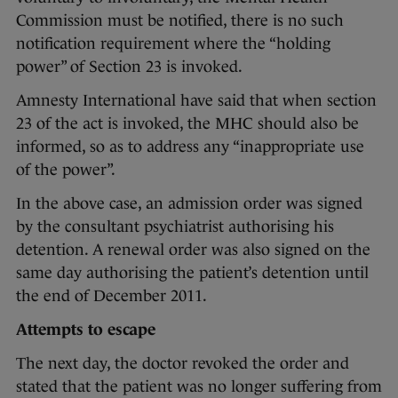
Commission must be notified, there is no such
notification requirement where the “holding
power” of Section 23 is invoked.
Amnesty International have said that when section
23 of the act is invoked, the MHC should also be
informed, so as to address any “inappropriate use
of the power”.
In the above case, an admission order was signed
by the consultant psychiatrist authorising his
detention. A renewal order was also signed on the
same day authorising the patient’s detention until
the end of December 2011.
Attempts to escape
The next day, the doctor revoked the order and
stated that the patient was no longer suffering from