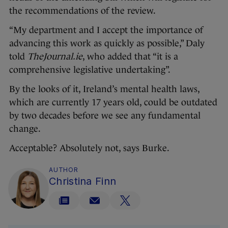
the recommendations of the review.
“My department and I accept the importance of
advancing this work as quickly as possible,” Daly
told
TheJournal.ie
, who added that “it is a
comprehensive legislative undertaking”.
By the looks of it, Ireland’s mental health laws,
which are currently 17 years old, could be outdated
by two decades before we see any fundamental
change.
Acceptable? Absolutely not, says Burke.
AUTHOR
Christina Finn