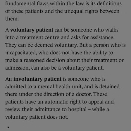
fundamental flaws within the law is its definitions
of these patients and the unequal rights between
them.
A
voluntary patient
can be someone who walks
into a treatment centre and asks for assistance.
They can be deemed voluntary. But a person who is
incapacitated, who does not have the ability to
make a reasoned decision about their treatment or
admission, can also be a voluntary patient.
An
involuntary patient
is someone who is
admitted to a mental health unit, and is detained
there under the direction of a doctor. These
patients have an automatic right to appeal and
review their admittance to hospital – while a
voluntary patient does not.