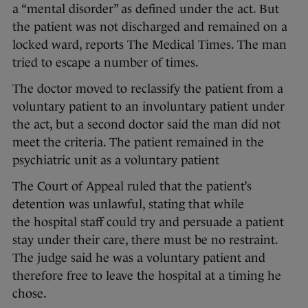
a “mental disorder” as defined under the act. But
the patient was not discharged and remained on a
locked ward, reports The Medical Times. The man
tried to escape a number of times.
The doctor moved to reclassify the patient from a
voluntary patient to an involuntary patient under
the act, but a second doctor said the man did not
meet the criteria. The patient remained in the
psychiatric unit as a voluntary patient
The Court of Appeal ruled that the patient’s
detention was unlawful, stating that while
the hospital staff could try and persuade a patient
stay under their care, there must be no restraint.
The judge said he was a voluntary patient and
therefore free to leave the hospital at a timing he
chose.