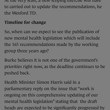
At the very least, a new scoping exercise will have
to carried out to update the recommendations, he
the Wexford TD.
Timeline for change
So, when can we expect to see the publication of
new mental health legislation which will include
the 165 recommendations made by the working
group three years ago?
Burke believes it is not one of the government’s
priorities right now, as the deadline continues to be
pushed back.
Health Minister Simon Harris said in a
parliamentary reply on the issue that “work is
ongoing on this comprehensive updating of our
mental health legislation” stating that the draft
heads are expected to be significantly progressed by