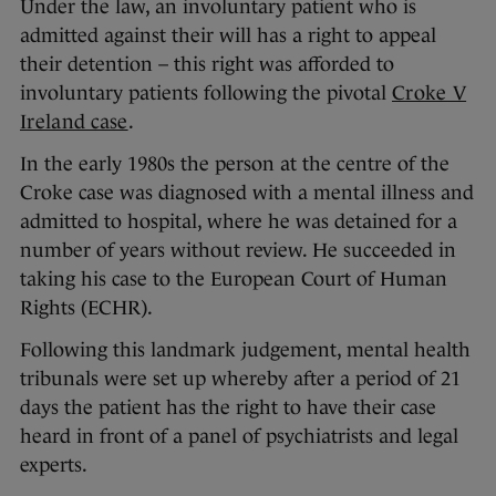
Under the law, an involuntary patient who is
admitted against their will has a right to appeal
their detention – this right was afforded to
involuntary patients following the pivotal
Croke V
Ireland case
.
In the early 1980s the person at the centre of the
Croke case was diagnosed with a mental illness and
admitted to hospital, where he was detained for a
number of years without review. He succeeded in
taking his case to the European Court of Human
Rights (ECHR).
Following this landmark judgement, mental health
tribunals were set up whereby after a period of 21
days the patient has the right to have their case
heard in front of a panel of psychiatrists and legal
experts.