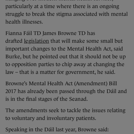
particularly at a time where there is an ongoing
struggle to break the stigma associated with mental
health illnesses.
Fianna Fáil TD James Browne TD has
drafted
legislation
that will make some small but
important changes to the Mental Health Act, said
Burke, but he pointed out that it should not be up
to opposition parties to chip away at changing the
law – that is a matter for government, he said.
Browne’s Mental Health Act (Amendment) Bill
2017 has already been passed through the Dáil and
is in the final stages of the Seanad.
The amendments seek to tackle the issues relating
to voluntary and involuntary patients.
Speaking in the Dáil last year, Browne said: