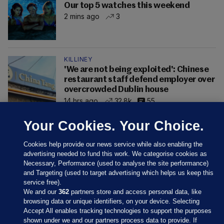
Our top 5 watches this weekend
2 mins ago
3
KILLINEY
'We are not being exploited': Chinese
restaurant staff defend employer over
overcrowded Dublin house
14 hrs ago
32.8k
55
Your Cookies. Your Choice.
Cookies help provide our news service while also enabling the
advertising needed to fund this work. We categorise cookies as
Necessary, Performance (used to analyse the site performance)
and Targeting (used to target advertising which helps us keep this
service free).
We and our
362
partners store and access personal data, like
browsing data or unique identifiers, on your device. Selecting
Accept All enables tracking technologies to support the purposes
shown under we and our partners process data to provide. If