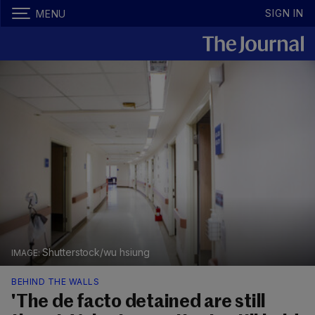
SIGN IN
MENU
Shutterstock/wu hsiung
BEHIND THE WALLS
'The de facto detained are still