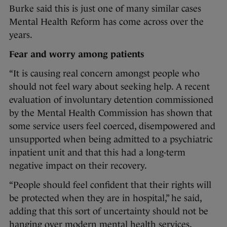
Burke said this is just one of many similar cases
Mental Health Reform has come across over the
years.
Fear and worry among patients
“It is causing real concern amongst people who
should not feel wary about seeking help. A recent
evaluation of involuntary detention commissioned
by the Mental Health Commission has shown that
some service users feel coerced, disempowered and
unsupported when being admitted to a psychiatric
inpatient unit and that this had a long-term
negative impact on their recovery.
“People should feel confident that their rights will
be protected when they are in hospital,” he said,
adding that this sort of uncertainty should not be
hanging over modern mental health services,