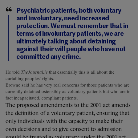
Psychiatric patients, both voluntary
and involuntary, need increased
protection. We must remember that in
terms of involuntary patients, we are
ultimately talking about detaining
against their will people who have not
committed any crime.
He told
TheJournal.ie
that essentially this is all about the
curtailing peoples’ rights.
Browne said he has very real concerns for those patients who are
currently detained ostensibly as voluntary patients but who are in
fact incapacitated, compliant patients.
The proposed amendments to the 2001 act amends
the definition of a voluntary patient, ensuring that
only individuals with the capacity to make their
own decisions and to give consent to admission
would be treated as voluntary under the 2001 act.