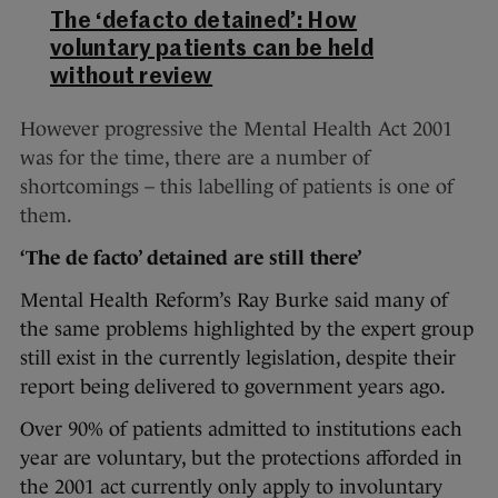
The ‘defacto detained’: How
voluntary patients can be held
without review
However progressive the Mental Health Act 2001
was for the time, there are a number of
shortcomings – this labelling of patients is one of
them.
‘The de facto’ detained are still there’
Mental Health Reform’s Ray Burke said many of
the same problems highlighted by the expert group
still exist in the currently legislation, despite their
report being delivered to government years ago.
Over 90% of patients admitted to institutions each
year are voluntary, but the protections afforded in
the 2001 act currently only apply to involuntary