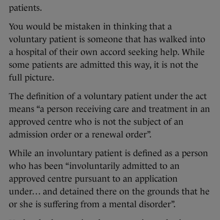
patients.
You would be mistaken in thinking that a
voluntary patient is someone that has walked into
a hospital of their own accord seeking help. While
some patients are admitted this way, it is not the
full picture.
The definition of a voluntary patient under the act
means “a person receiving care and treatment in an
approved centre who is not the subject of an
admission order or a renewal order”.
While an involuntary patient is defined as a person
who has been “involuntarily admitted to an
approved centre pursuant to an application
under… and detained there on the grounds that he
or she is suffering from a mental disorder”.