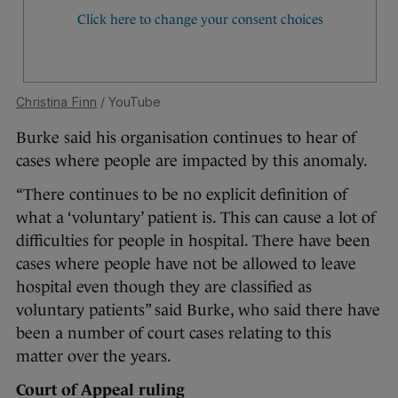
Christina Finn
/ YouTube
Burke said his organisation continues to hear of
cases where people are impacted by this anomaly.
“There continues to be no explicit definition of
what a ‘voluntary’ patient is. This can cause a lot of
difficulties for people in hospital. There have been
cases where people have not be allowed to leave
hospital even though they are classified as
voluntary patients” said Burke, who said there have
been a number of court cases relating to this
matter over the years.
Court of Appeal ruling