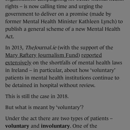
rights – is now calling time and urging the
government to deliver on a promise (made by
former Mental Health Minister Kathleen Lynch) to
publish a general scheme of a new Mental Health
Act.
In 2013,
TheJournal.ie
(with the support of the
Mary Raftery Journalism Fund
)
reported
extensively
on the shortfalls of mental health laws
in Ireland – in particular, about how ‘voluntary’
patients in mental health institutions continue to
be detained in hospital without review.
This is still the case in 2018.
But what is meant by ‘voluntary’?
Under the act there are two types of patients –
voluntary
and
involuntary
. One of the