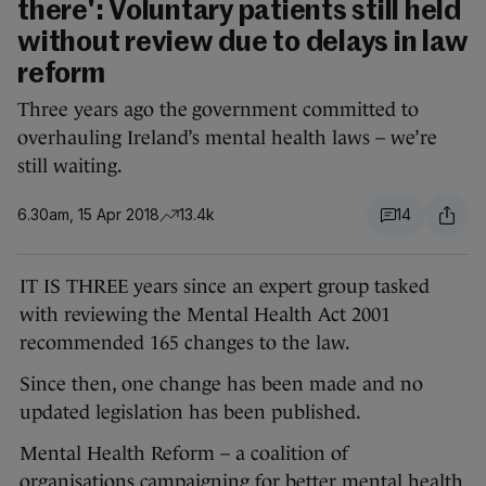
there': Voluntary patients still held
without review due to delays in law
reform
Three years ago the government committed to
overhauling Ireland’s mental health laws – we’re
still waiting.
6.30am, 15 Apr 2018
13.4k
14
IT IS THREE years since an expert group tasked
with reviewing the Mental Health Act 2001
recommended 165 changes to the law.
Since then, one change has been made and no
updated legislation has been published.
Mental Health Reform – a coalition of
organisations campaigning for better mental health