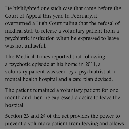
He highlighted one such case that came before the
Court of Appeal this year. In February, it
overturned a High Court ruling that the refusal of
medical staff to release a voluntary patient from a
psychiatric institution when he expressed to leave
was not unlawful.
The Medical Times
reported that following
a psychotic episode at his home in 2011, a
voluntary patient was seen by a psychiatrist at a
mental health hospital and a care plan devised.
The patient remained a voluntary patient for one
month and then he expressed a desire to leave the
hospital.
Section 23 and 24 of the act provides the power to
prevent a voluntary patient from leaving and allows