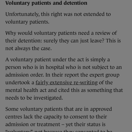
Voluntary patients and detention
Unfortunately, this right was not extended to
voluntary patients.
Why would voluntary patients need a review of
their detention: surely they can just leave? This is
not always the case.
A voluntary patient under the act is simply a
person who is in hospital who is not subject to an
admission order. In their report the expert group
undertook a
fairly extensive re-writing
of the
mental health act and cited this as something that
needs to be investigated.
Some voluntary patients that are in approved
centres lack the capacity to consent to their
admission or treatment – yet their status is