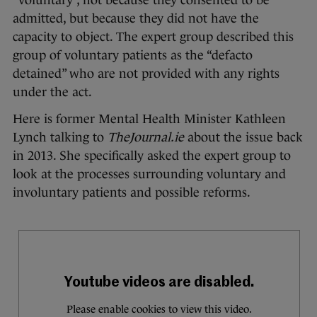
“voluntary”, not because they consented to be
admitted, but because they did not have the
capacity to object. The expert group described this
group of voluntary patients as the “defacto
detained” who are not provided with any rights
under the act.
Here is former Mental Health Minister Kathleen
Lynch talking to
TheJournal.ie
about the issue back
in 2013. She specifically asked the expert group to
look at the processes surrounding voluntary and
involuntary patients and possible reforms.