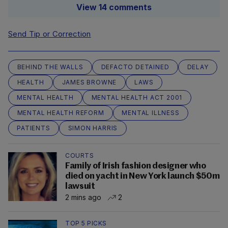
View 14 comments
Send Tip or Correction
BEHIND THE WALLS
DEFACTO DETAINED
DELAY
HEALTH
JAMES BROWNE
LAWS
MENTAL HEALTH
MENTAL HEALTH ACT 2001
MENTAL HEALTH REFORM
MENTAL ILLNESS
PATIENTS
SIMON HARRIS
COURTS
Family of Irish fashion designer who
died on yacht in New York launch $50m
lawsuit
2 mins ago
2
TOP 5 PICKS