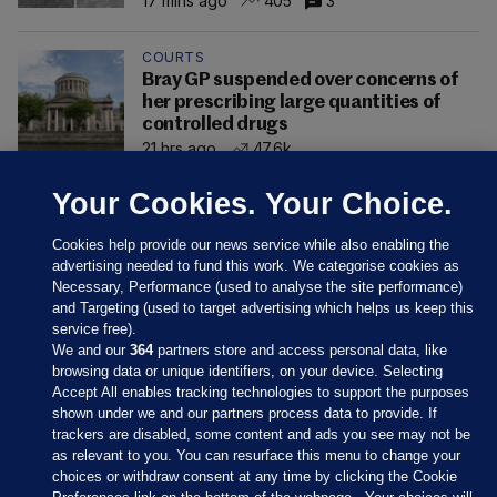
17 mins ago
405
3
COURTS
Bray GP suspended over concerns of
her prescribing large quantities of
controlled drugs
21 hrs ago
47.6k
Your Cookies. Your Choice.
Cookies help provide our news service while also enabling the
advertising needed to fund this work. We categorise cookies as
Necessary, Performance (used to analyse the site performance)
and Targeting (used to target advertising which helps us keep this
service free).
We and our
364
partners store and access personal data, like
browsing data or unique identifiers, on your device. Selecting
Accept All enables tracking technologies to support the purposes
shown under we and our partners process data to provide. If
Sections
trackers are disabled, some content and ads you see may not be
as relevant to you. You can resurface this menu to change your
choices or withdraw consent at any time by clicking the Cookie
Journal Media