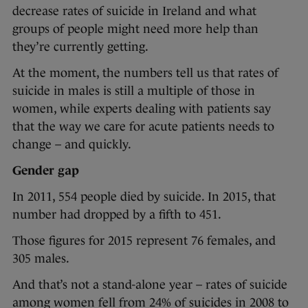
decrease rates of suicide in Ireland and what
groups of people might need more help than
they’re currently getting.
At the moment, the numbers tell us that rates of
suicide in males is still a multiple of those in
women, while experts dealing with patients say
that the way we care for acute patients needs to
change – and quickly.
Gender gap
In 2011, 554 people died by suicide. In 2015, that
number had dropped by a fifth to 451.
Those figures for 2015 represent 76 females, and
305 males.
And that’s not a stand-alone year – rates of suicide
among women fell from 24% of suicides in 2008 to