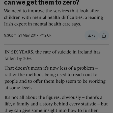
can we get them to zero?
We need to improve the services that look after
children with mental health difficulties, a leading
Irish expert in mental health care says.
9.30pm, 21 May 2017
12.6k
73
IN SIX YEARS, the rate of suicide in Ireland has
fallen by 20%.
That doesn’t mean it’s now less of a problem –
rather the methods being used to reach out to
people and to offer them help seem to be working
at some levels.
It’s not all about the figures, obviously – there’s a
life, a family and a story behind every statistic – but
they can give some insight into how to further