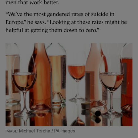
men that work better.
“We’ve the most gendered rates of suicide in
Europe,” he says. “Looking at these rates might be
helpful at getting them down to zero.”
Michael Tercha / PA Images