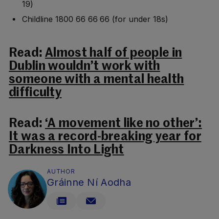
19)
Childline 1800 66 66 66 (for under 18s)
Read:
Almost half of people in
Dublin wouldn’t work with
someone with a mental health
difficulty
Read:
‘A movement like no other’:
It was a record-breaking year for
Darkness Into Light
AUTHOR
Gráinne Ní Aodha