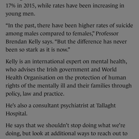
17% in 2015, while rates have been increasing in
young men.
“In the past, there have been higher rates of suicide
among males compared to females,” Professor
Brendan Kelly says. “But the difference has never
been so stark as it is now.”
Kelly is an international expert on mental health,
who advises the Irish government and World
Health Organisation on the protection of human
rights of the mentally ill and their families through
policy, law and practice.
He’s also a consultant psychiatrist at Tallaght
Hospital.
He says that we shouldn’t stop doing what we’re
doing, but look at additional ways to reach out to