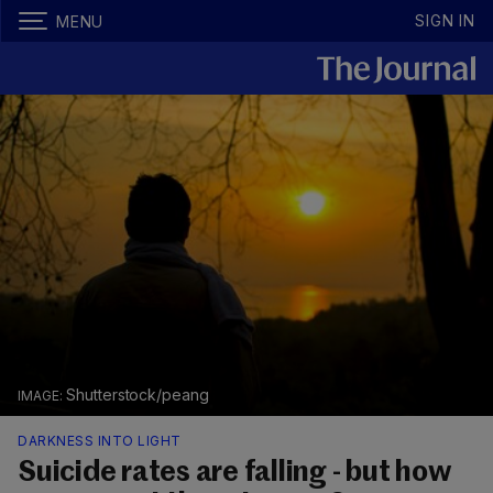
SIGN IN
MENU
Shutterstock/peang
DARKNESS INTO LIGHT
Suicide rates are falling - but how