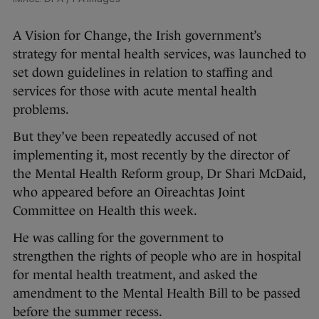
A Vision for Change, the Irish government’s
strategy for mental health services, was launched to
set down guidelines in relation to staffing and
services for those with acute mental health
problems.
But they’ve been repeatedly accused of not
implementing it, most recently by the director of
the Mental Health Reform group, Dr Shari McDaid,
who appeared before an Oireachtas Joint
Committee on
Health this week.
He was calling for the government to
strengthen the rights of people who are in hospital
for mental health treatment, and asked the
amendment to the Mental Health Bill to be passed
before the summer recess.