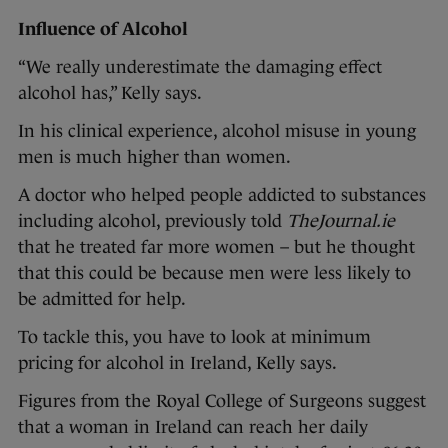
Influence of Alcohol
“We really underestimate the damaging effect
alcohol has,” Kelly says.
In his clinical experience, alcohol misuse in young
men is much higher than women.
A doctor who helped people addicted to substances
including alcohol, previously told
TheJournal.ie
that he treated far more women – but he thought
that this could be because men were less likely to
be admitted for help.
To tackle this, you have to look at minimum
pricing for alcohol in Ireland, Kelly says.
Figures from the Royal College of Surgeons suggest
that a woman in Ireland can reach her daily