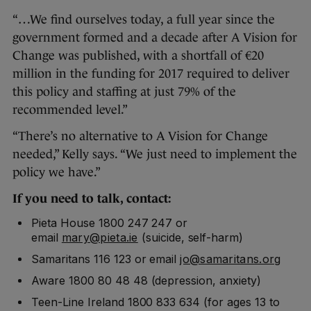
“…We find ourselves today, a full year since the
government formed and a decade after A Vision for
Change was published, with a shortfall of €20
million in the funding for 2017 required to deliver
this policy and staffing at just 79% of the
recommended level.”
“There’s no alternative to A Vision for Change
needed,” Kelly says. “We just need to implement the
policy we have.”
If you need to talk, contact:
Pieta House 1800 247 247 or
email
mary@pieta.ie
(suicide, self-harm)
Samaritans 116 123 or email
jo@samaritans.org
Aware 1800 80 48 48 (depression, anxiety)
Teen-Line Ireland 1800 833 634 (for ages 13 to