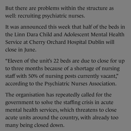
But there are problems within the structure as
well: recruiting psychiatric nurses.
It was announced this week that half of the beds in
the Linn Dara Child and Adolescent Mental Health
Service at Cherry Orchard Hospital Dublin will
close in June.
“Eleven of the unit’s 22 beds are due to close for up
to three months because of a shortage of nursing
staff with 50% of nursing posts currently vacant,”
according to the Psychiatric Nurses Association.
The organisation has repeatedly called for the
government to solve the staffing crisis in acute
mental health services, which threatens to close
acute units around the country, with already too
many being closed down.