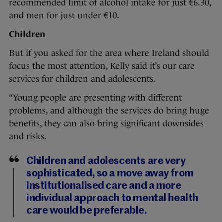
recommended limit of alcohol intake for just €6.30,
and men for just under €10.
Children
But if you asked for the area where Ireland should
focus the most attention, Kelly said it’s our care
services for children and adolescents.
“Young people are presenting with different
problems, and although the services do bring huge
benefits, they can also bring significant downsides
and risks.
Children and adolescents are very
sophisticated, so a move away from
institutionalised care and a more
individual approach to mental health
care would be preferable.