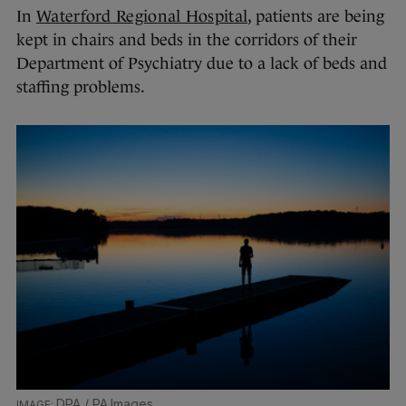
In
Waterford Regional Hospital
, patients are being
kept in chairs and beds in the corridors of their
Department of Psychiatry due to a lack of beds and
staffing problems.
DPA / PA Images