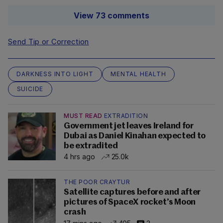
View 73 comments
Send Tip or Correction
DARKNESS INTO LIGHT
MENTAL HEALTH
SUICIDE
MUST READ
EXTRADITION
Government jet leaves Ireland for
Dubai as Daniel Kinahan expected to
be extradited
4 hrs ago
25.0k
THE POOR CRAYTUR
Satellite captures before and after
pictures of SpaceX rocket’s Moon
crash