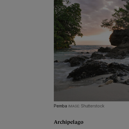
Pemba
Shutterstock
Archipelago