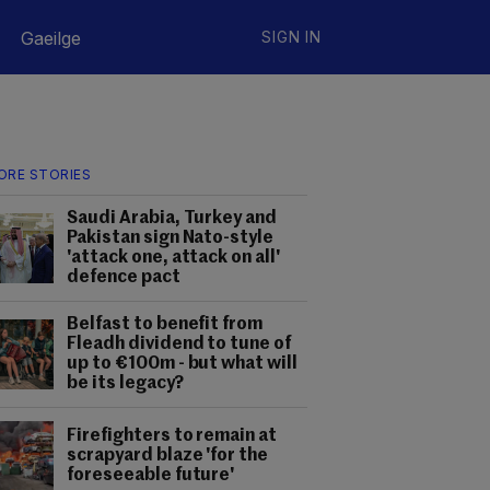
Gaeilge
SIGN IN
ORE STORIES
Saudi Arabia, Turkey and
Pakistan sign Nato-style
'attack one, attack on all'
defence pact
Belfast to benefit from
Fleadh dividend to tune of
up to €100m - but what will
be its legacy?
Firefighters to remain at
scrapyard blaze 'for the
foreseeable future'