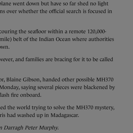
plane went down but have so far shed no light
s over whether the official search is focused in
scouring the seafloor within a remote 120,000-
mile) belt of the Indian Ocean where authorities
down.
ever, and families are bracing for it to be called
or, Blaine Gibson, handed other possible MH370
st Monday, saying several pieces were blackened by
flash fire onboard.
led the world trying to solve the MH370 mystery,
bris had washed up in Madagascar.
om Darragh Peter Murphy.