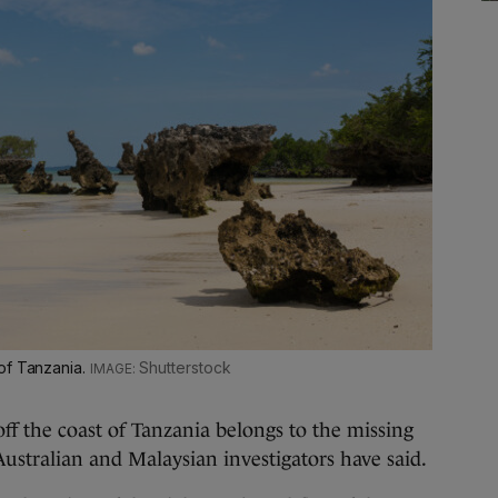
of Tanzania.
Shutterstock
f the coast of Tanzania belongs to the missing
Australian and Malaysian investigators have said.