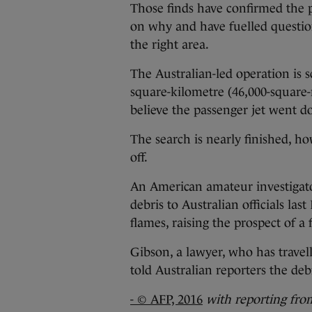
Those finds have confirmed the 
on why and have fuelled question
the right area.
The Australian-led operation is 
square-kilometre (46,000-square-
believe the passenger jet went 
The search is nearly finished, how
off.
An American amateur investigat
debris to Australian officials la
flames, raising the prospect of a 
Gibson, a lawyer, who has travel
told Australian reporters the de
- © AFP, 2016
with reporting fr