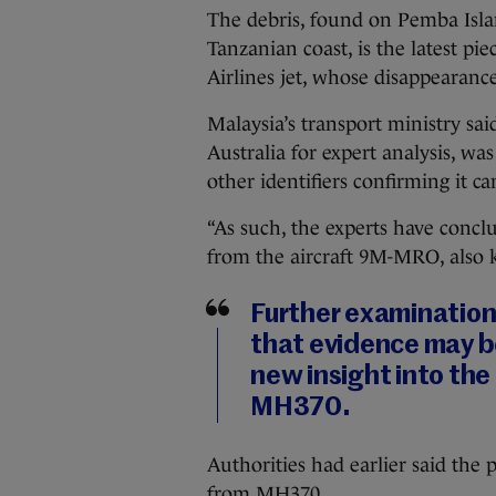
The debris, found on Pemba Islan
Tanzanian coast, is the latest pi
Airlines jet, whose disappearanc
Malaysia’s transport ministry sai
Australia for expert analysis, w
other identifiers confirming it c
“As such, the experts have conclu
from the aircraft 9M-MRO, also 
Further examination 
that evidence may b
new insight into the
MH370.
Authorities had earlier said the 
from MH370.