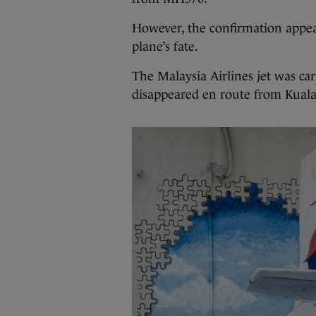
However, the confirmation appear
plane’s fate.
The Malaysia Airlines jet was ca
disappeared en route from Kuala