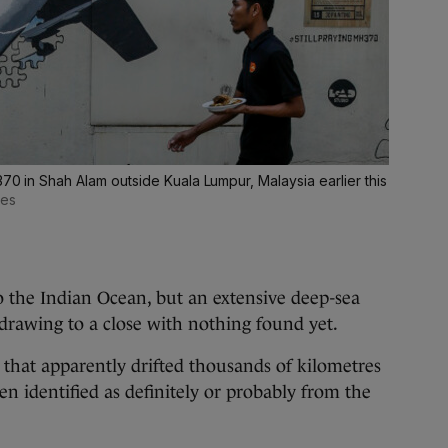
370 in Shah Alam outside Kuala Lumpur, Malaysia earlier this
ges
to the Indian Ocean, but an extensive deep-sea
s drawing to a close with nothing found yet.
s that apparently drifted thousands of kilometres
n identified as definitely or probably from the