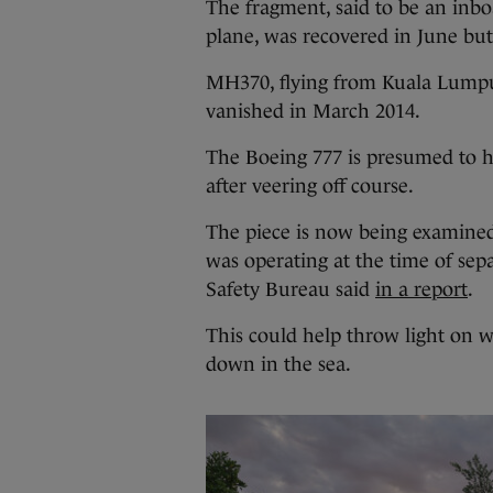
The fragment, said to be an inboa
plane, was recovered in June but
MH370, flying from Kuala Lumpur
vanished in March 2014.
The Boeing 777 is presumed to h
after veering off course.
The piece is now being examined
was operating at the time of sep
Safety Bureau said
in a report
.
This could help throw light on 
down in the sea.