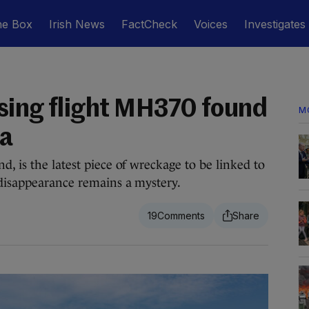
he Box
Irish News
FactCheck
Voices
Investigates
sing flight MH370 found
M
ca
, is the latest piece of wreckage to be linked to
 disappearance remains a mystery.
19