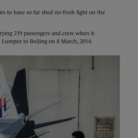
s to have so far shed no fresh light on the
rrying 239 passengers and crew when it
 Lumpur to Beijing on 8 March, 2014.