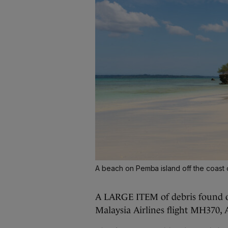
A beach on Pemba island off the coast 
A LARGE ITEM of debris found of
Malaysia Airlines flight MH370, 