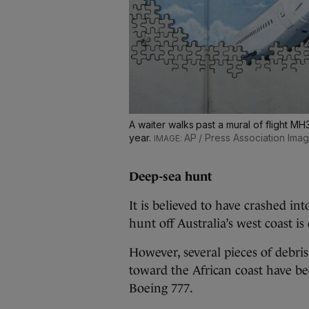
A waiter walks past a mural of flight MH
year.
AP / Press Association Ima
Deep-sea hunt
It is believed to have crashed in
hunt off Australia’s west coast i
However, several pieces of debri
toward the African coast have bee
Boeing 777.