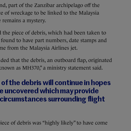
d, part of the Zanzibar archipelago off the
ece of wreckage to be linked to the Malaysia
e remains a mystery.
d the piece of debris, which had been taken to
as found to have part numbers, date stamps and
ame from the Malaysia Airlines jet.
ded that the debris, an outboard flap, originated
known as MH370,” a ministry statement said.
of the debris will continue in hopes
e uncovered which may provide
 circumstances surrounding flight
piece of debris was “highly likely” to have come