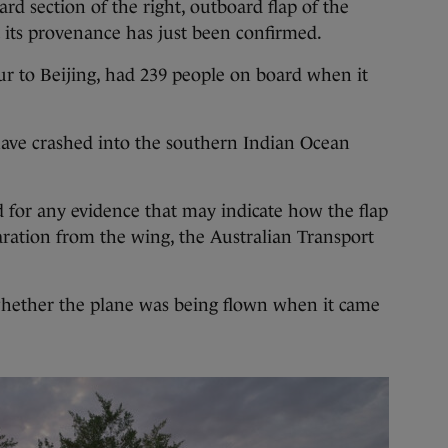
rd section of the right, outboard flap of the
 its provenance has just been confirmed.
 to Beijing, had 239 people on board when it
ave crashed into the southern Indian Ocean
 for any evidence that may indicate how the flap
aration from the wing, the Australian Transport
whether the plane was being flown when it came