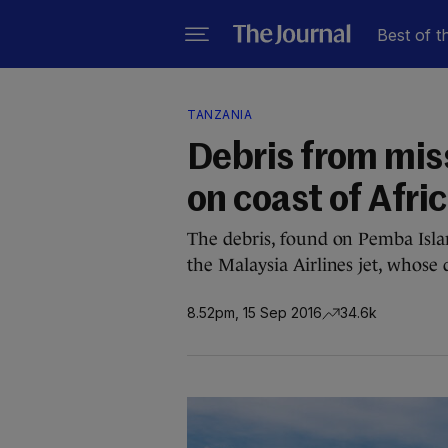
Best of t
TANZANIA
Debris from mis
on coast of Afri
The debris, found on Pemba Island
the Malaysia Airlines jet, whose
8.52pm, 15 Sep 2016
34.6k