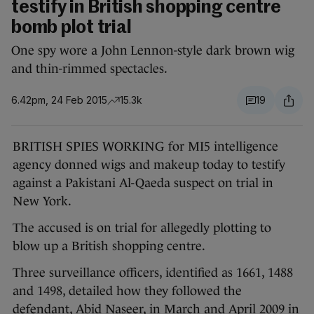
testify in British shopping centre
bomb plot trial
One spy wore a John Lennon-style dark brown wig
and thin-rimmed spectacles.
6.42pm, 24 Feb 2015
15.3k
19
BRITISH SPIES WORKING for MI5 intelligence
agency donned wigs and makeup today to testify
against a Pakistani Al-Qaeda suspect on trial in
New York.
The accused is on trial for allegedly plotting to
blow up a British shopping centre.
Three surveillance officers, identified as 1661, 1488
and 1498, detailed how they followed the
defendant, Abid Naseer, in March and April 2009 in