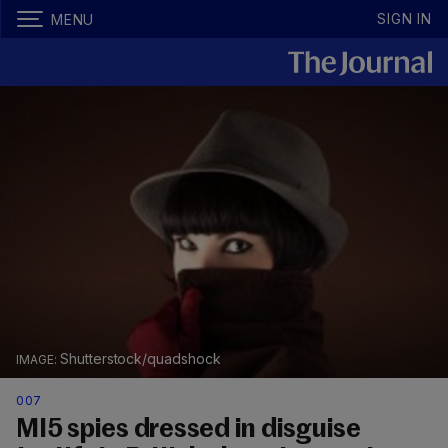
SIGN IN
MENU
Shutterstock/quadshock
007
MI5 spies dressed in disguise