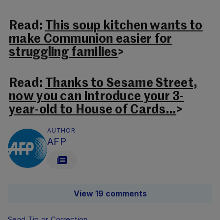
Read:
This soup kitchen wants to
make Communion easier for
struggling families
>
Read:
Thanks to Sesame Street,
now you can introduce your 3-
year-old to House of Cards…
>
AUTHOR
AFP
View 19 comments
Send Tip or Correction