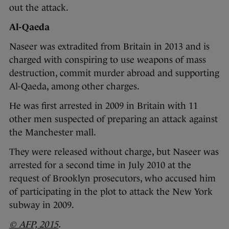
out the attack.
Al-Qaeda
Naseer was extradited from Britain in 2013 and is
charged with conspiring to use weapons of mass
destruction, commit murder abroad and supporting
Al-Qaeda, among other charges.
He was first arrested in 2009 in Britain with 11
other men suspected of preparing an attack against
the Manchester mall.
They were released without charge, but Naseer was
arrested for a second time in July 2010 at the
request of Brooklyn prosecutors, who accused him
of participating in the plot to attack the New York
subway in 2009.
© AFP, 2015
.