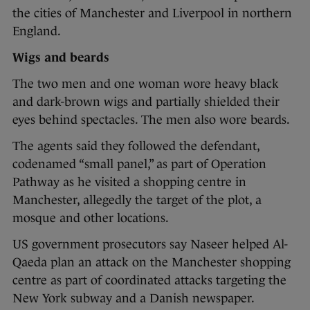
the cities of Manchester and Liverpool in northern
England.
Wigs and beards
The two men and one woman wore heavy black
and dark-brown wigs and partially shielded their
eyes behind spectacles. The men also wore beards.
The agents said they followed the defendant,
codenamed “small panel,” as part of Operation
Pathway as he visited a shopping centre in
Manchester, allegedly the target of the plot, a
mosque and other locations.
US government prosecutors say Naseer helped Al-
Qaeda plan an attack on the Manchester shopping
centre as part of coordinated attacks targeting the
New York subway and a Danish newspaper.