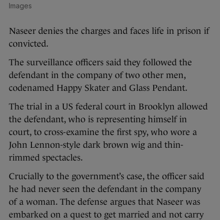
Images
Naseer denies the charges and faces life in prison if
convicted.
The surveillance officers said they followed the
defendant in the company of two other men,
codenamed Happy Skater and Glass Pendant.
The trial in a US federal court in Brooklyn allowed
the defendant, who is representing himself in
court, to cross-examine the first spy, who wore a
John Lennon-style dark brown wig and thin-
rimmed spectacles.
Crucially to the government’s case, the officer said
he had never seen the defendant in the company
of a woman. The defense argues that Naseer was
embarked on a quest to get married and not carry