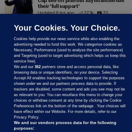
Cup sell-off plan but say Infantino has
their 'full support'
Updated 6 hrs ago
27.2k
73
Your Cookies. Your Choice.
Cookies help provide our news service while also enabling the
advertising needed to fund this work. We categorise cookies as
Necessary, Performance (used to analyse the site performance)
and Targeting (used to target advertising which helps us keep this
service free).
We and our
362
partners store and access personal data, like
browsing data or unique identifiers, on your device. Selecting
Accept All enables tracking technologies to support the purposes
shown under we and our partners process data to provide. If
Sections
trackers are disabled, some content and ads you see may not be
as relevant to you. You can resurface this menu to change your
choices or withdraw consent at any time by clicking the Cookie
Journal Media
Preferences link on the bottom of the webpage . Your choices will
have effect within our Website. For more details, refer to our
Privacy Policy.
Our Network
We and our vendors process data for the following
purposes: