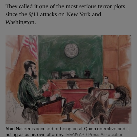
They called it one of the most serious terror plots
since the 9/11 attacks on New York and
Washington.
Abid Naseer is accused of being an al-Qaida operative and is
acting as as his own attorney.
AP / Press Association