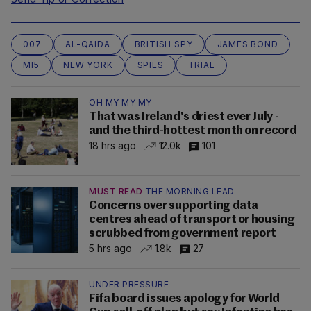
007
AL-QAIDA
BRITISH SPY
JAMES BOND
MI5
NEW YORK
SPIES
TRIAL
OH MY MY MY
That was Ireland's driest ever July -
and the third-hottest month on record
18 hrs ago
12.0k
101
MUST READ
THE MORNING LEAD
Concerns over supporting data
centres ahead of transport or housing
scrubbed from government report
5 hrs ago
1.8k
27
UNDER PRESSURE
Fifa board issues apology for World