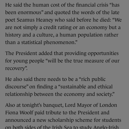
He said the human cost of the financial crisis “has
been enormous” and quoted the words of the late
poet Seamus Heaney who said before he died: “We
are not simply a credit rating or an economy but a
history and a culture, a human population rather
than a statistical phenomenon.”
The President added that providing opportunities
for young people “will be the true measure of our
recovery”.
He also said there needs to be a “rich public
discourse” on finding a “sustainable and ethical
relationship between the economy and society.”
Also at tonight’s banquet, Lord Mayor of London
Fiona Woolf paid tribute to the President and
announced a new scholarship scheme for students
on both sides of the Irish Sea to study Anglo-Irish