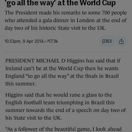
'go all the way' at the World Cup
The President made his remarks to some 700 people
who attended a gala dinner in London at the end of
day two of his historic State visit to the UK.
10.53pm, 9 Apr 2014
17.3k
63
PRESIDENT MICHAEL D Higgins has said that if
Ireland can’t be at the World Cup then he wants
England “to go all the way” at the finals in Brazil
this summer.
Higgins said that he would raise a glass to the
English football team triumphing in Brazil this
summer towards the end of a speech on day two of
his State visit to the UK.
“As a follower of the beautiful game, I look ahead