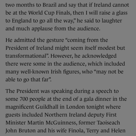
two months to Brazil and say that if Ireland cannot
be at the World Cup Finals, then I will raise a glass
to England to go all the way,” he said to laughter
and much applause from the audience.
He admitted the gesture “coming from the
President of Ireland might seem itself modest but
transformational”. However, he acknowledged
there were some in the audience, which included
many well-known Irish figures, who “may not be
able to go that far”.
The President was speaking during a speech to
some 700 people at the end of a gala dinner in the
magnificent Guildhall in London tonight where
guests included Northern Ireland deputy First
Minister Martin McGuinness, former Taoiseach
John Bruton and his wife Finola, Terry and Helen