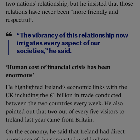
two nations’ relationship, but he insisted that those
relations have never been “more friendly and
respectful”.
“The vibrancy of this relationship now
irrigates every aspect of our
societies,” he said.
‘Human cost of financial crisis has been
enormous’
He highlighted Ireland’s economic links with the
UK including the €1 billion in trade conducted
between the two countries every week. He also
pointed out that two out of every five visitors to
Ireland last year came from Britain.
On the economy, he said that Ireland had direct
experience of the connected world where