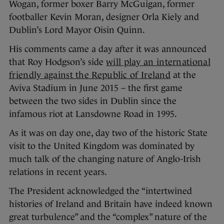
Wogan, former boxer Barry McGuigan, former
footballer Kevin Moran, designer Orla Kiely and
Dublin’s Lord Mayor Oisin Quinn.
His comments came a day after it was announced
that Roy Hodgson’s side
will play an international
friendly against the Republic of Ireland
at the
Aviva Stadium in June 2015 – the first game
between the two sides in Dublin since the
infamous riot at Lansdowne Road in 1995.
As it was on day one, day two of the historic State
visit to the United Kingdom was dominated by
much talk of the changing nature of Anglo-Irish
relations in recent years.
The President acknowledged the “intertwined
histories of Ireland and Britain have indeed known
great turbulence” and the “complex” nature of the