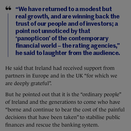
“We have returned to a modest but
real growth, and are winning back the
trust of our people and of investors; a
point not unnoticed by that
‘panopticon’ of the contemporary
financial world – the rating agencies,”
he said to laughter from the audience.
He said that Ireland had received support from
partners in Europe and in the UK “for which we
are deeply grateful”.
But he pointed out that it is the “ordinary people”
of Ireland and the generations to come who have
“borne and continue to bear the cost of the painful
decisions that have been taken” to stabilise public
finances and rescue the banking system.