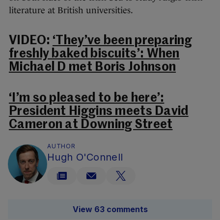
literature at British universities.
VIDEO:
‘They’ve been preparing
freshly baked biscuits’: When
Michael D met Boris Johnson
‘I’m so pleased to be here’:
President Higgins meets David
Cameron at Downing Street
AUTHOR
Hugh O'Connell
View 63 comments