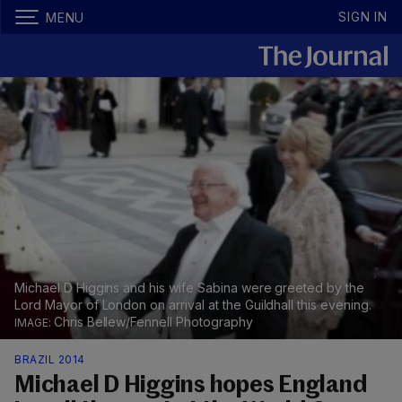
SIGN IN
MENU
Michael D Higgins and his wife Sabina were greeted by the
Lord Mayor of London on arrival at the Guildhall this evening.
Chris Bellew/Fennell Photography
BRAZIL 2014
Michael D Higgins hopes England