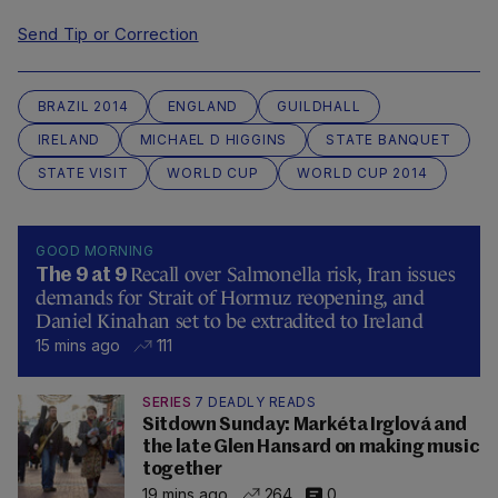
Send Tip or Correction
BRAZIL 2014
ENGLAND
GUILDHALL
IRELAND
MICHAEL D HIGGINS
STATE BANQUET
STATE VISIT
WORLD CUP
WORLD CUP 2014
GOOD MORNING
Recall over Salmonella risk, Iran issues
The 9 at 9
demands for Strait of Hormuz reopening, and
Daniel Kinahan set to be extradited to Ireland
15 mins ago
111
SERIES
7 DEADLY READS
Sitdown Sunday: Markéta Irglová and
the late Glen Hansard on making music
together
19 mins ago
264
0