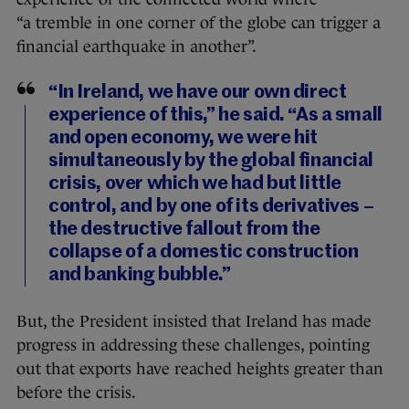
“a
tremble in one corner of the globe can trigger a
financial earthquake in another”.
“In Ireland, we have our own direct
experience of this,” he said. “As a small
and open economy, we were hit
simultaneously by the global financial
crisis, over which we had but little
control, and by one of its derivatives –
the destructive fallout from the
collapse of a domestic construction
and banking bubble.”
But, the President insisted that Ireland has made
progress in addressing these challenges, pointing
out that exports have reached heights greater than
before the crisis.