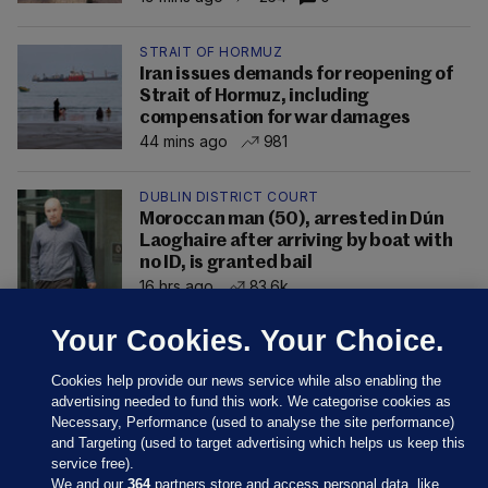
STRAIT OF HORMUZ
Iran issues demands for reopening of
Strait of Hormuz, including
compensation for war damages
44 mins ago
981
DUBLIN DISTRICT COURT
Moroccan man (50), arrested in Dún
Laoghaire after arriving by boat with
no ID, is granted bail
16 hrs ago
83.6k
Your Cookies. Your Choice.
Cookies help provide our news service while also enabling the
advertising needed to fund this work. We categorise cookies as
Necessary, Performance (used to analyse the site performance)
and Targeting (used to target advertising which helps us keep this
service free).
We and our
364
partners store and access personal data, like