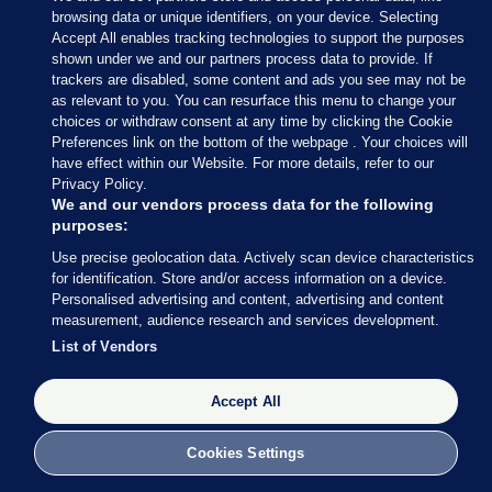
browsing data or unique identifiers, on your device. Selecting
Accept All enables tracking technologies to support the purposes
shown under we and our partners process data to provide. If
Sections
trackers are disabled, some content and ads you see may not be
as relevant to you. You can resurface this menu to change your
choices or withdraw consent at any time by clicking the Cookie
Journal Media
Preferences link on the bottom of the webpage . Your choices will
have effect within our Website. For more details, refer to our
Privacy Policy.
Our Network
We and our vendors process data for the following
purposes:
Terms & Legal Notices
Use precise geolocation data. Actively scan device characteristics
for identification. Store and/or access information on a device.
Personalised advertising and content, advertising and content
© 2026 Journal Media Ltd
measurement, audience research and services development.
List of Vendors
Switch to Desktop
Accept All
The Journal supports the work of the Press Council of Ireland and the
Office of the Press Ombudsman, and our staff operate within the
Code of Practice. You can obtain a copy of the Code, or contact the
Cookies Settings
Council, at https://www.presscouncil.ie, PH: (01) 6489130, Lo-Call 1800
208 080 or email: mailto:info@presscouncil.ie