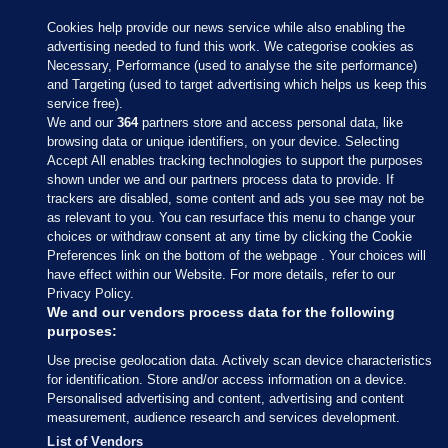
Cookies help provide our news service while also enabling the
advertising needed to fund this work. We categorise cookies as
Necessary, Performance (used to analyse the site performance)
and Targeting (used to target advertising which helps us keep this
service free).
We and our
364
partners store and access personal data, like
browsing data or unique identifiers, on your device. Selecting
Accept All enables tracking technologies to support the purposes
shown under we and our partners process data to provide. If
Sections
trackers are disabled, some content and ads you see may not be
as relevant to you. You can resurface this menu to change your
choices or withdraw consent at any time by clicking the Cookie
Journal Media
Preferences link on the bottom of the webpage . Your choices will
have effect within our Website. For more details, refer to our
Privacy Policy.
Our Network
We and our vendors process data for the following
purposes:
Terms & Legal Notices
Use precise geolocation data. Actively scan device characteristics
for identification. Store and/or access information on a device.
Personalised advertising and content, advertising and content
© 2026 Journal Media Ltd
measurement, audience research and services development.
List of Vendors