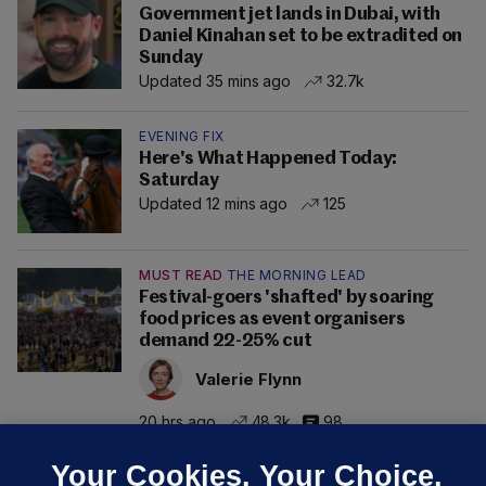
Government jet lands in Dubai, with
Daniel Kinahan set to be extradited on
Sunday
Updated 35 mins ago
32.7k
EVENING FIX
Here's What Happened Today:
Saturday
Updated 12 mins ago
125
MUST READ
THE MORNING LEAD
Festival-goers 'shafted' by soaring
food prices as event organisers
demand 22-25% cut
Valerie Flynn
20 hrs ago
48.3k
98
Your Cookies. Your Choice.