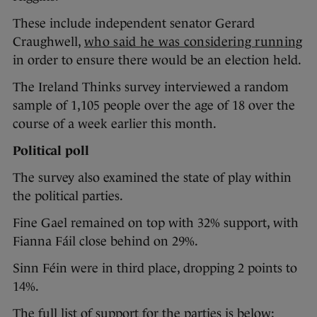
These include independent senator Gerard
Craughwell,
who said he was considering running
in order to ensure there would be an election held.
The Ireland Thinks survey interviewed a random
sample of 1,105 people over the age of 18 over the
course of a week earlier this month.
Political poll
The survey also examined the state of play within
the political parties.
Fine Gael remained on top with 32% support, with
Fianna Fáil close behind on 29%.
Sinn Féin were in third place, dropping 2 points to
14%.
The full list of support for the parties is below: