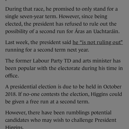
During that race, he promised to only stand for a
single seven-year term. However, since being
elected, the president has refused to rule out the
possibility of a second run for Áras an Uachtaráin.
Last week, the president said
he “is not ruling out”
running for a second term next year.
The former Labour Party TD and arts minister has
been popular with the electorate during his time in
office.
A presidential election is due to be held in October
2018. If no-one contests the election, Higgins could
be given a free run at a second term.
However, there have been rumblings potential
candidates who may wish to challenge President
Higgins.