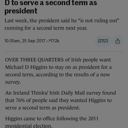
D to serve a second term as
president
Last week, the president said he “is not ruling out”
running for a second term next year.
10.05am, 25 Sep 2017
17.2k
122
OVER THREE QUARTERS of Irish people want
Michael D Higgins to stay on as president for a
second term, according to the results of a new
survey.
An Ireland Thinks/ Irish Daily Mail survey found
that 76% of people said they wanted Higgins to
serve a second term as president.
Higgins came to office following the 2011
presidential election.