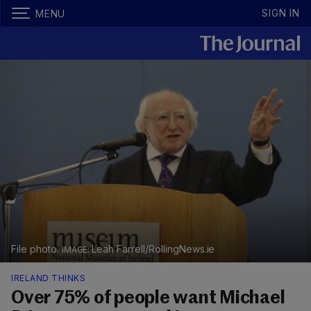
SIGN IN
MENU
File photo.
Leah Farrell/RollingNews.ie
IRELAND THINKS
Over 75% of people want Michael