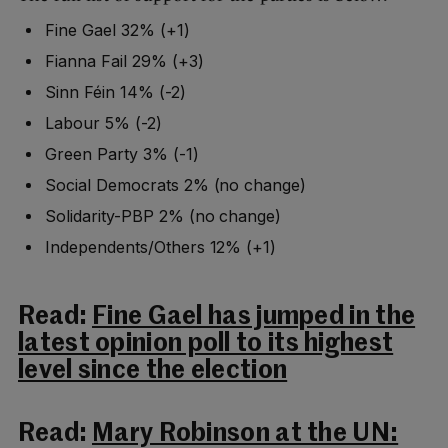
Fine Gael 32% (+1)
Fianna Fail 29% (+3)
Sinn Féin 14% (-2)
Labour 5% (-2)
Green Party 3% (-1)
Social Democrats 2% (no change)
Solidarity-PBP 2% (no change)
Independents/Others 12% (+1)
Read:
Fine Gael has jumped in the
latest opinion poll to its highest
level since the election
Read:
Mary Robinson at the UN: