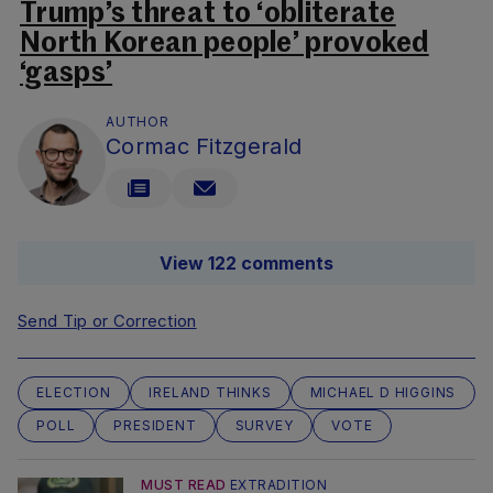
Trump’s threat to ‘obliterate
North Korean people’ provoked
‘gasps’
AUTHOR
Cormac Fitzgerald
View 122 comments
Send Tip or Correction
ELECTION
IRELAND THINKS
MICHAEL D HIGGINS
POLL
PRESIDENT
SURVEY
VOTE
MUST READ
EXTRADITION