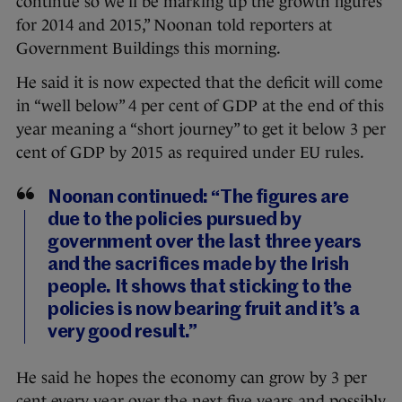
continue so we’ll be marking up the growth figures
for 2014 and 2015,” Noonan told reporters at
Government Buildings this morning.
He said it is now expected that the deficit will come
in “well below” 4 per cent of GDP at the end of this
year meaning a “short journey” to get it below 3 per
cent of GDP by 2015 as required under EU rules.
Noonan continued: “The figures are
due to the policies pursued by
government over the last three years
and the sacrifices made by the Irish
people. It shows that sticking to the
policies is now bearing fruit and it’s a
very good result.”
He said he hopes the economy can grow by 3 per
cent every year over the next five years and possibly