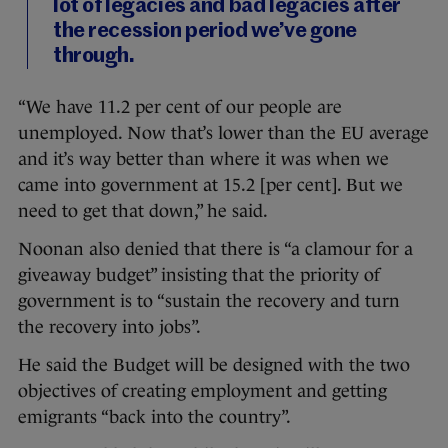
lot of legacies and bad legacies after
the recession period we’ve gone
through.
“We have 11.2 per cent of our people are
unemployed. Now that’s lower than the EU average
and it’s way better than where it was when we
came into government at 15.2 [per cent]. But we
need to get that down,” he said.
Noonan also denied that there is “a clamour for a
giveaway budget” insisting that the priority of
government is to “sustain the recovery and turn
the recovery into jobs”.
He said the Budget will be designed with the two
objectives of creating employment and getting
emigrants “back into the country”.