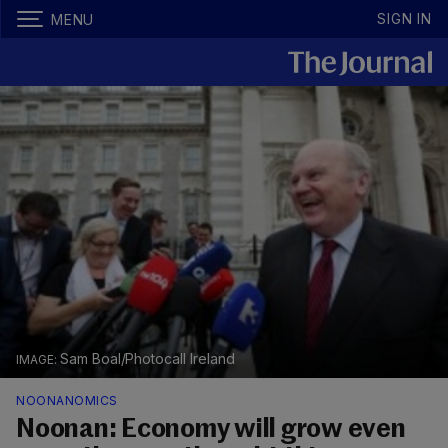
SIGN IN
MENU
Sam Boal/Photocall Ireland
NOONANOMICS
Noonan: Economy will grow even