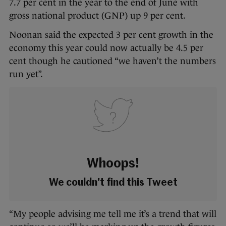
7.7 per cent in the year to the end of June with
gross national product (GNP) up 9 per cent.
Noonan said the expected 3 per cent growth in the
economy this year could now actually be 4.5 per
cent though he cautioned “we haven’t the numbers
run yet”.
Whoops!
We couldn't find this Tweet
“My people advising me tell me it’s a trend that will