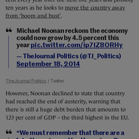
ten years as he looks to
move the country away
from ‘boom and bust’
.
Michael Noonan reckons the economy
could now grow by 4.5 percent this
year
pic.twitter.com/ip7IZ8ORHy
— TheJournal Politics (@TJ_Politics)
September 18, 2014
TheJournal Politics
/ Twitter
However, Noonan declined to state that country
had reached the end of austerity, warning that
there is still a huge debt burden that amounts to
123 per cent of GDP – the third highest in the EU.
“We must remember that there are a