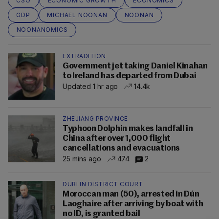
CSO
ECONOMIC GROWTH
ECONOMICS
GDP
MICHAEL NOONAN
NOONAN
NOONANOMICS
EXTRADITION
Government jet taking Daniel Kinahan
to Ireland has departed from Dubai
Updated 1 hr ago
14.4k
ZHEJIANG PROVINCE
Typhoon Dolphin makes landfall in
China after over 1,000 flight
cancellations and evacuations
25 mins ago
474
2
DUBLIN DISTRICT COURT
Moroccan man (50), arrested in Dún
Laoghaire after arriving by boat with
no ID, is granted bail