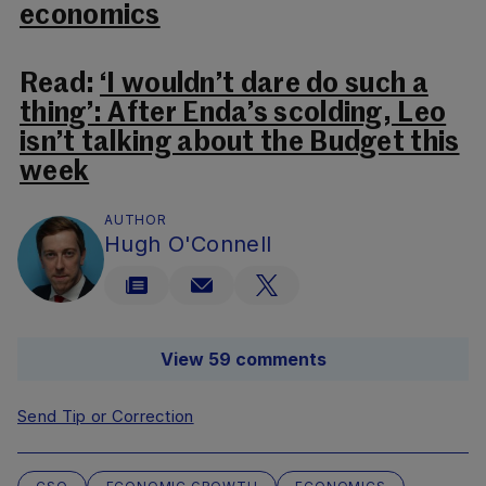
economics
Read:
‘I wouldn’t dare do such a
thing’: After Enda’s scolding, Leo
isn’t talking about the Budget this
week
AUTHOR
Hugh O'Connell
View 59 comments
Send Tip or Correction