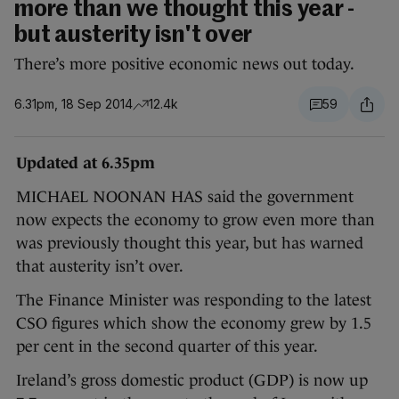
more than we thought this year -
but austerity isn't over
There’s more positive economic news out today.
6.31pm, 18 Sep 2014
12.4k
59
Updated at 6.35pm
MICHAEL NOONAN HAS said the government
now expects the economy to grow even more than
was previously thought this year, but has warned
that austerity isn’t over.
The Finance Minister was responding to the latest
CSO figures which show the economy grew by 1.5
per cent in the second quarter of this year.
Ireland’s gross domestic product (GDP) is now up