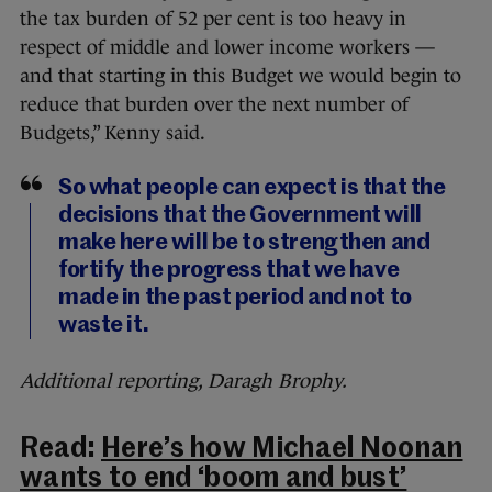
the tax burden of 52 per cent is too heavy in
respect of middle and lower income workers —
and that starting in this Budget we would begin to
reduce that burden over the next number of
Budgets,” Kenny said.
So what people can expect is that the
decisions that the Government will
make here will be to strengthen and
fortify the progress that we have
made in the past period and not to
waste it.
Additional reporting, Daragh Brophy.
Read:
Here’s how Michael Noonan
wants to end ‘boom and bust’