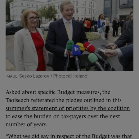
Sasko Lazarov / Photocall Ireland
Asked about specific Budget measures, the
Taoiseach reiterated the pledge outlined in this
summer’s statement of priorities by the coalition
to ease the burden on tax-payers over the next
number of years.
“What we did say in respect of the Budget was that