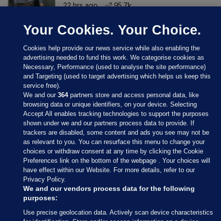
22 hrs ago
95.7k
Your Cookies. Your Choice.
Cookies help provide our news service while also enabling the
advertising needed to fund this work. We categorise cookies as
Necessary, Performance (used to analyse the site performance)
and Targeting (used to target advertising which helps us keep this
service free).
We and our
364
partners store and access personal data, like
browsing data or unique identifiers, on your device. Selecting
Accept All enables tracking technologies to support the purposes
shown under we and our partners process data to provide. If
Sections
trackers are disabled, some content and ads you see may not be
as relevant to you. You can resurface this menu to change your
choices or withdraw consent at any time by clicking the Cookie
Journal Media
Preferences link on the bottom of the webpage . Your choices will
have effect within our Website. For more details, refer to our
Privacy Policy.
Our Network
We and our vendors process data for the following
purposes:
Terms & Legal Notices
Use precise geolocation data. Actively scan device characteristics