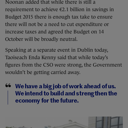
Noonan added that while there is still a
requirement to achieve €2.1 billion in savings in
Budget 2015 there is enough tax take to ensure
there will not be a need to cut expenditure or
increase taxes and agreed the Budget on 14
October will be broadly neutral.
Speaking at a separate event in Dublin today,
Taoiseach Enda Kenny said that while today’s
figures from the CSO were strong, the Government
wouldn’t be getting carried away.
We have a big job of work ahead of us.
We intend to build and strengthen the
economy for the future.