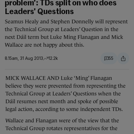
problem': TDs split on who does
Leaders' Questions
Seamus Healy and Stephen Donnelly will represent
the Technical Group at Leaders’ Question in the
next Dáil term but Luke Ming Flanagan and Mick
Wallace are not happy about this.
8.15am, 31 Aug 2013
12.2k
55
MICK WALLACE AND Luke ‘Ming’ Flanagan
believe they were prevented from representing the
Technical Group at Leaders’ Questions when the
Dáil resumes next month and spoke of possible
legal action, according to some independent TDs.
Wallace and Flanagan were of the view that the
Technical Group rotates representatives for the