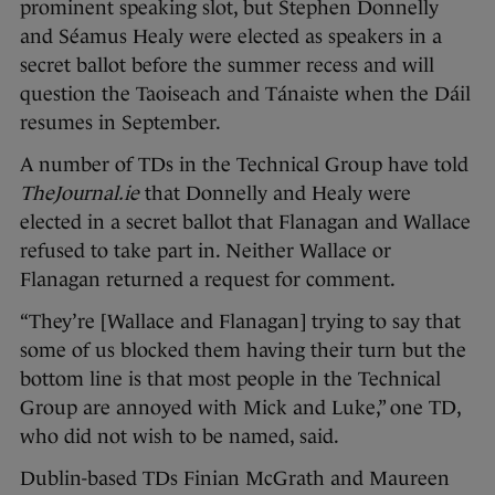
prominent speaking slot, but Stephen Donnelly
and Séamus Healy were elected as speakers in a
secret ballot before the summer recess and will
question the Taoiseach and Tánaiste when the Dáil
resumes in September.
A number of TDs in the Technical Group have told
TheJournal.ie
that Donnelly and Healy were
elected in a secret ballot that Flanagan and Wallace
refused to take part in. Neither Wallace or
Flanagan returned a request for comment.
“They’re [Wallace and Flanagan] trying to say that
some of us blocked them having their turn but the
bottom line is that most people in the Technical
Group are annoyed with Mick and Luke,” one TD,
who did not wish to be named, said.
Dublin-based TDs Finian McGrath and Maureen