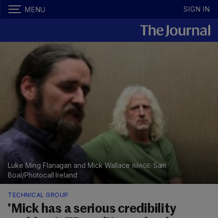
SIGN IN
MENU
Luke Ming Flanagan and Mick Wallace
Sam
Boal/Photocall Ireland
TECHNICAL GROUP
'Mick has a serious credibility