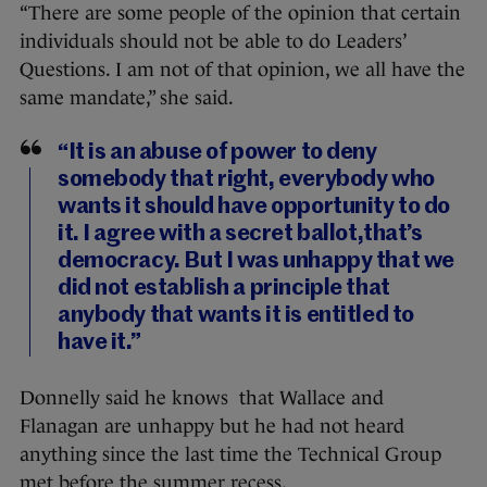
“There are some people of the opinion that certain
individuals should not be able to do Leaders’
Questions. I am not of that opinion, we all have the
same mandate,” she said.
“It is an abuse of power to deny
somebody that right, everybody who
wants it should have opportunity to do
it. I agree with a secret ballot,that’s
democracy. But I was unhappy that we
did not establish a principle that
anybody that wants it is entitled to
have it.”
Donnelly said he knows that Wallace and
Flanagan are unhappy but he had not heard
anything since the last time the Technical Group
met before the summer recess.