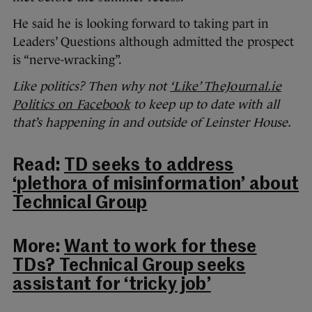
He said he is looking forward to taking part in
Leaders’ Questions although admitted the prospect
is “nerve-wracking”.
Like politics? Then why not
‘Like’ TheJournal.ie
Politics on Facebook
to keep up to date with all
that’s happening in and outside of Leinster House.
Read:
TD seeks to address
‘plethora of misinformation’ about
Technical Group
More:
Want to work for these
TDs? Technical Group seeks
assistant for ‘tricky job’