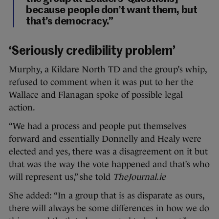
because people don’t want them, but
that’s democracy.”
‘Seriously credibility problem’
Murphy, a Kildare North TD and the group’s whip,
refused to comment when it was put to her the
Wallace and Flanagan spoke of possible legal
action.
“We had a process and people put themselves
forward and essentially Donnelly and Healy were
elected and yes, there was a disagreement on it but
that was the way the vote happened and that’s who
will represent us,” she told
TheJournal.ie
She added: “In a group that is as disparate as ours,
there will always be some differences in how we do