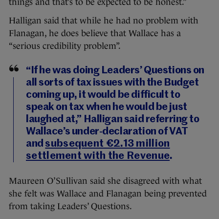
things and that’s to be expected to be honest.”
Halligan said that while he had no problem with
Flanagan, he does believe that Wallace has a
“serious credibility problem”.
“If he was doing Leaders’ Questions on
all sorts of tax issues with the Budget
coming up, it would be difficult to
speak on tax when he would be just
laughed at,” Halligan said referring to
Wallace’s under-declaration of VAT
and
subsequent €2.13 million
settlement with the Revenue
.
Maureen O’Sullivan said she disagreed with what
she felt was Wallace and Flanagan being prevented
from taking Leaders’ Questions.