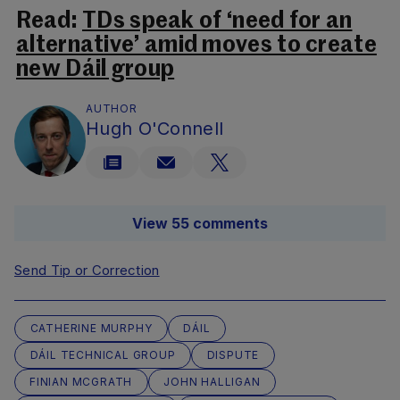
Read:
TDs speak of ‘need for an
alternative’ amid moves to create
new Dáil group
AUTHOR
Hugh O'Connell
View 55 comments
Send Tip or Correction
CATHERINE MURPHY
DÁIL
DÁIL TECHNICAL GROUP
DISPUTE
FINIAN MCGRATH
JOHN HALLIGAN