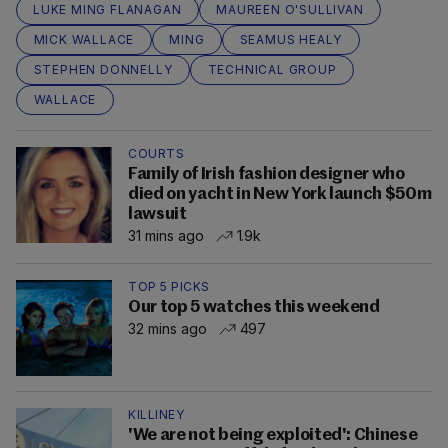
LUKE MING FLANAGAN
MAUREEN O'SULLIVAN
MICK WALLACE
MING
SEAMUS HEALY
STEPHEN DONNELLY
TECHNICAL GROUP
WALLACE
COURTS
Family of Irish fashion designer who
died on yacht in New York launch $50m
lawsuit
31 mins ago
1.9k
TOP 5 PICKS
Our top 5 watches this weekend
32 mins ago
497
KILLINEY
'We are not being exploited': Chinese