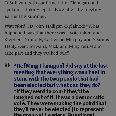
O’Sullivan both confirmed that Flanagan had
spoken of taking legal advice after the meeting
earlier this summer.
Waterford TD John Halligan explained: “What
happened was that there was a vote taken and
Stephen Donnelly, Catherine Murphy and Seamus
Healy went forward, Mick and Ming refused to
take part and they walked out.”
“He [Ming Flanagan] did say at the last
meeting that everything wasn’t set in
stone with the two people that had
been elected but what can they do?
“If they went to court they’d be
laughed out of it. It was a democratic
vote. They were making the point that
they’ll never be elected [to represent
the group at Leaders' Questions]