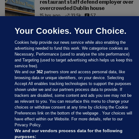
restaurant staff defend employer over
overcrowded Dublin house
15 hrs ago
33.5k
57
Your Cookies. Your Choice.
Cookies help provide our news service while also enabling the
advertising needed to fund this work. We categorise cookies as
Necessary, Performance (used to analyse the site performance)
and Targeting (used to target advertising which helps us keep this
service free).
We and our
362
partners store and access personal data, like
browsing data or unique identifiers, on your device. Selecting
Accept All enables tracking technologies to support the purposes
shown under we and our partners process data to provide. If
Sections
trackers are disabled, some content and ads you see may not be
as relevant to you. You can resurface this menu to change your
choices or withdraw consent at any time by clicking the Cookie
Journal Media
Preferences link on the bottom of the webpage . Your choices will
have effect within our Website. For more details, refer to our
Privacy Policy.
Our Network
We and our vendors process data for the following
purposes: