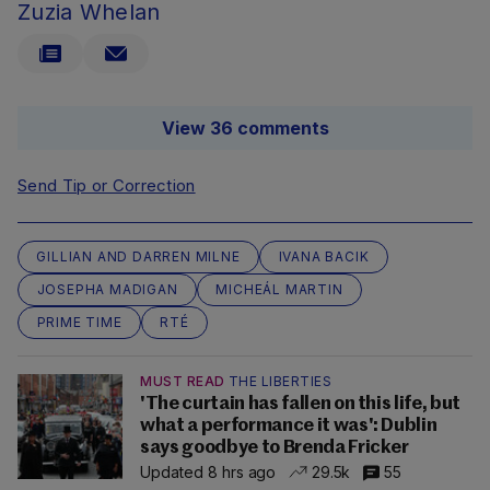
Zuzia Whelan
View 36 comments
Send Tip or Correction
GILLIAN AND DARREN MILNE
IVANA BACIK
JOSEPHA MADIGAN
MICHEÁL MARTIN
PRIME TIME
RTÉ
MUST READ
THE LIBERTIES
'The curtain has fallen on this life, but
what a performance it was': Dublin
says goodbye to Brenda Fricker
Updated 8 hrs ago
29.5k
55