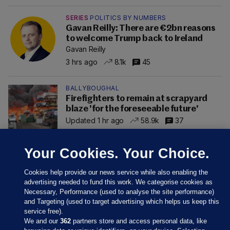
SERIES
POLITICS BY NUMBERS
Gavan Reilly: There are €2bn reasons
to welcome Trump back to Ireland
Gavan Reilly
3 hrs ago
8.1k
45
BALLYBOUGHAL
Firefighters to remain at scrapyard
blaze 'for the foreseeable future'
Updated 1 hr ago
58.9k
37
Your Cookies. Your Choice.
Cookies help provide our news service while also enabling the
advertising needed to fund this work. We categorise cookies as
Necessary, Performance (used to analyse the site performance)
and Targeting (used to target advertising which helps us keep this
service free).
We and our
362
partners store and access personal data, like