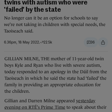
twins with autism who were
'failed' by the state
No longer can it be an option for schools to say
we’re not taking in children with special needs, the
Taoiseach said.
6.36pm, 18 May 2022
22.5k
36
GILLIAN MILNE, THE mother of 11-year-old twin
boys Kyle and Ryan who live with severe autism,
today responded to an apology in the Dáil from the
Taoiseach in which he said the state had ‘failed’ the
family in providing an appropriate education for
the children.
Gillian and Darren Milne appeared
yesterday
evening on RTÉ’s Prime Time
to speak about their