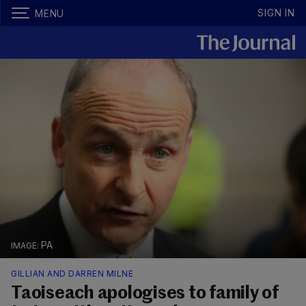
SIGN IN
MENU
PA
GILLIAN AND DARREN MILNE
Taoiseach apologises to family of