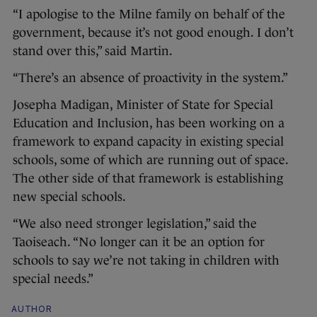
“I apologise to the Milne family on behalf of the
government, because it’s not good enough. I don’t
stand over this,” said Martin.
“There’s an absence of proactivity in the system.”
Josepha Madigan, Minister of State for Special
Education and Inclusion, has been working on a
framework to expand capacity in existing special
schools, some of which are running out of space.
The other side of that framework is establishing
new special schools.
“We also need stronger legislation,” said the
Taoiseach. “No longer can it be an option for
schools to say we’re not taking in children with
special needs.”
AUTHOR