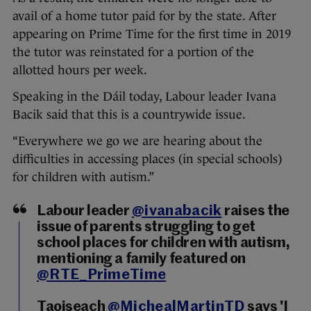
avail of a home tutor paid for by the state. After
appearing on Prime Time for the first time in 2019
the tutor was reinstated for a portion of the
allotted hours per week.
Speaking in the Dáil today, Labour leader Ivana
Bacik said that this is a countrywide issue.
“Everywhere we go we are hearing about the
difficulties in accessing places (in special schools)
for children with autism.”
Labour leader
@ivanabacik
raises the
issue of parents struggling to get
school places for children with autism,
mentioning a family featured on
@RTE_PrimeTime
Taoiseach
@MichealMartinTD
says 'I