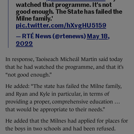
watched that programme. It's not
good enough. The State has failed the
Milne family.'
pic.twitter.com/hXvgHU5159
— RTÉ News (@rtenews)
May 18,
2022
In response, Taoiseach Micheál Martin said today
that he had watched the programme, and that it’s
“not good enough.”
He added: “The state has failed the Milne family,
and Ryan and Kyle in particular, in terms of
providing a proper, comprehensive education …
that would be appropriate to their needs.”
He added that the Milnes had applied for places for
the boys in two schools and had been refused.