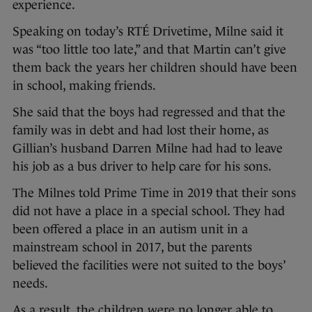
experience.
Speaking on today’s RTÉ Drivetime, Milne said it
was “too little too late,” and that Martin can’t give
them back the years her children should have been
in school, making friends.
She said that the boys had regressed and that the
family was in debt and had lost their home, as
Gillian’s husband Darren Milne had had to leave
his job as a bus driver to help care for his sons.
The Milnes told Prime Time in 2019 that their sons
did not have a place in a special school. They had
been offered a place in an autism unit in a
mainstream school in 2017, but the parents
believed the facilities were not suited to the boys’
needs.
As a result, the children were no longer able to