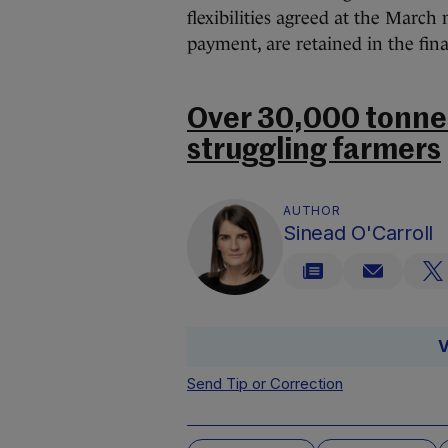
flexibilities agreed at the Marc
payment, are retained in the fina
Over 30,000 tonnes
struggling farmers
AUTHOR
Sinead O'Carroll
V
Send Tip or Correction