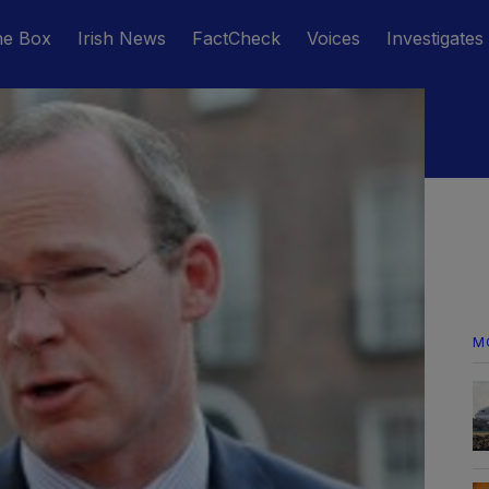
he Box
Irish News
FactCheck
Voices
Investigates
M