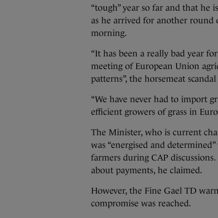
“tough” year so far and that he is
as he arrived for another round 
morning.
“It has been a really bad year for
meeting of European Union agricu
patterns”, the horsemeat scandal 
“We have never had to import gras
efficient growers of grass in Euro
The Minister, who is current chai
was “energised and determined” t
farmers during CAP discussions. 
about payments, he claimed.
However, the Fine Gael TD warned
compromise was reached.