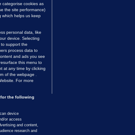
e categorise cookies as
e the site performance)
ng which helps us keep
ss personal data, like
your device. Selecting
 to support the
ers process data to
 content and ads you see
resurface this menu to
TIONS
JOURNAL MEDIA
 at any time by clicking
ces
About us
om of the webpage .
 Website. For more
tCheck
Careers
stigates
Contact
ilge
Advertise With Us
for the following
zzes
Gender Pay Gap Report '25
ey Diaries
About FactCheck
scan device
ainers
and/or access
vertising and content,
 Journal TV
udience research and