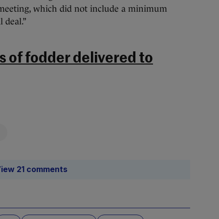
h meeting, which did not include a minimum
l deal.”
 of fodder delivered to
iew 21 comments