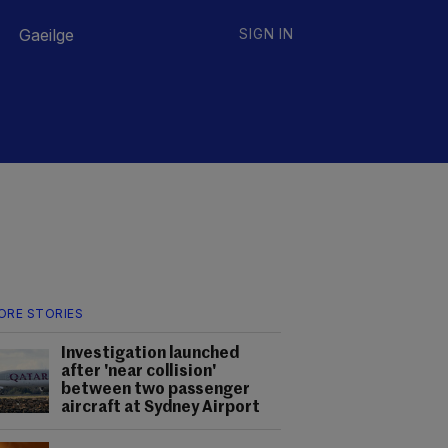
Gaeilge
SIGN IN
ORE STORIES
Investigation launched
after 'near collision'
between two passenger
aircraft at Sydney Airport