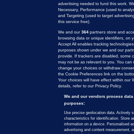
advertising needed to fund this work. W
Necessary, Performance (used to analys
and Targeting (used to target advertisi
this service free).
We and our
364
partners store and acce
browsing data or unique identifiers, on 
Accept All enables tracking technologies
purposes shown under we and our partn
provide. If trackers are disabled, some
may not be as relevant to you. You can 
MORE FROM US
SEC
change your choices or withdraw consent
Voi
the Cookie Preferences link on the bott
Your choices will have effect within our
Fac
details, refer to our Privacy Policy.
Inve
Gae
We and our vendors process data 
Qui
purposes:
Mon
Use precise geolocation data. Actively 
Expl
characteristics for identification. Store 
information on a device. Personalised ad
The
advertising and content measurement, a