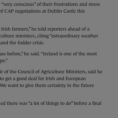
 “very conscious” of their frustrations and stress
of CAP negotiations at Dublin Castle this
 Irish farmers,” he told reporters ahead of a
lture ministers, citing “extraordinary weather
and the fodder crisis.
s before,” he said. “Ireland is one of the most
pe.”
r of the Council of Agriculture Ministers, said he
o get a good deal for Irish and European
We want to give them certainty in the future
 there was “a lot of things to do” before a final