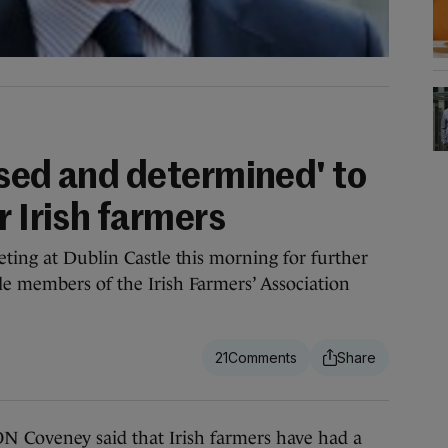
ised and determined' to
r Irish farmers
eting at Dublin Castle this morning for further
e members of the Irish Farmers’ Association
21
oveney said that Irish farmers have had a