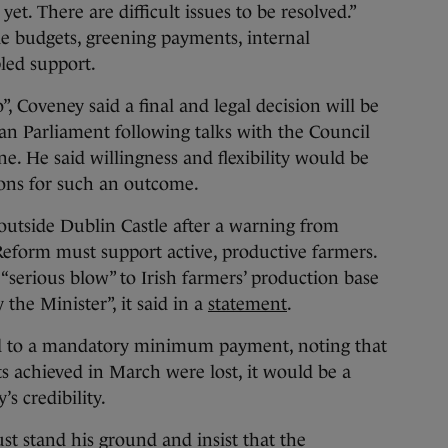
yet. There are difficult issues to be resolved.”
de budgets, greening payments, internal
led support.
o”, Coveney said a final and legal decision will be
an Parliament following talks with the Council
. He said willingness and flexibility would be
ions for such an outcome.
outside Dublin Castle after a warning from
eform must support active, productive farmers.
“serious blow” to Irish farmers’ production base
 the Minister”, it said in a
statement
.
d to a mandatory minimum payment, noting that
nts achieved in March were lost, it would be a
 credibility.
st stand his ground and insist that the