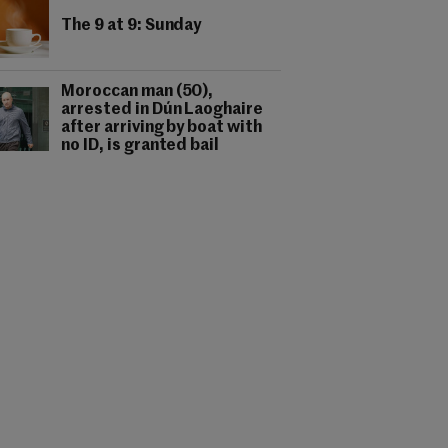
The 9 at 9: Sunday
Moroccan man (50),
arrested in Dún Laoghaire
after arriving by boat with
no ID, is granted bail