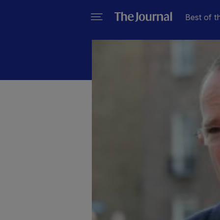
Best of t