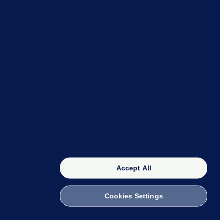
OUR NETWORK
The 42
FactCheck Knowledge Bank
Accept All
Cookies Settings