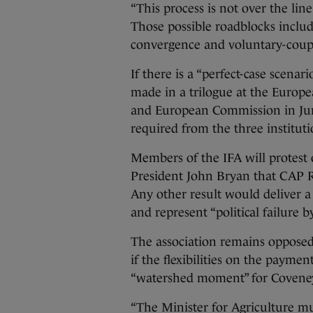
“This process is not over the line 
Those possible roadblocks inclu
convergence and voluntary-coup
If there is a “perfect-case scenari
made in a trilogue at the Europe
and European Commission in June
required from the three institut
Members of the IFA will protest 
President John Bryan that CAP R
Any other result would deliver a 
and represent “political failure by
The association remains oppose
if the flexibilities on the payme
“watershed moment” for Coveney’s
“The Minister for Agriculture mu