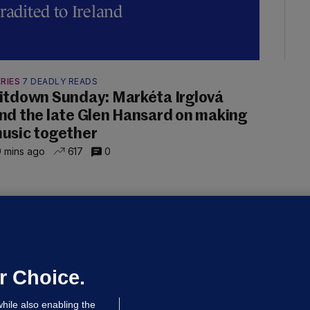
radited to Ireland
RIES
7 DEADLY READS
itdown Sunday: Markéta Irglová
nd the late Glen Hansard on making
usic together
 mins ago
617
0
UBLIN DISTRICT COURT
oroccan man (50), arrested in Dún
aoghaire after arriving by boat with
o ID, is granted bail
r Choice.
 hrs ago
84.1k
hile also enabling the