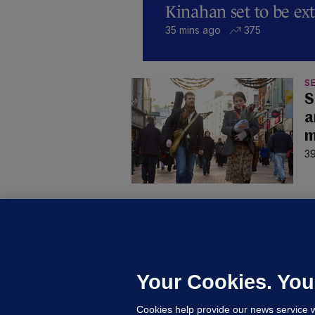
Kinahan set to be ext
35 mins ago
375
SE
S
a
m
39
D
M
L
n
Your Cookies. You
16
Cookies help provide our news service w