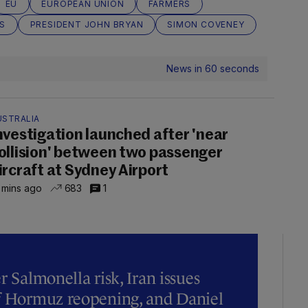
EU
EUROPEAN UNION
FARMERS
S
PRESIDENT JOHN BRYAN
SIMON COVENEY
News in 60 seconds
USTRALIA
nvestigation launched after 'near
ollision' between two passenger
ircraft at Sydney Airport
 mins ago
683
1
r Salmonella risk, Iran issues
of Hormuz reopening, and Daniel