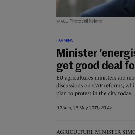
Photocall Ireland!
FARMING
Minister 'energ
get good deal fo
EU agricultures ministers are me
discussions on CAP reforms, whil
plan to protest in the city today.
9.38am, 28 May 2013
3.4k
AGRICULTURE MINISTER SIMON C