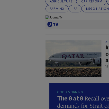
AGRICULTURE
CAP REFORM
FARMING
IFA
NEGOTIATION
A
I
c
a
15
GOOD MORNING
Recall ove
The 9 at 9
demands for Strait 