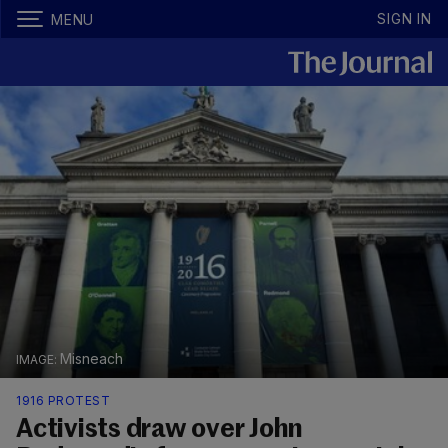
SIGN IN
MENU
Misneach
1916 PROTEST
Activists draw over John