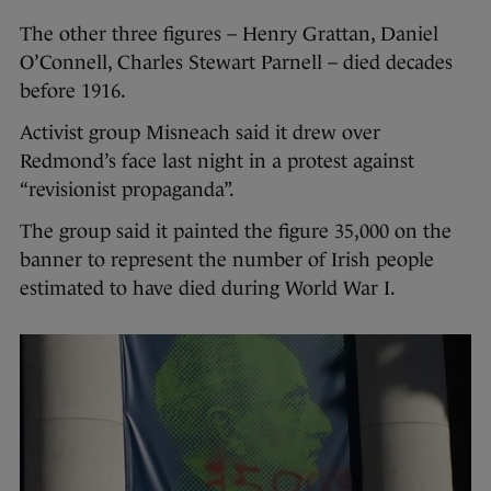
The other three figures – Henry Grattan, Daniel
O’Connell, Charles Stewart Parnell – died decades
before 1916.
Activist group Misneach said it drew over
Redmond’s face last night in a protest against
“revisionist propaganda”.
The group said it painted the figure 35,000 on the
banner to represent the number of Irish people
estimated to have died during World War I.