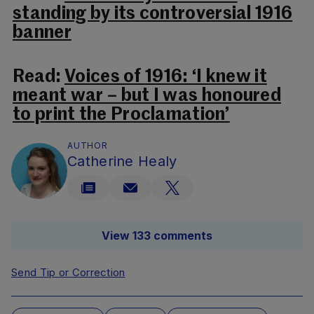
standing by its controversial 1916
banner
Read:
Voices of 1916: ‘I knew it
meant war – but I was honoured
to print the Proclamation’
AUTHOR
Catherine Healy
View 133 comments
Send Tip or Correction