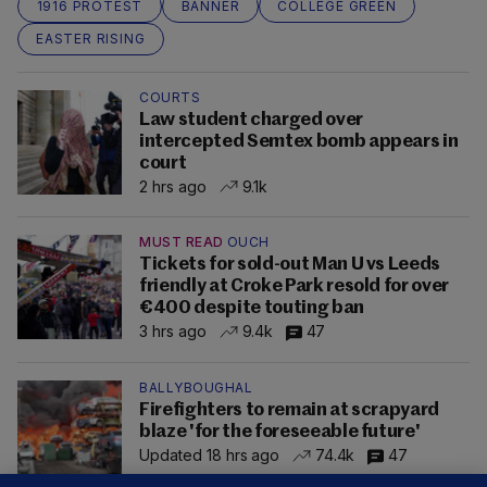
1916 PROTEST
BANNER
COLLEGE GREEN
EASTER RISING
COURTS
Law student charged over
intercepted Semtex bomb appears in
court
2 hrs ago
9.1k
MUST READ
OUCH
Tickets for sold-out Man U vs Leeds
friendly at Croke Park resold for over
€400 despite touting ban
3 hrs ago
9.4k
47
BALLYBOUGHAL
Firefighters to remain at scrapyard
blaze 'for the foreseeable future'
Updated 18 hrs ago
74.4k
47