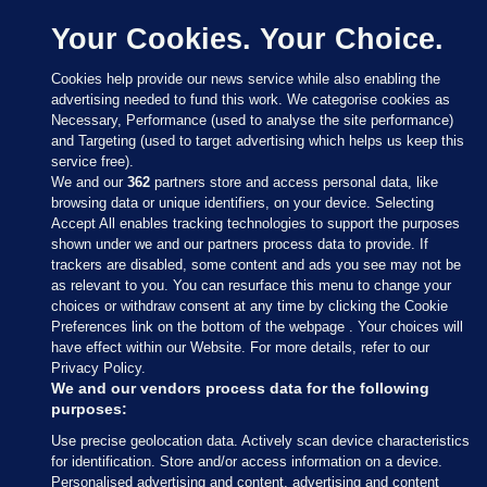
Your Cookies. Your Choice.
Cookies help provide our news service while also enabling the
advertising needed to fund this work. We categorise cookies as
Necessary, Performance (used to analyse the site performance)
and Targeting (used to target advertising which helps us keep this
service free).
We and our
362
partners store and access personal data, like
browsing data or unique identifiers, on your device. Selecting
Accept All enables tracking technologies to support the purposes
shown under we and our partners process data to provide. If
Sections
trackers are disabled, some content and ads you see may not be
as relevant to you. You can resurface this menu to change your
choices or withdraw consent at any time by clicking the Cookie
Journal Media
Preferences link on the bottom of the webpage . Your choices will
have effect within our Website. For more details, refer to our
Privacy Policy.
Our Network
We and our vendors process data for the following
purposes:
Terms & Legal Notices
Use precise geolocation data. Actively scan device characteristics
for identification. Store and/or access information on a device.
Personalised advertising and content, advertising and content