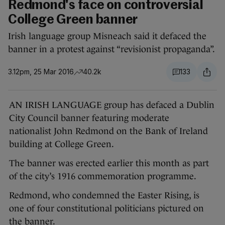
Redmond's face on controversial
College Green banner
Irish language group Misneach said it defaced the
banner in a protest against “revisionist propaganda”.
3.12pm, 25 Mar 2016
40.2k
133
AN IRISH LANGUAGE group has defaced a Dublin
City Council banner featuring moderate
nationalist John Redmond on the Bank of Ireland
building at College Green.
The banner was erected earlier this month as part
of the city’s 1916 commemoration programme.
Redmond, who condemned the Easter Rising, is
one of four constitutional politicians pictured on
the banner.