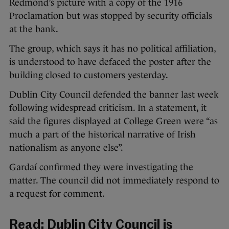
Redmond’s picture with a copy of the 1916
Proclamation but was stopped by security officials
at the bank.
The group, which says it has no political affiliation,
is understood to have defaced the poster after the
building closed to customers yesterday.
Dublin City Council defended the banner last week
following widespread criticism. In a statement, it
said the figures displayed at College Green were “as
much a part of the historical narrative of Irish
nationalism as anyone else”.
Gardaí confirmed they were investigating the
matter. The council did not immediately respond to
a request for comment.
Read:
Dublin City Council is