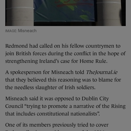
Misneach
Redmond had called on his fellow countrymen to
join British forces during the conflict in the hope of
strengthening Ireland’s case for Home Rule.
A spokesperson for Misneach told
TheJournal.ie
that they believed this reasoning was to blame for
the needless slaughter of Irish soldiers.
Misneach said it was opposed to Dublin City
Council “trying to promote a narrative of the Rising
that includes constitutional nationalists”.
One of its members previously tried to cover