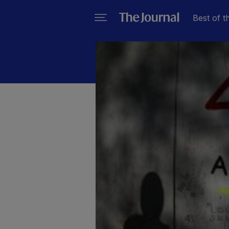
Best of t