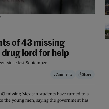
s
ts of 43 missing
 drug lord for help
en since last September.
5
missing Mexican students have turned to a
cate the young men, saying the government has