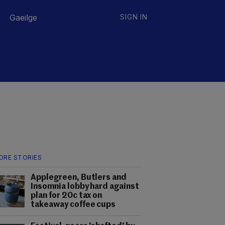
Gaeilge
SIGN IN
ORE STORIES
Applegreen, Butlers and
Insomnia lobby hard against
plan for 20c tax on
takeaway coffee cups