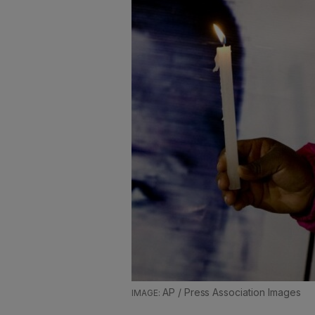
AP / Press Association Images