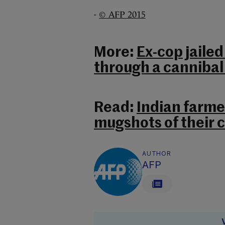
-
© AFP 2015
More:
Ex-cop jailed
through a cannibal
Read:
Indian farme
mugshots of their 
AUTHOR
AFP