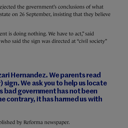
rejected the government’s conclusions of what
ate on 26 September, insisting that they believe
t is doing nothing. We have to act,” said
who said the sign was directed at “civil society”
zari Hernandez. We parents read
) sign. We ask you to help us locate
is bad government has not been
he contrary, it has harmed us with
ublished by Reforma newspaper.