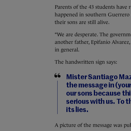
Parents of the 43 students have 
happened in southern Guerrero st
their sons are still alive.
“We are desperate. The governmen
another father, Epifanio Alvarez, 
in general.
The handwritten sign says:
Mister Santiago Ma
the message in (your
our sons because th
serious with us. To t
its lies.
A picture of the message was p