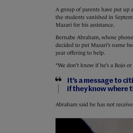
A group of parents have put up a
the students vanished in Septemb
Mazari for his assistance.
Bernabe Abraham, whose phone n
decided to put Mazari’s name bec
year offering to help.
“We don’t know if he’s a Rojo or 
It’s a message to citi
if they know where t
Abraham said he has not receive