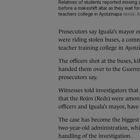
Relatives of students reported missing af
before a makeshift altar as they wait fo
teachers college in Ayotzinapa
A
Prosecutors say Iguala’s mayor 
were riding stolen buses, a comm
teacher training college in Ayotz
The officers shot at the buses, k
handed them over to the Guerre
prosecutors say.
Witnesses told investigators tha
that the Rojos (Reds) were amon
officers and Iguala’s mayor, have
The case has become the biggest
two-year-old administration, whic
handling of the investigation.