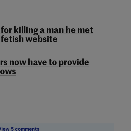
 for killing a man he met
 fetish website
rs now have to provide
cows
View 5 comments