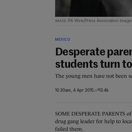
PA Wire/Press Association Image
MEXICO
Desperate paren
students turn to
The young men have not been se
10.30am, 4 Apr 2015
13.4k
SOME DESPERATE PARENTS of 43 
drug gang leader for help to lo
failed them.