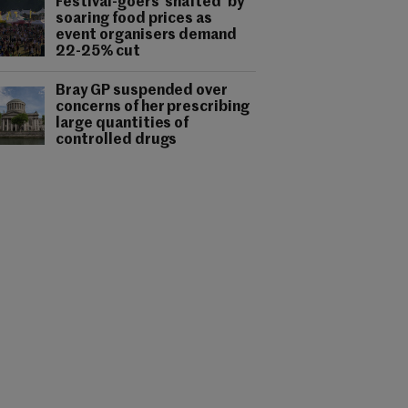
Festival-goers 'shafted' by
soaring food prices as
event organisers demand
22-25% cut
Bray GP suspended over
concerns of her prescribing
large quantities of
controlled drugs