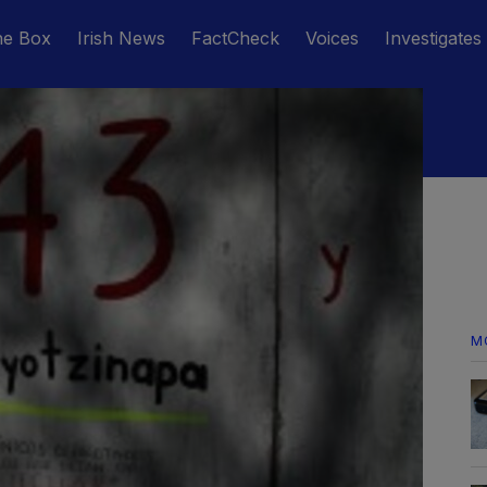
he Box
Irish News
FactCheck
Voices
Investigates
M