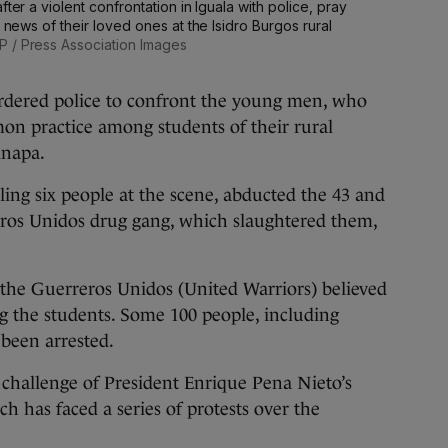
ter a violent confrontation in Iguala with police, pray
r news of their loved ones at the Isidro Burgos rural
P / Press Association Images
ordered police to confront the young men, who
on practice among students of their rural
inapa.
illing six people at the scene, abducted the 43 and
ros Unidos drug gang, which slaughtered them,
t the Guerreros Unidos (United Warriors) believed
g the students. Some 100 people, including
 been arrested.
 challenge of President Enrique Pena Nieto’s
h has faced a series of protests over the