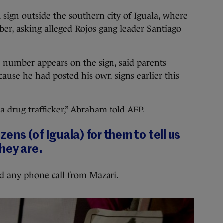
 sign outside the southern city of Iguala, where
er, asking alleged Rojos gang leader Santiago
umber appears on the sign, said parents
ause he had posted his own signs earlier this
a drug trafficker,” Abraham told AFP.
zens (of Iguala) for them to tell us
hey are.
d any phone call from Mazari.