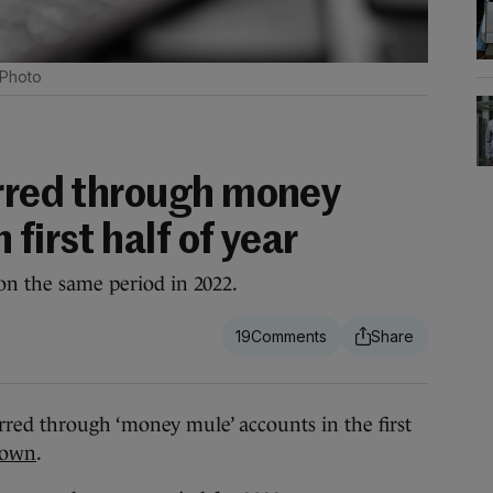
 Photo
erred through money
first half of year
 on the same period in 2022.
19
rred through ‘money mule’ accounts in the first
hown
.