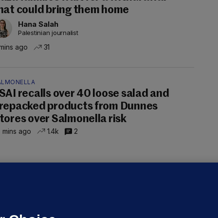
hat could bring them home
Hana Salah
Palestinian journalist
mins ago
31
ALMONELLA
SAI recalls over 40 loose salad and
repacked products from Dunnes
tores over Salmonella risk
 mins ago
1.4k
2
UBLIN DISTRICT COURT
oroccan man (50), arrested in Dún
aoghaire after arriving by boat with
o ID, is granted bail