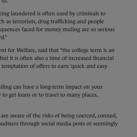
 to.
ing laundered is often used by criminals to
uch as terrorism, drug trafficking and people
equences faced for money muling are so serious
d.”
t for Welfare, said that “the college term is an
ut it is often also a time of increased financial
temptation of offers to earn ‘quick and easy
ling can have a long-term impact on your
y to get loans or to travel to many places,
re aware of the risks of being coerced, conned,
audsters through social media posts or seemingly