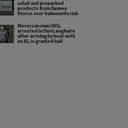
salad and prepacked
products from Dunnes
Stores over Salmonella risk
Moroccan man (50),
arrested in Dún Laoghaire
after arriving by boat with
no ID, is granted bail