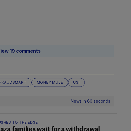
iew 19 comments
FRAUDSMART
MONEY MULE
USI
News in 60 seconds
USHED TO THE EDGE
aza families wait for a withdrawal