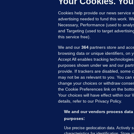
Your Cookies. You
15
Cookies help provide our news service w
advertising needed to fund this work. W
Necessary, Performance (used to analys
and Targeting (used to target advertisi
this service free).
We and our
364
partners store and acce
browsing data or unique identifiers, on 
Accept All enables tracking technologies
purposes shown under we and our partn
provide. If trackers are disabled, some
may not be as relevant to you. You can 
MORE FROM US
SEC
change your choices or withdraw consent
Voi
the Cookie Preferences link on the bott
Your choices will have effect within our
Fac
details, refer to our Privacy Policy.
Inve
Gae
We and our vendors process data 
Qui
purposes:
Mon
Use precise geolocation data. Actively 
Expl
characteristics for identification. Store 