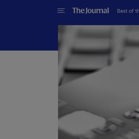
Best of t