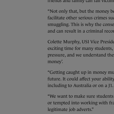
friends and family can fall victim
“Not only that, but the money be
facilitate other serious crimes s
smuggling. This is why the cons
and can result in a criminal recor
Colette Murphy, USI Vice Presiden
exciting time for many students, b
pressure, and we understand the 
money’.
“Getting caught up in money mul
future. It could affect your abilit
including to Australia or on a J1.
“We want to make sure students a
or tempted into working with fr
legitimate job adverts.”