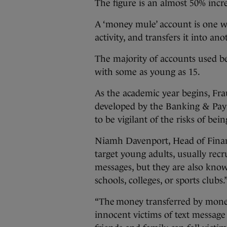
The figure is an almost 50% incr
A ‘money mule’ account is one 
activity, and transfers it into an
The majority of accounts used b
with some as young as 15.
As the academic year begins, Fr
developed by the Banking & Pay
to be vigilant of the risks of be
Niamh Davenport, Head of Financ
target young adults, usually rec
messages, but they are also kno
schools, colleges, or sports clubs.
“The money transferred by money
innocent victims of text message