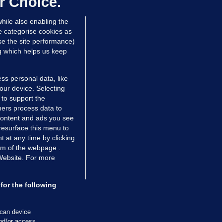
r Choice.
 hrs ago
80.3k
hile also enabling the
e categorise cookies as
e the site performance)
ng which helps us keep
ss personal data, like
your device. Selecting
 to support the
ers process data to
 content and ads you see
resurface this menu to
TIONS
JOURNAL MEDIA
 at any time by clicking
ces
About us
om of the webpage .
 Website. For more
tCheck
Careers
stigates
Contact
ilge
Advertise With Us
for the following
zzes
Gender Pay Gap Report '25
ey Diaries
About FactCheck
scan device
ainers
and/or access