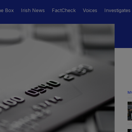
he Box
Irish News
FactCheck
Voices
Investigates
M