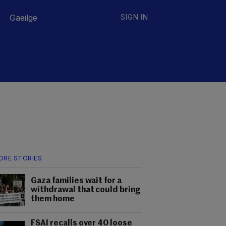
Gaeilge
SIGN IN
ORE STORIES
Gaza families wait for a
withdrawal that could bring
them home
FSAI recalls over 40 loose