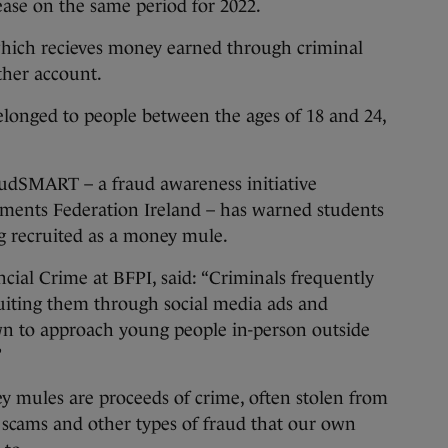
ease on the same period for 2022.
which recieves money earned through criminal
other account.
elonged to people between the ages of 18 and 24,
audSMART – a fraud awareness initiative
ments Federation Ireland – has warned students
ing recruited as a money mule.
ial Crime at BFPI, said: “Criminals frequently
ruiting them through social media ads and
wn to approach young people in-person outside
”
 mules are proceeds of crime, often stolen from
 scams and other types of fraud that our own