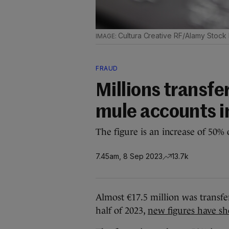
Cultura Creative RF/Alamy Stock
FRAUD
Millions transf
mule accounts in 
The figure is an increase of 50%
7.45am, 8 Sep 2023
13.7k
Almost €17.5 million was transfe
half of 2023,
new figures have s