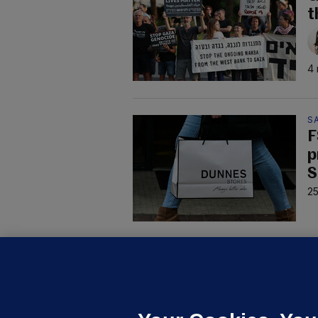
t
4 
S
F
p
S
25
D
M
L
n