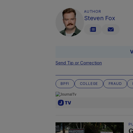
AUTHOR
Steven Fox
V
Send Tip or Correction
BPFI
COLLEGE
FRAUD
P
G