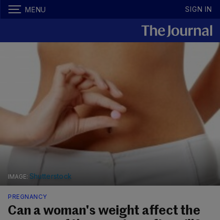
SIGN IN
MENU
Shutterstock
PREGNANCY
Can a woman's weight affect the