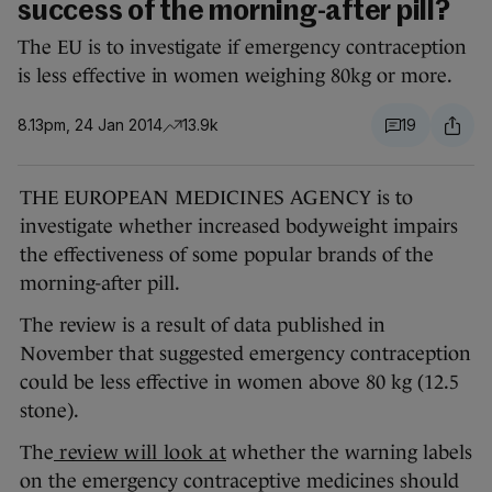
success of the morning-after pill?
The EU is to investigate if emergency contraception
is less effective in women weighing 80kg or more.
8.13pm, 24 Jan 2014
13.9k
19
THE EUROPEAN MEDICINES AGENCY is to
investigate whether increased bodyweight impairs
the effectiveness of some popular brands of the
morning-after pill.
The review is a result of data published in
November that suggested emergency contraception
could be less effective in women above 80 kg (12.5
stone).
The
review will look at
whether the warning labels
on the emergency contraceptive medicines should