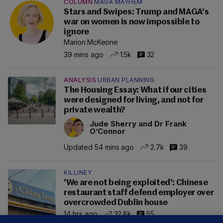
COLUMN
MAGA MAYHEM
Stars and Swipes: Trump and MAGA's
war on women is now impossible to
ignore
Marion McKeone
39 mins ago
1.5k
32
ANALYSIS
URBAN PLANNING
The Housing Essay: What if our cities
were designed for living, and not for
private wealth?
Jude Sherry and Dr Frank
O’Connor
Updated 54 mins ago
2.7k
39
KILLINEY
'We are not being exploited': Chinese
restaurant staff defend employer over
overcrowded Dublin house
14 hrs ago
32.8k
55