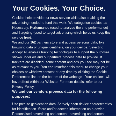
Your Cookies. Your Choice.
Cookies help provide our news service while also enabling the
advertising needed to fund this work. We categorise cookies as
Necessary, Performance (used to analyse the site performance)
and Targeting (used to target advertising which helps us keep this
service free).
We and our
362
partners store and access personal data, like
browsing data or unique identifiers, on your device. Selecting
Accept All enables tracking technologies to support the purposes
shown under we and our partners process data to provide. If
Sections
trackers are disabled, some content and ads you see may not be
as relevant to you. You can resurface this menu to change your
choices or withdraw consent at any time by clicking the Cookie
Journal Media
Preferences link on the bottom of the webpage . Your choices will
have effect within our Website. For more details, refer to our
Privacy Policy.
Our Network
We and our vendors process data for the following
purposes:
Terms & Legal Notices
Use precise geolocation data. Actively scan device characteristics
for identification. Store and/or access information on a device.
Personalised advertising and content, advertising and content