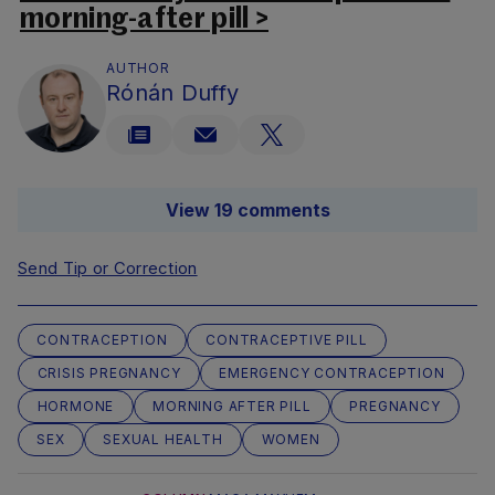
morning-after pill >
AUTHOR
Rónán Duffy
View 19 comments
Send Tip or Correction
CONTRACEPTION
CONTRACEPTIVE PILL
CRISIS PREGNANCY
EMERGENCY CONTRACEPTION
HORMONE
MORNING AFTER PILL
PREGNANCY
SEX
SEXUAL HEALTH
WOMEN