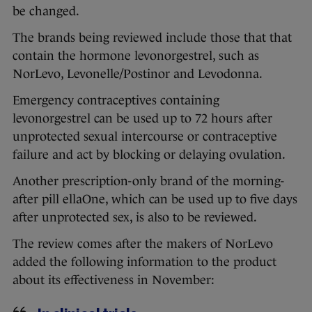
be changed.
The brands being reviewed include those that that
contain the hormone levonorgestrel, such as
NorLevo, Levonelle/Postinor and Levodonna.
Emergency contraceptives containing
levonorgestrel can be used up to 72 hours after
unprotected sexual intercourse or contraceptive
failure and act by blocking or delaying ovulation.
Another prescription-only brand of the morning-
after pill ellaOne, which can be used up to five days
after unprotected sex, is also to be reviewed.
The review comes after the makers of NorLevo
added the following information to the product
about its effectiveness in November: