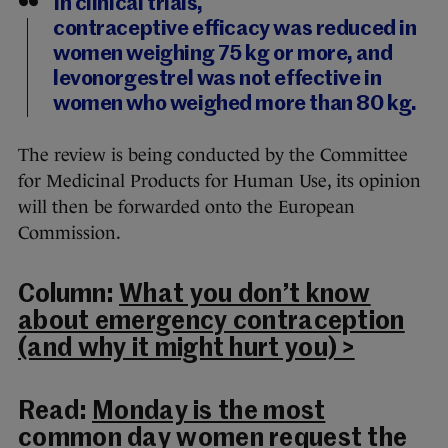
In clinical trials,
contraceptive efficacy was reduced in
women weighing 75 kg or more, and
levonorgestrel was not effective in
women who weighed more than 80 kg.
The review is being conducted by the Committee
for Medicinal Products for Human Use, its opinion
will then be forwarded onto the European
Commission.
Column:
What you don’t know
about emergency contraception
(and why it might hurt you) >
Read:
Monday is the most
common day women request the