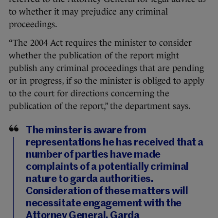
to whether it may prejudice any criminal
proceedings.
“The 2004 Act requires the minister to consider
whether the publication of the report might
publish any criminal proceedings that are pending
or in progress, if so the minister is obliged to apply
to the court for directions concerning the
publication of the report,” the department says.
The minster is aware from
representations he has received that a
number of parties have made
complaints of a potentially criminal
nature to garda authorities.
Consideration of these matters will
necessitate engagement with the
Attorney General, Garda