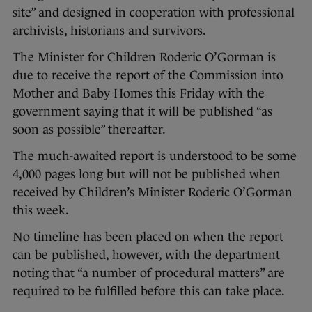
site” and designed in cooperation with professional
archivists, historians and survivors.
The Minister for Children Roderic O’Gorman is
due to receive the report of the Commission into
Mother and Baby Homes this Friday with the
government saying that it will be published “as
soon as possible” thereafter.
The much-awaited report is understood to be some
4,000 pages long but will not be published when
received by Children’s Minister Roderic O’Gorman
this week.
No timeline has been placed on when the report
can be published, however, with the department
noting that “a number of procedural matters” are
required to be fulfilled before this can take place.