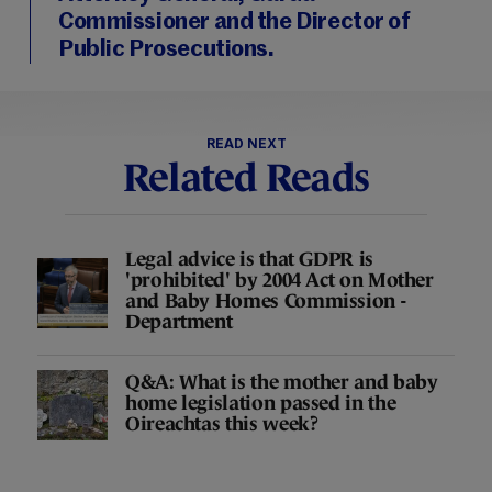
Commissioner and the Director of
Public Prosecutions.
READ NEXT
Related Reads
Legal advice is that GDPR is
'prohibited' by 2004 Act on Mother
and Baby Homes Commission -
Department
Q&A: What is the mother and baby
home legislation passed in the
Oireachtas this week?