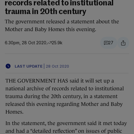
records related to institutional
trauma in 20th century
The government released a statement about the
Mother and Baby Homes this evening.
6.30pm, 28 Oct 2020
25.9k
27
LAST UPDATE
|
28 Oct 2020
THE GOVERNMENT HAS said it will set up a
national archive of records related to institutional
trauma during the 20th century, in a statement
released this evening regarding Mother and Baby
Homes.
In the statement, the government said it met today
and had a “detailed reflection” on issues of public