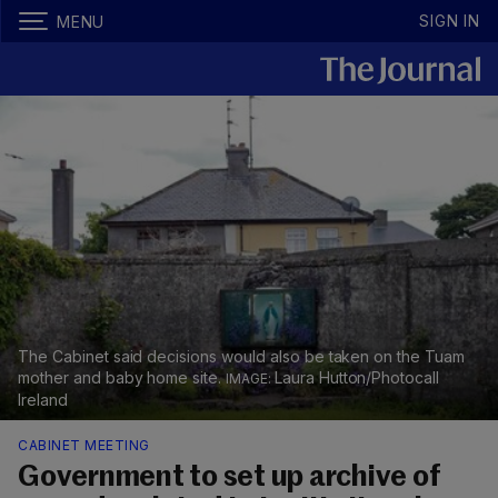
SIGN IN
MENU
The Cabinet said decisions would also be taken on the Tuam
mother and baby home site.
Laura Hutton/Photocall
Ireland
CABINET MEETING
Government to set up archive of