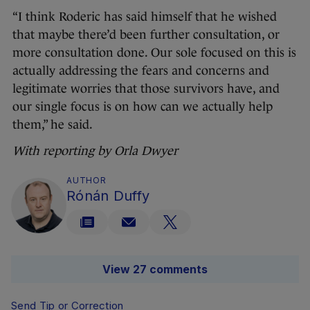
“I think Roderic has said himself that he wished
that maybe there’d been further consultation, or
more consultation done. Our sole focused on this is
actually addressing the fears and concerns and
legitimate worries that those survivors have, and
our single focus is on how can we actually help
them,” he said.
With reporting by Orla Dwyer
AUTHOR
Rónán Duffy
View 27 comments
Send Tip or Correction