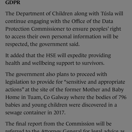
GDPR
The Department of Children along with Túsla will
continue engaging with the Office of the Data
Protection Commissioner to ensure peoples’ right
to access their own personal information will be
respected, the government said.
It added that the HSE will expedite providing
health and wellbeing support to survivors.
The government also plans to proceed with
legislation to provide for “sensitive and appropriate
actions” at the site of the former Mother and Baby
Home in Tuam, Co Galway where the bodies of 796
babies and young children were discovered in a
sewage container in 2017.
The final report from the Commission will be
referred to the Attorney General for legal advice as