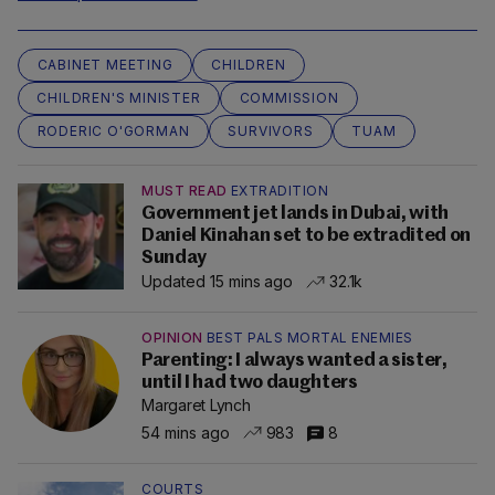
CABINET MEETING
CHILDREN
CHILDREN'S MINISTER
COMMISSION
RODERIC O'GORMAN
SURVIVORS
TUAM
MUST READ
EXTRADITION
Government jet lands in Dubai, with
Daniel Kinahan set to be extradited on
Sunday
Updated 15 mins ago
32.1k
OPINION
BEST PALS MORTAL ENEMIES
Parenting: I always wanted a sister,
until I had two daughters
Margaret Lynch
54 mins ago
983
8
COURTS