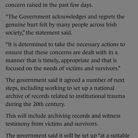
concern raised in the past few days.
“The Government acknowledges and regrets the
genuine hurt felt by many people across Irish
society,” the statement said.
“It is determined to take the necessary actions to
ensure that these concerns are dealt with in a
manner that is timely, appropriate and that is
focused on the needs of victims and survivors.”
The government said it agreed a number of next
steps, including working to set up a national
archive of records related to institutional trauma
during the 20th century.
This will include archiving records and witness
testimony from victims and survivors.
The government said it will be set up “at a suitable