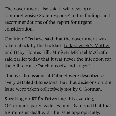
The government also said it will develop a
“comprehensive State response” to the findings and
recommendations of the report for urgent
consideration.
Coalition TDs have said that the government was
taken aback by the backlash
to last week’s Mother
and Baby Homes Bill
. Minister Michael McGrath
said earlier today that it was never the intention for
the bill to cause “such anxiety and anger”.
Today’s discussions at Cabinet were described as
“very detailed discussions” but that decisions on the
issue were taken collectively not by O’Gorman.
Speaking on
RTÉ’s Drivetime this evening
,
O’Gorman’s party leader Eamon Ryan said that that
his minister dealt with the issue appropriately.