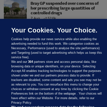
Bray GP suspended over concerns of
her prescribing large quantities of
controlled drugs
7 Aug
52.6k
Your Cookies. Your Choice.
Cookies help provide our news service while also enabling the
advertising needed to fund this work. We categorise cookies as
Necessary, Performance (used to analyse the site performance)
and Targeting (used to target advertising which helps us keep this
service free).
We and our
364
partners store and access personal data, like
browsing data or unique identifiers, on your device. Selecting
Accept All enables tracking technologies to support the purposes
shown under we and our partners process data to provide. If
Sections
trackers are disabled, some content and ads you see may not be
as relevant to you. You can resurface this menu to change your
choices or withdraw consent at any time by clicking the Cookie
Journal Media
Preferences link on the bottom of the webpage . Your choices will
have effect within our Website. For more details, refer to our
Privacy Policy.
Our Network