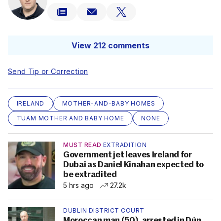
View 212 comments
Send Tip or Correction
IRELAND
MOTHER-AND-BABY HOMES
TUAM MOTHER AND BABY HOME
NONE
MUST READ
EXTRADITION
Government jet leaves Ireland for
Dubai as Daniel Kinahan expected to
be extradited
5 hrs ago
27.2k
DUBLIN DISTRICT COURT
Moroccan man (50), arrested in Dún