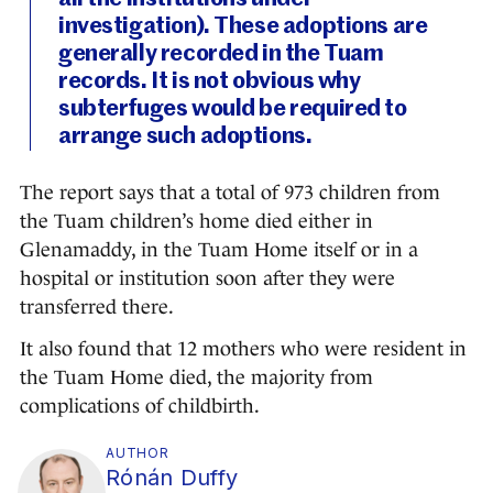
investigation). These adoptions are
generally recorded in the Tuam
records. It is not obvious why
subterfuges would be required to
arrange such adoptions.
The report says that a total of 973 children from
the Tuam children’s home died either in
Glenamaddy, in the Tuam Home itself or in a
hospital or institution soon after they were
transferred there.
It also found that 12 mothers who were resident in
the Tuam Home died, the majority from
complications of childbirth.
AUTHOR
Rónán Duffy