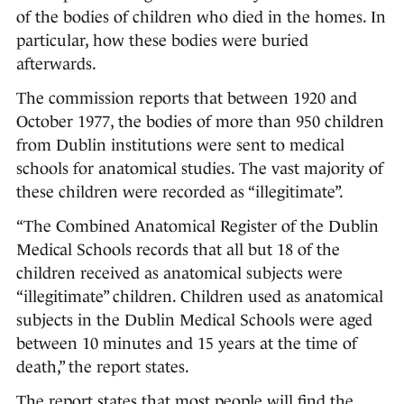
of the bodies of children who died in the homes. In
particular, how these bodies were buried
afterwards.
The commission reports that between 1920 and
October 1977, the bodies of more than 950 children
from Dublin institutions were sent to medical
schools for anatomical studies. The vast majority of
these children were recorded as “illegitimate”.
“The Combined Anatomical Register of the Dublin
Medical Schools records that all but 18 of the
children received as anatomical subjects were
“illegitimate” children. Children used as anatomical
subjects in the Dublin Medical Schools were aged
between 10 minutes and 15 years at the time of
death,” the report states.
The report states that most people will find the