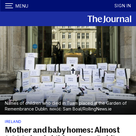
SIGN IN
MENU
Names of children who died in Tuam placed at the Garden of
Remembrance Dublin.
Sam Boal/RollingNews.ie
IRELAND
Mother and baby homes: Almost