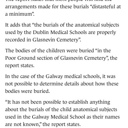
arrangements made for these burials “distasteful at
a minimum”.
It adds that “the burials of the anatomical subjects
used by the Dublin Medical Schools are properly
recorded in Glasnevin Cemetery”.
The bodies of the children were buried “in the
Poor Ground section of Glasnevin Cemetery”, the
report states.
In the case of the Galway medical schools, it was
not possible to determine details about how these
bodies were buried.
“It has not been possible to establish anything
about the burials of the child anatomical subjects
used in the Galway Medical School as their names
are not known,” the report states.