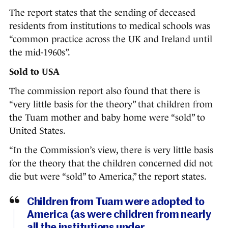
The report states that the sending of deceased
residents from institutions to medical schools was
“common practice across the UK and Ireland until
the mid-1960s”.
Sold to USA
The commission report also found that there is
“very little basis for the theory” that children from
the Tuam mother and baby home were “sold” to
United States.
“In the Commission’s view, there is very little basis
for the theory that the children concerned did not
die but were “sold” to America,” the report states.
Children from Tuam were adopted to
America (as were children from nearly
all the institutions under