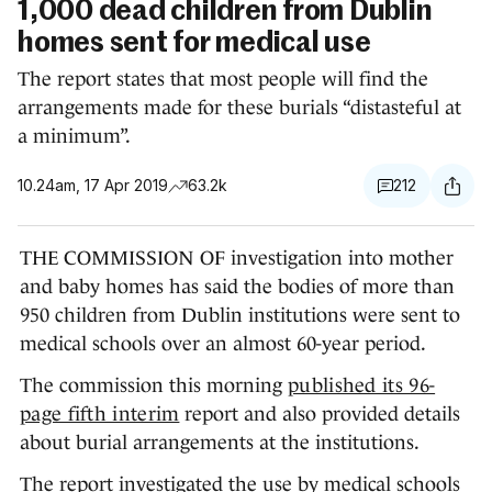
1,000 dead children from Dublin
homes sent for medical use
The report states that most people will find the
arrangements made for these burials “distasteful at
a minimum”.
10.24am, 17 Apr 2019
63.2k
212
THE COMMISSION OF investigation into mother
and baby homes has said the bodies of more than
950 children from Dublin institutions were sent to
medical schools over an almost 60-year period.
The commission this morning
published its 96-
page fifth interim
report and also provided details
about burial arrangements at the institutions.
The report investigated the use by medical schools