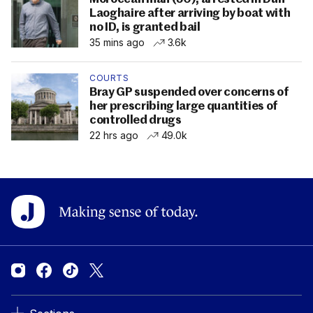
Laoghaire after arriving by boat with
no ID, is granted bail
35 mins ago
3.6k
COURTS
Bray GP suspended over concerns of
her prescribing large quantities of
controlled drugs
22 hrs ago
49.0k