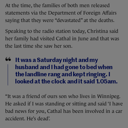
At the time, the families of both men released
statements via the Department of Foreign Affairs
saying that they were “devastated” at the deaths.
Speaking to the radio station today, Christina said
her family had visited Cathal in June and that was
the last time she saw her son.
It was a Saturday night and my
husband and I had gone to bed when
the landline rang and kept ringing. I
looked at the clock and it said 1.05am.
“It was a friend of ours son who lives in Winnipeg.
He asked if I was standing or sitting and said ‘I have
bad news for you, Cathal has been involved in a car
accident. He’s dead’.