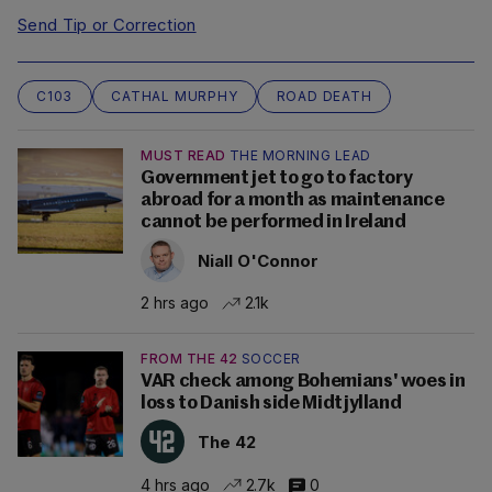
Send Tip or Correction
C103
CATHAL MURPHY
ROAD DEATH
MUST READ
THE MORNING LEAD
Government jet to go to factory
abroad for a month as maintenance
cannot be performed in Ireland
Niall O'Connor
2 hrs ago
2.1k
FROM THE 42
SOCCER
VAR check among Bohemians' woes in
loss to Danish side Midtjylland
The 42
4 hrs ago
2.7k
0