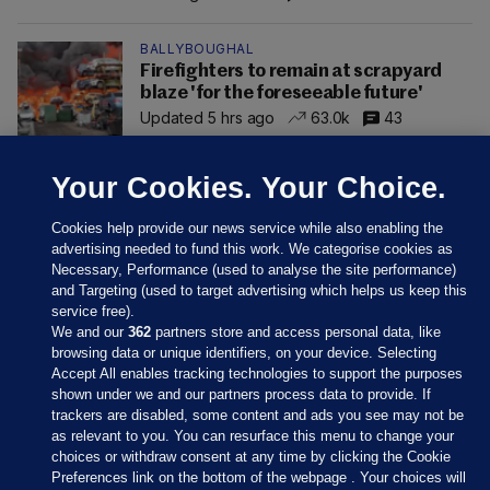
BALLYBOUGHAL
Firefighters to remain at scrapyard
blaze 'for the foreseeable future'
Updated 5 hrs ago
63.0k
43
Your Cookies. Your Choice.
Cookies help provide our news service while also enabling the
advertising needed to fund this work. We categorise cookies as
Necessary, Performance (used to analyse the site performance)
and Targeting (used to target advertising which helps us keep this
service free).
We and our
362
partners store and access personal data, like
browsing data or unique identifiers, on your device. Selecting
Accept All enables tracking technologies to support the purposes
shown under we and our partners process data to provide. If
Sections
trackers are disabled, some content and ads you see may not be
as relevant to you. You can resurface this menu to change your
choices or withdraw consent at any time by clicking the Cookie
Journal Media
Preferences link on the bottom of the webpage . Your choices will