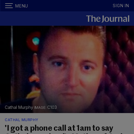
SIGN IN
MENU
Cathal Murphy
C103
CATHAL MURPHY
'I got a phone call at 1am to say