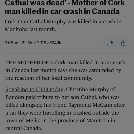
Cathal was dead' - Mother of Cork
man killed in car crash in Canada
Cork man Cathal Murphy was killed in a crash in
Manitoba last month.
3.06pm, 22 Nov 2016
24.1k
5
THE MOTHER OF a Cork man killed in a car crash
in Canada last month says she was astounded by
the reaction of her local community.
Speaking to C103 today
, Christina Murphy of
Bandon paid tribute to her son Cathal, who was
killed alongside his friend Raymond McCann after
a car they were travelling in crashed outside the
town of Melita in the province of Manitoba in
central Canada.