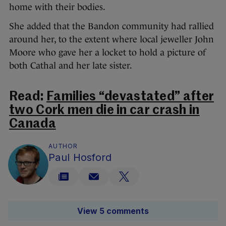
home with their bodies.
She added that the Bandon community had rallied
around her, to the extent where local jeweller John
Moore who gave her a locket to hold a picture of
both Cathal and her late sister.
Read:
Families “devastated” after
two Cork men die in car crash in
Canada
AUTHOR
Paul Hosford
View 5 comments