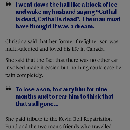
I went down the hall like a block of ice
and woke my husband saying “Cathal
is dead, Cathal is dead”. The man must
have thought it was a dream.
Christina said that her former firefighter son was
multi-talented and loved his life in Canada.
She said that the fact that there was no other car
involved made it easier, but nothing could ease her
pain completely.
To lose a son, to carry him for nine
months and to rear him to think that
that’s all gone…
She paid tribute to the Kevin Bell Repatriation
Fund and the two men’s friends who travelled