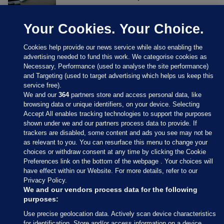
Your Cookies. Your Choice.
Cookies help provide our news service while also enabling the
advertising needed to fund this work. We categorise cookies as
Necessary, Performance (used to analyse the site performance)
and Targeting (used to target advertising which helps us keep this
service free).
We and our
364
partners store and access personal data, like
browsing data or unique identifiers, on your device. Selecting
Accept All enables tracking technologies to support the purposes
shown under we and our partners process data to provide. If
Sections
trackers are disabled, some content and ads you see may not be
as relevant to you. You can resurface this menu to change your
choices or withdraw consent at any time by clicking the Cookie
Journal Media
Preferences link on the bottom of the webpage . Your choices will
have effect within our Website. For more details, refer to our
Privacy Policy.
Our Network
We and our vendors process data for the following
purposes:
Terms & Legal Notices
Use precise geolocation data. Actively scan device characteristics
for identification. Store and/or access information on a device.