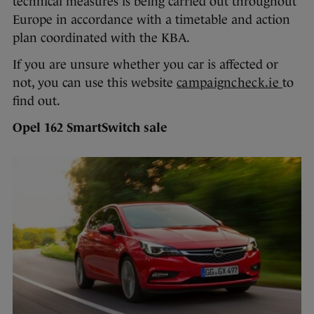
technical measures is being carried out throughout
Europe in accordance with a timetable and action
plan coordinated with the KBA.
If you are unsure whether you car is affected or
not, you can use this website
campaigncheck.ie
to
find out.
Opel 162 SmartSwitch sale