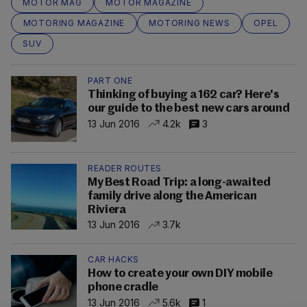
MOTOR MAG
MOTOR MAGAZINE
MOTORING MAGAZINE
MOTORING NEWS
OPEL
SUV
PART ONE
Thinking of buying a 162 car? Here's
our guide to the best new cars around
13 Jun 2016
4.2k
3
READER ROUTES
My Best Road Trip: a long-awaited
family drive along the American
Riviera
13 Jun 2016
3.7k
CAR HACKS
How to create your own DIY mobile
phone cradle
13 Jun 2016
5.6k
1