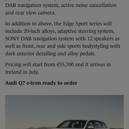
DAB navigation system, active noise cancellation
and rear view camera.
In addition to above, the Edge Sport series will
include 20-inch alloys, adaptive steering system,
SONY DAB navigation system with 12 speakers as
well as front, rear and side sports bodystyling with
dark exterior detailing and alloy pedals.
Pricing will start from €55,700 and it arrives in
Ireland in July.
Audi Q7 e-tron ready to order