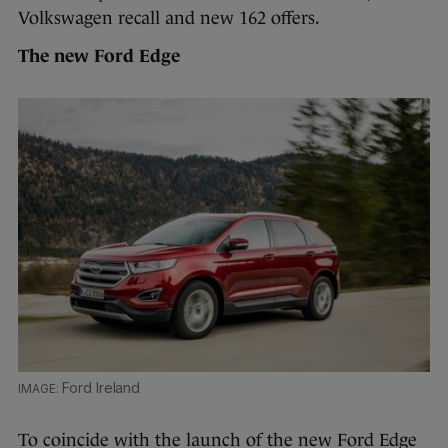
Volkswagen recall and new 162 offers.
The new Ford Edge
Ford Ireland
To coincide with the launch of the new Ford Edge