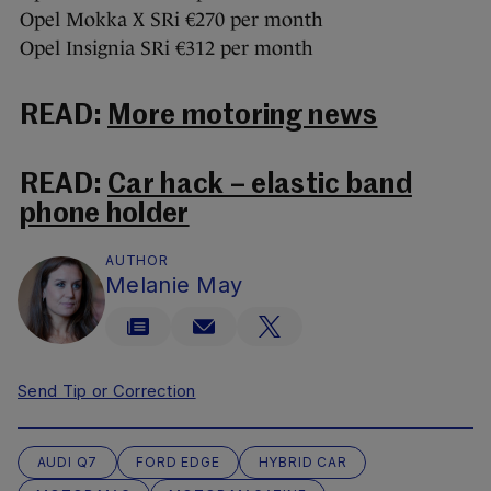
Opel Mokka X SRi €270 per month
Opel Insignia SRi €312 per month
READ:
More motoring news
READ:
Car hack – elastic band
phone holder
AUTHOR
Melanie May
Send Tip or Correction
AUDI Q7
FORD EDGE
HYBRID CAR