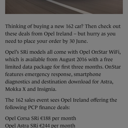
Thinking of buying a new 162 car? Then check out
these deals from Opel Ireland – but hurry as you
need to place your order by 30 June.
Opel’s SRi models all come with Opel OnStar WiFi,
which is available from August 2016 with a free
limited data package for first three months. OnStar
features emergency response, smartphone
diagnostics and destination download for Astra,
Mokka X and Insignia.
The 162 sales event sees Opel Ireland offering the
following PCP finance deals:
Opel Corsa SRi €188 per month
Opel Astra SRi €244 per month