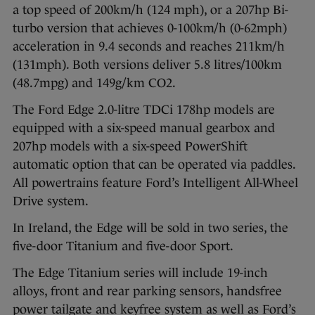
a top speed of 200km/h (124 mph), or a 207hp Bi-
turbo version that achieves 0-100km/h (0-62mph)
acceleration in 9.4 seconds and reaches 211km/h
(131mph). Both versions deliver 5.8 litres/100km
(48.7mpg) and 149g/km CO2.
The Ford Edge 2.0-litre TDCi 178hp models are
equipped with a six-speed manual gearbox and
207hp models with a six-speed PowerShift
automatic option that can be operated via paddles.
All powertrains feature Ford’s Intelligent All-Wheel
Drive system.
In Ireland, the Edge will be sold in two series, the
five-door Titanium and five-door Sport.
The Edge Titanium series will include 19-inch
alloys, front and rear parking sensors, handsfree
power tailgate and keyfree system as well as Ford’s