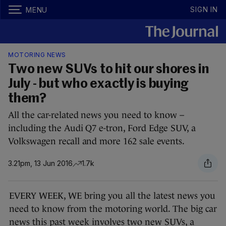
SIGN IN
MENU
MOTORING NEWS
Two new SUVs to hit our shores in
July - but who exactly is buying
them?
All the car-related news you need to know –
including the Audi Q7 e-tron, Ford Edge SUV, a
Volkswagen recall and more 162 sale events.
3.21pm, 13 Jun 2016
1.7k
EVERY WEEK, WE bring you all the latest news you
need to know from the motoring world. The big car
news this past week involves two new SUVs, a