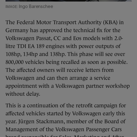
Ingo Barenschee
The Federal Motor Transport Authority (KBA) in
Germany has approved the technical fix for the
Volkswagen Passat, CC and Eos models with 2.0-
litre TDI EA 189 engines with power outputs of
108hp, 134hp and 138hp. This phase will see over
800,000 vehicles being recalled as soon as possible.
The affected owners will receive letters from
Volkswagen and can then arrange a service
appointment with a Volkswagen partner workshop
without delay.
This is a continuation of the retrofit campaign for
affected vehicles started by Volkswagen early this
year. Jürgen Stackmann, member of the Board of
Management of the Volkswagen Passenger Cars