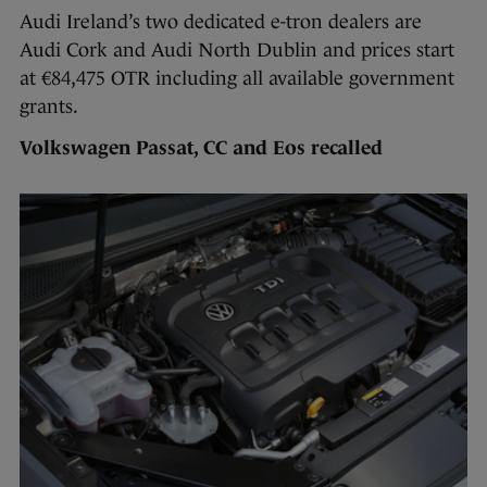
Audi Ireland’s two dedicated e-tron dealers are
Audi Cork and Audi North Dublin and prices start
at €84,475 OTR including all available government
grants.
Volkswagen Passat, CC and Eos recalled