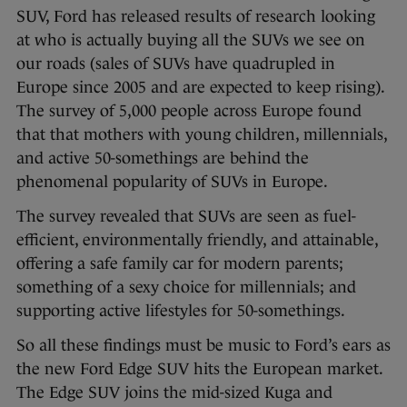
SUV, Ford has released results of research looking
at who is actually buying all the SUVs we see on
our roads (sales of SUVs have quadrupled in
Europe since 2005 and are expected to keep rising).
The survey of 5,000 people across Europe found
that that mothers with young children, millennials,
and active 50-somethings are behind the
phenomenal popularity of SUVs in Europe.
The survey revealed that SUVs are seen as fuel-
efficient, environmentally friendly, and attainable,
offering a safe family car for modern parents;
something of a sexy choice for millennials; and
supporting active lifestyles for 50-somethings.
So all these findings must be music to Ford’s ears as
the new Ford Edge SUV hits the European market.
The Edge SUV joins the mid-sized Kuga and