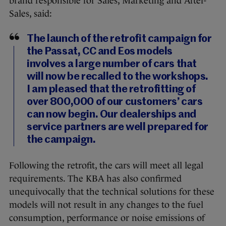
brand responsible for Sales, Marketing and After-
Sales, said:
The launch of the retrofit campaign for
the Passat, CC and Eos models
involves a large number of cars that
will now be recalled to the workshops.
I am pleased that the retrofitting of
over 800,000 of our customers’ cars
can now begin. Our dealerships and
service partners are well prepared for
the campaign.
Following the retrofit, the cars will meet all legal
requirements. The KBA has also confirmed
unequivocally that the technical solutions for these
models will not result in any changes to the fuel
consumption, performance or noise emissions of