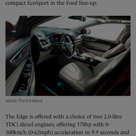
compact EcoSport in the Ford line-up.
Ford Ireland
The Edge is offered with a choice of two 2.0-litre
TDCi diesel engines; offering 178hp with 0-
100km/h (0-62mph) acceleration in 9.9 seconds and