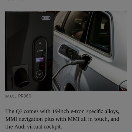
PR360
The Q7 comes with 19-inch e-tron specific alloys,
MMI navigation plus with MMI all in touch, and
the Audi virtual cockpit.