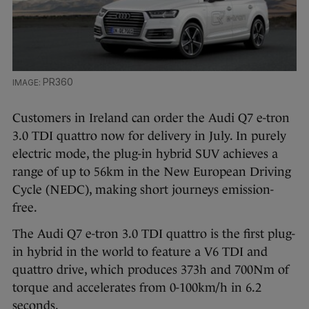
PR360
Customers in Ireland can order the Audi Q7 e-tron
3.0 TDI quattro now for delivery in July. In purely
electric mode, the plug-in hybrid SUV achieves a
range of up to 56km in the New European Driving
Cycle (NEDC), making short journeys emission-
free.
The Audi Q7 e-tron 3.0 TDI quattro is the first plug-
in hybrid in the world to feature a V6 TDI and
quattro drive, which produces 373h and 700Nm of
torque and accelerates from 0-100km/h in 6.2
seconds.