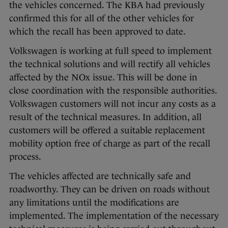
the vehicles concerned. The KBA had previously
confirmed this for all of the other vehicles for
which the recall has been approved to date.
Volkswagen is working at full speed to implement
the technical solutions and will rectify all vehicles
affected by the NOx issue. This will be done in
close coordination with the responsible authorities.
Volkswagen customers will not incur any costs as a
result of the technical measures. In addition, all
customers will be offered a suitable replacement
mobility option free of charge as part of the recall
process.
The vehicles affected are technically safe and
roadworthy. They can be driven on roads without
any limitations until the modifications are
implemented. The implementation of the necessary