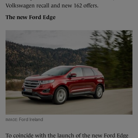
Volkswagen recall and new 162 offers.
The new Ford Edge
Ford Ireland
To coincide with the launch of the new Ford Edge