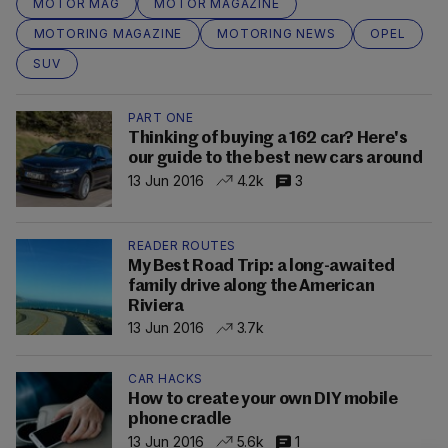
MOTOR MAG
MOTOR MAGAZINE
MOTORING MAGAZINE
MOTORING NEWS
OPEL
SUV
PART ONE
Thinking of buying a 162 car? Here's
our guide to the best new cars around
13 Jun 2016
4.2k
3
READER ROUTES
My Best Road Trip: a long-awaited
family drive along the American
Riviera
13 Jun 2016
3.7k
CAR HACKS
How to create your own DIY mobile
phone cradle
13 Jun 2016
5.6k
1