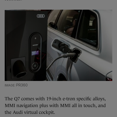
PR360
The Q7 comes with 19-inch e-tron specific alloys,
MMI navigation plus with MMI all in touch, and
the Audi virtual cockpit.