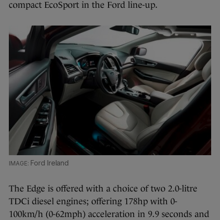
compact EcoSport in the Ford line-up.
Ford Ireland
The Edge is offered with a choice of two 2.0-litre
TDCi diesel engines; offering 178hp with 0-
100km/h (0-62mph) acceleration in 9.9 seconds and