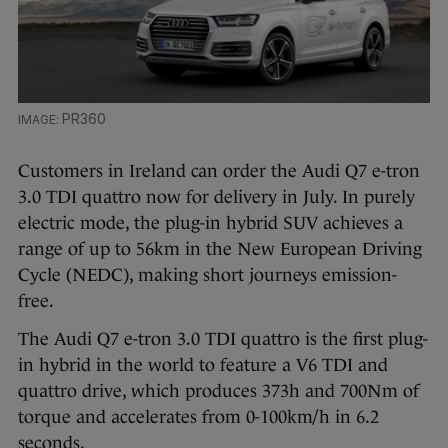
PR360
Customers in Ireland can order the Audi Q7 e-tron
3.0 TDI quattro now for delivery in July. In purely
electric mode, the plug-in hybrid SUV achieves a
range of up to 56km in the New European Driving
Cycle (NEDC), making short journeys emission-
free.
The Audi Q7 e-tron 3.0 TDI quattro is the first plug-
in hybrid in the world to feature a V6 TDI and
quattro drive, which produces 373h and 700Nm of
torque and accelerates from 0-100km/h in 6.2
seconds.