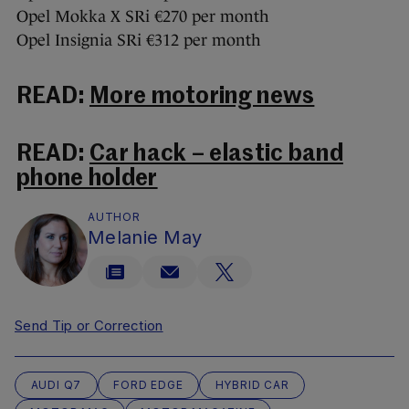
Opel Mokka X SRi €270 per month
Opel Insignia SRi €312 per month
READ:
More motoring news
READ:
Car hack – elastic band
phone holder
AUTHOR
Melanie May
Send Tip or Correction
AUDI Q7
FORD EDGE
HYBRID CAR