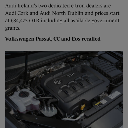
Audi Ireland’s two dedicated e-tron dealers are
Audi Cork and Audi North Dublin and prices start
at €84,475 OTR including all available government
grants.
Volkswagen Passat, CC and Eos recalled