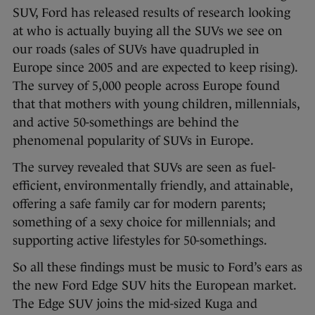
SUV, Ford has released results of research looking
at who is actually buying all the SUVs we see on
our roads (sales of SUVs have quadrupled in
Europe since 2005 and are expected to keep rising).
The survey of 5,000 people across Europe found
that that mothers with young children, millennials,
and active 50-somethings are behind the
phenomenal popularity of SUVs in Europe.
The survey revealed that SUVs are seen as fuel-
efficient, environmentally friendly, and attainable,
offering a safe family car for modern parents;
something of a sexy choice for millennials; and
supporting active lifestyles for 50-somethings.
So all these findings must be music to Ford’s ears as
the new Ford Edge SUV hits the European market.
The Edge SUV joins the mid-sized Kuga and