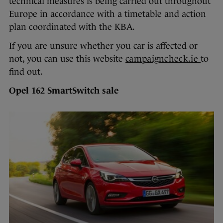
technical measures is being carried out throughout
Europe in accordance with a timetable and action
plan coordinated with the KBA.
If you are unsure whether you car is affected or
not, you can use this website
campaigncheck.ie
to
find out.
Opel 162 SmartSwitch sale