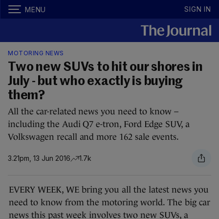
SIGN IN
MENU
MOTORING NEWS
Two new SUVs to hit our shores in
July - but who exactly is buying
them?
All the car-related news you need to know –
including the Audi Q7 e-tron, Ford Edge SUV, a
Volkswagen recall and more 162 sale events.
3.21pm, 13 Jun 2016
1.7k
EVERY WEEK, WE bring you all the latest news you
need to know from the motoring world. The big car
news this past week involves two new SUVs, a