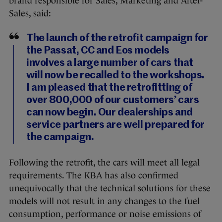
brand responsible for Sales, Marketing and After-
Sales, said:
The launch of the retrofit campaign for
the Passat, CC and Eos models
involves a large number of cars that
will now be recalled to the workshops.
I am pleased that the retrofitting of
over 800,000 of our customers’ cars
can now begin. Our dealerships and
service partners are well prepared for
the campaign.
Following the retrofit, the cars will meet all legal
requirements. The KBA has also confirmed
unequivocally that the technical solutions for these
models will not result in any changes to the fuel
consumption, performance or noise emissions of