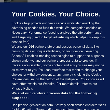
Your Cookies. Your Choice.
Cookies help provide our news service while also enabling the
advertising needed to fund this work. We categorise cookies as
Necessary, Performance (used to analyse the site performance)
and Targeting (used to target advertising which helps us keep this
service free).
We and our
364
partners store and access personal data, like
browsing data or unique identifiers, on your device. Selecting
Accept All enables tracking technologies to support the purposes
shown under we and our partners process data to provide. If
Sections
trackers are disabled, some content and ads you see may not be
as relevant to you. You can resurface this menu to change your
choices or withdraw consent at any time by clicking the Cookie
Journal Media
Preferences link on the bottom of the webpage . Your choices will
have effect within our Website. For more details, refer to our
Privacy Policy.
Our Network
We and our vendors process data for the following
purposes:
Terms & Legal Notices
Use precise geolocation data. Actively scan device characteristics
for identification. Store and/or access information on a device.