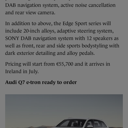
DAB navigation system, active noise cancellation
and rear view camera.
In addition to above, the Edge Sport series will
include 20-inch alloys, adaptive steering system,
SONY DAB navigation system with 12 speakers as
well as front, rear and side sports bodystyling with
dark exterior detailing and alloy pedals.
Pricing will start from €55,700 and it arrives in
Ireland in July.
Audi Q7 e-tron ready to order