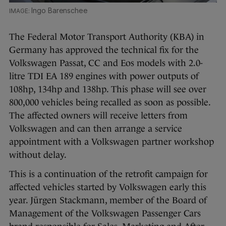
Ingo Barenschee
The Federal Motor Transport Authority (KBA) in
Germany has approved the technical fix for the
Volkswagen Passat, CC and Eos models with 2.0-
litre TDI EA 189 engines with power outputs of
108hp, 134hp and 138hp. This phase will see over
800,000 vehicles being recalled as soon as possible.
The affected owners will receive letters from
Volkswagen and can then arrange a service
appointment with a Volkswagen partner workshop
without delay.
This is a continuation of the retrofit campaign for
affected vehicles started by Volkswagen early this
year. Jürgen Stackmann, member of the Board of
Management of the Volkswagen Passenger Cars