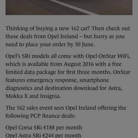
Thinking of buying a new 162 car? Then check out
these deals from Opel Ireland – but hurry as you
need to place your order by 30 June.
Opel’s SRi models all come with Opel OnStar WiFi,
which is available from August 2016 with a free
limited data package for first three months. OnStar
features emergency response, smartphone
diagnostics and destination download for Astra,
Mokka X and Insignia.
The 162 sales event sees Opel Ireland offering the
following PCP finance deals:
Opel Corsa SRi €188 per month
Opel Astra SRi €244 per month