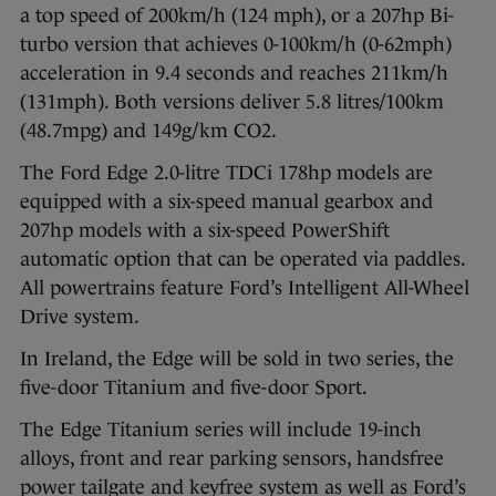
a top speed of 200km/h (124 mph), or a 207hp Bi-
turbo version that achieves 0-100km/h (0-62mph)
acceleration in 9.4 seconds and reaches 211km/h
(131mph). Both versions deliver 5.8 litres/100km
(48.7mpg) and 149g/km CO2.
The Ford Edge 2.0-litre TDCi 178hp models are
equipped with a six-speed manual gearbox and
207hp models with a six-speed PowerShift
automatic option that can be operated via paddles.
All powertrains feature Ford’s Intelligent All-Wheel
Drive system.
In Ireland, the Edge will be sold in two series, the
five-door Titanium and five-door Sport.
The Edge Titanium series will include 19-inch
alloys, front and rear parking sensors, handsfree
power tailgate and keyfree system as well as Ford’s