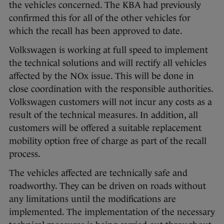
the vehicles concerned. The KBA had previously
confirmed this for all of the other vehicles for
which the recall has been approved to date.
Volkswagen is working at full speed to implement
the technical solutions and will rectify all vehicles
affected by the NOx issue. This will be done in
close coordination with the responsible authorities.
Volkswagen customers will not incur any costs as a
result of the technical measures. In addition, all
customers will be offered a suitable replacement
mobility option free of charge as part of the recall
process.
The vehicles affected are technically safe and
roadworthy. They can be driven on roads without
any limitations until the modifications are
implemented. The implementation of the necessary