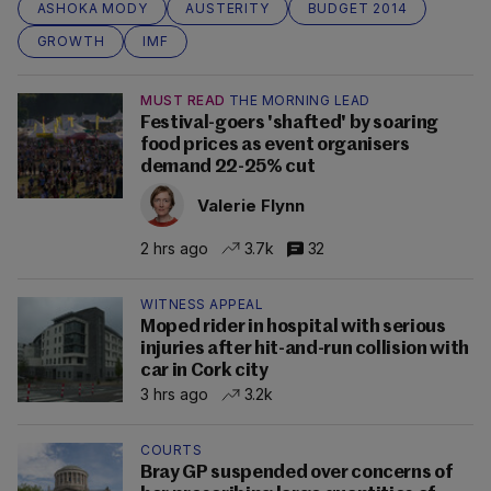
ASHOKA MODY
AUSTERITY
BUDGET 2014
GROWTH
IMF
MUST READ
THE MORNING LEAD
Festival-goers 'shafted' by soaring
food prices as event organisers
demand 22-25% cut
Valerie Flynn
2 hrs ago
3.7k
32
WITNESS APPEAL
Moped rider in hospital with serious
injuries after hit-and-run collision with
car in Cork city
3 hrs ago
3.2k
COURTS
Bray GP suspended over concerns of