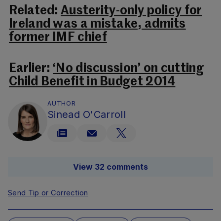
Related:
Austerity-only policy for
Ireland was a mistake, admits
former IMF chief
Earlier:
‘No discussion’ on cutting
Child Benefit in Budget 2014
AUTHOR
Sinead O'Carroll
View 32 comments
Send Tip or Correction