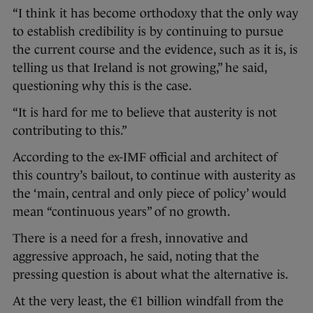
“I think it has become orthodoxy that the only way
to establish credibility is by continuing to pursue
the current course and the evidence, such as it is, is
telling us that Ireland is not growing,” he said,
questioning why this is the case.
“It is hard for me to believe that austerity is not
contributing to this.”
According to the ex-IMF official and architect of
this country’s bailout, to continue with austerity as
the ‘main, central and only piece of policy’ would
mean “continuous years” of no growth.
There is a need for a fresh, innovative and
aggressive approach, he said, noting that the
pressing question is about what the alternative is.
At the very least, the €1 billion windfall from the