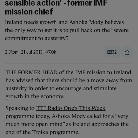
sensible action' - former IMF
mission chief
Ireland needs growth and Ashoka Mody believes
the only way to get it is to pull back on the “severe
commitment to austerity”.
2.31pm, 21 Jul 2013
7.0k
32
THE FORMER HEAD of the IMF mission to Ireland
has advised that there should be a move away from
austerity in order to encourage and stimulate
growth in the economy.
Speaking to
RTÉ Radio One’s This Week
programme today, Ashoka Mody called for a “very
much more open mind” as Ireland approaches the
end of the Troika programme.