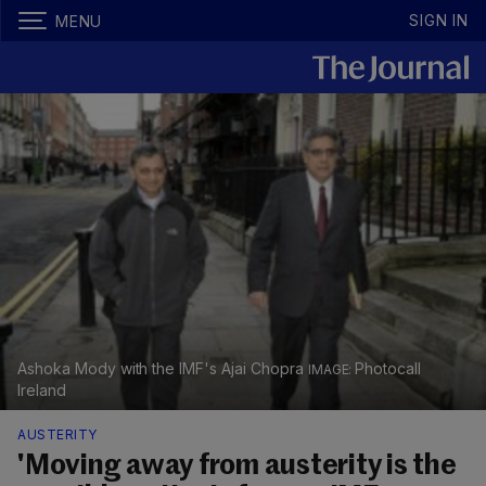
SIGN IN
MENU
Ashoka Mody with the IMF's Ajai Chopra
Photocall
Ireland
AUSTERITY
'Moving away from austerity is the