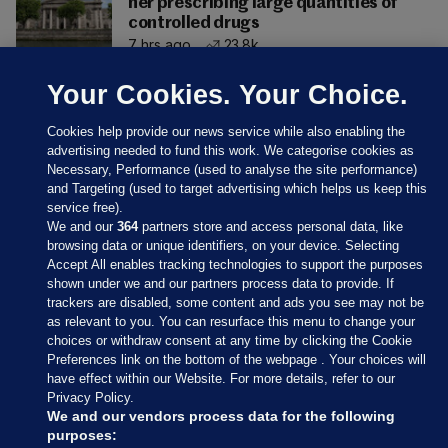
her prescribing large quantities of
controlled drugs
7 hrs ago
23.8k
Your Cookies. Your Choice.
Cookies help provide our news service while also enabling the
advertising needed to fund this work. We categorise cookies as
Necessary, Performance (used to analyse the site performance)
and Targeting (used to target advertising which helps us keep this
service free).
We and our
364
partners store and access personal data, like
browsing data or unique identifiers, on your device. Selecting
Accept All enables tracking technologies to support the purposes
shown under we and our partners process data to provide. If
Sections
trackers are disabled, some content and ads you see may not be
as relevant to you. You can resurface this menu to change your
choices or withdraw consent at any time by clicking the Cookie
Journal Media
Preferences link on the bottom of the webpage . Your choices will
have effect within our Website. For more details, refer to our
Privacy Policy.
Our Network
We and our vendors process data for the following
purposes: