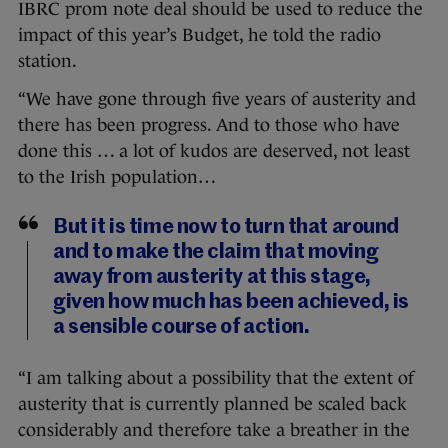
IBRC prom note deal should be used to reduce the
impact of this year’s Budget, he told the radio
station.
“We have gone through five years of austerity and
there has been progress. And to those who have
done this … a lot of kudos are deserved, not least
to the Irish population…
But it is time now to turn that around
and to make the claim that moving
away from austerity at this stage,
given how much has been achieved, is
a sensible course of action.
“I am talking about a possibility that the extent of
austerity that is currently planned be scaled back
considerably and therefore take a breather in the