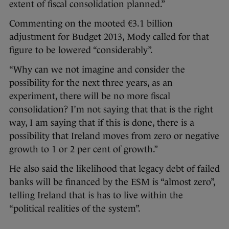
extent of fiscal consolidation planned.”
Commenting on the mooted €3.1 billion
adjustment for Budget 2013, Mody called for that
figure to be lowered “considerably”.
“Why can we not imagine and consider the
possibility for the next three years, as an
experiment, there will be no more fiscal
consolidation? I’m not saying that that is the right
way, I am saying that if this is done, there is a
possibility that Ireland moves from zero or negative
growth to 1 or 2 per cent of growth.”
He also said the likelihood that legacy debt of failed
banks will be financed by the ESM is “almost zero”,
telling Ireland that is has to live within the
“political realities of the system”.