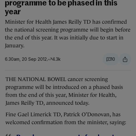
programme to be phased in this
year
Minister for Health James Reilly TD has confirmed
the national screening programme will begin before
the end of this year. It was initially due to start in
January.
6.30am, 20 Sep 2012
4.3k
10
THE NATIONAL BOWEL cancer screening
programme will be introduced on a phased basis
from the end of this year, Minister for Health,
James Reilly TD, announced today.
Fine Gael Limerick TD, Patrick O’Donovan, has
welcomed confirmation from the minister, saying: