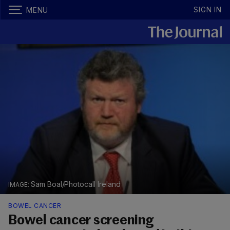
SIGN IN
MENU
Sam Boal/Photocall Ireland
BOWEL CANCER
Bowel cancer screening