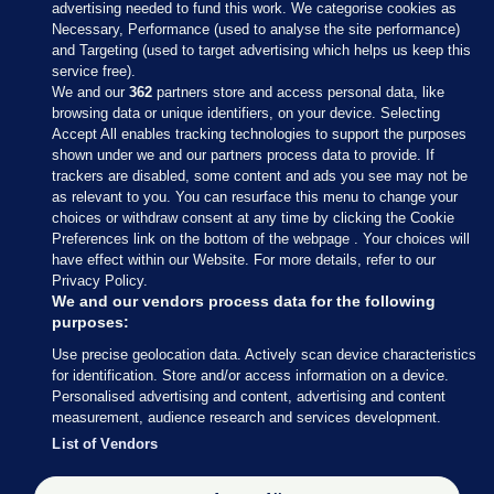
advertising needed to fund this work. We categorise cookies as
Necessary, Performance (used to analyse the site performance)
and Targeting (used to target advertising which helps us keep this
service free).
We and our
362
partners store and access personal data, like
browsing data or unique identifiers, on your device. Selecting
Accept All enables tracking technologies to support the purposes
shown under we and our partners process data to provide. If
Sections
trackers are disabled, some content and ads you see may not be
as relevant to you. You can resurface this menu to change your
choices or withdraw consent at any time by clicking the Cookie
Journal Media
Preferences link on the bottom of the webpage . Your choices will
have effect within our Website. For more details, refer to our
Privacy Policy.
Our Network
We and our vendors process data for the following
purposes:
Terms & Legal Notices
Use precise geolocation data. Actively scan device characteristics
for identification. Store and/or access information on a device.
Personalised advertising and content, advertising and content
© 2026 Journal Media Ltd
measurement, audience research and services development.
List of Vendors
Switch to Desktop