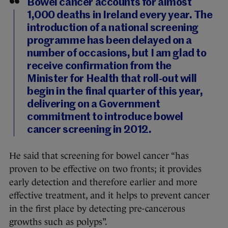
Bowel cancer accounts for almost
1,000 deaths in Ireland every year. The
introduction of a national screening
programme has been delayed on a
number of occasions, but I am glad to
receive confirmation from the
Minister for Health that roll-out will
begin in the final quarter of this year,
delivering on a Government
commitment to introduce bowel
cancer screening in 2012.
He said that screening for bowel cancer “has
proven to be effective on two fronts; it provides
early detection and therefore earlier and more
effective treatment, and it helps to prevent cancer
in the first place by detecting pre-cancerous
growths such as polyps”.