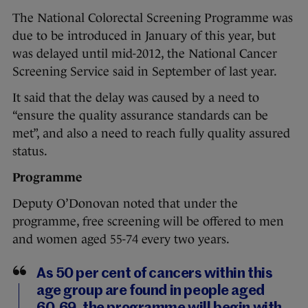
The National Colorectal Screening Programme was
due to be introduced in January of this year, but
was delayed until mid-2012, the National Cancer
Screening Service said in September of last year.
It said that the delay was caused by a need to
“ensure the quality assurance standards can be
met”, and also a need to reach fully quality assured
status.
Programme
Deputy O’Donovan noted that under the
programme, free screening will be offered to men
and women aged 55-74 every two years.
As 50 per cent of cancers within this
age group are found in people aged