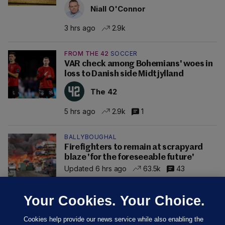
Niall O'Connor
3 hrs ago
2.9k
FROM THE 42
SOCCER
VAR check among Bohemians' woes in
loss to Danish side Midtjylland
The 42
5 hrs ago
2.9k
1
BALLYBOUGHAL
Firefighters to remain at scrapyard
blaze 'for the foreseeable future'
Updated 6 hrs ago
63.5k
43
Your Cookies. Your Choice.
Cookies help provide our news service while also enabling the