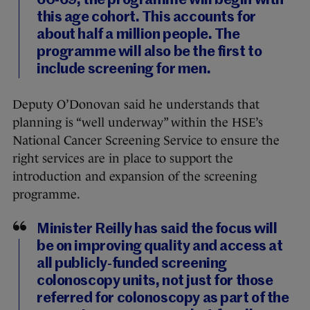
60-69, the programme will begin with
this age cohort. This accounts for
about half a million people. The
programme will also be the first to
include screening for men.
Deputy O’Donovan said he understands that
planning is “well underway” within the HSE’s
National Cancer Screening Service to ensure the
right services are in place to support the
introduction and expansion of the screening
programme.
Minister Reilly has said the focus will
be on improving quality and access at
all publicly-funded screening
colonoscopy units, not just for those
referred for colonoscopy as part of the