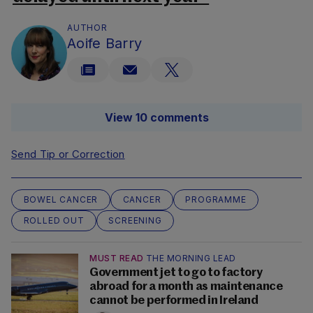
AUTHOR
Aoife Barry
View 10 comments
Send Tip or Correction
BOWEL CANCER
CANCER
PROGRAMME
ROLLED OUT
SCREENING
MUST READ
THE MORNING LEAD
Government jet to go to factory
abroad for a month as maintenance
cannot be performed in Ireland