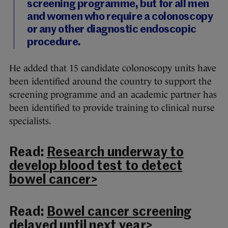
screening programme, but for all men
and women who require a colonoscopy
or any other diagnostic endoscopic
procedure.
He added that 15 candidate colonoscopy units have
been identified around the country to support the
screening programme and an academic partner has
been identified to provide training to clinical nurse
specialists.
Read:
Research underway to
develop blood test to detect
bowel cancer>
Read:
Bowel cancer screening
delayed until next year>