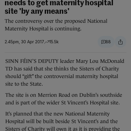
needs to get maternity hospital
site 'by any means'
The controversy over the proposed National
Maternity Hospital is continuing.
2.45pm, 30 Apr 2017
15.5k
88
SINN FÉIN’S DEPUTY leader Mary Lou McDonald
TD has said that she thinks the Sisters of Charity
should “gift” the controversial maternity hospital
site to the State.
The site is on Merrion Road on Dublin’s southside
and is part of the wider St Vincent’s Hospital site.
It’s planned that the new National Maternity
Hospital will be built beside St Vincent’s and the
Sisters of Charity will own it as it is providing the