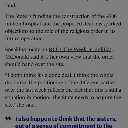
land.
The State is funding the construction of the €300
million hospital and the proposed deal has sparked
objections to the role of the religious order in its
future operation.
Speaking today on
RTÉ’s The Week in Politics
,
McDonald said it is her own view that the order
should hand over the site.
“I don’t think it’s a done deal. I think the whole
discourse, the positioning of the different parties
over the last week reflects the fact that this is still a
situation in motion. The State needs to acquire the
site,” she said.
I also happen to think that the sisters,
out of a sense of commitment to the