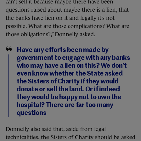
can’t sell it because maybe there have been
questions raised about maybe there is a lien, that
the banks have lien on it and legally it’s not
possible. What are those complications? What are
those obligations?,” Donnelly asked.
Have any efforts been made by
government to engage with any banks
who may have a lien on this? We don’t
even know whether the State asked
the Sisters of Charity if they would
donate or sell the land. Or if indeed
they would be happy not to own the
hospital? There are far too many
questions
Donnelly also said that, aside from legal
technicalities, the Sisters of Charity should be asked