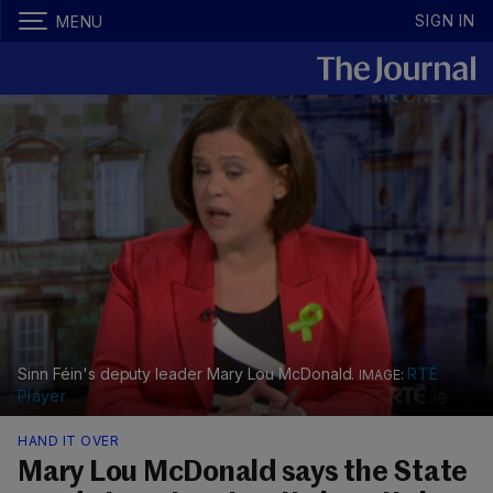
SIGN IN
MENU
Sinn Féin's deputy leader Mary Lou McDonald.
RTÉ
Player
HAND IT OVER
Mary Lou McDonald says the State