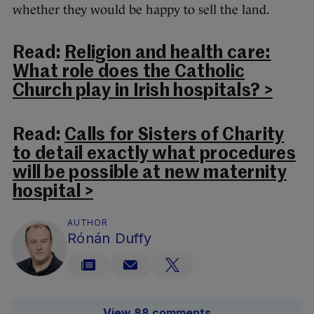
whether they would be happy to sell the land.
Read:
Religion and health care:
What role does the Catholic
Church play in Irish hospitals? >
Read:
Calls for Sisters of Charity
to detail exactly what procedures
will be possible at new maternity
hospital >
AUTHOR
Rónán Duffy
View 88 comments