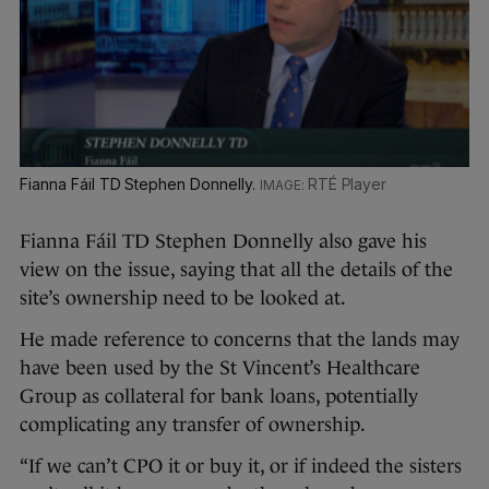
Fianna Fáil TD Stephen Donnelly.
RTÉ Player
Fianna Fáil TD Stephen Donnelly also gave his
view on the issue, saying that all the details of the
site’s ownership need to be looked at.
He made reference to concerns that the lands may
have been used by the St Vincent’s Healthcare
Group as collateral for bank loans, potentially
complicating any transfer of ownership.
“If we can’t CPO it or buy it, or if indeed the sisters