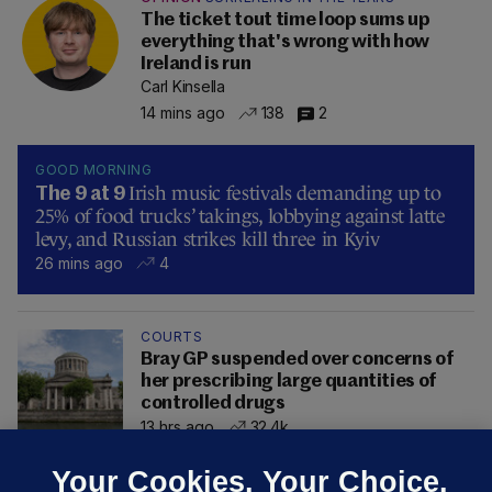
The ticket tout time loop sums up
everything that's wrong with how
Ireland is run
Carl Kinsella
14 mins ago
138
2
GOOD MORNING
Irish music festivals demanding up to
The 9 at 9
25% of food trucks’ takings, lobbying against latte
levy, and Russian strikes kill three in Kyiv
26 mins ago
4
COURTS
Bray GP suspended over concerns of
her prescribing large quantities of
controlled drugs
13 hrs ago
32.4k
Your Cookies. Your Choice.