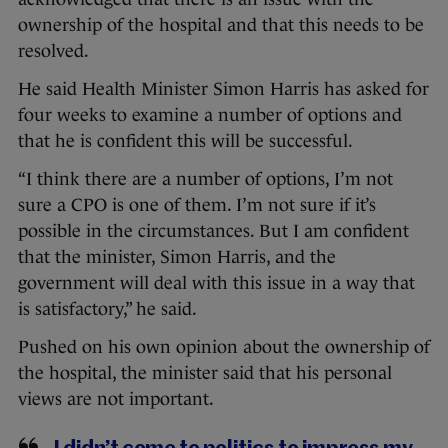
ownership of the hospital and that this needs to be
resolved.
He said Health Minister Simon Harris has asked for
four weeks to examine a number of options and
that he is confident this will be successful.
“I think there are a number of options, I’m not
sure a CPO is one of them. I’m not sure if it’s
possible in the circumstances. But I am confident
that the minister, Simon Harris, and the
government will deal with this issue in a way that
is satisfactory,” he said.
Pushed on his own opinion about the ownership of
the hospital, the minister said that his personal
views are not important.