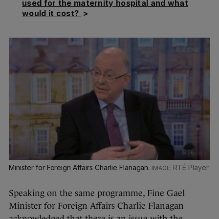
used for the maternity hospital and what
would it cost?
>
Minister for Foreign Affairs Charlie Flanagan.
RTÉ Player
Speaking on the same programme, Fine Gael
Minister for Foreign Affairs Charlie Flanagan
acknowledged that there is an issue with the