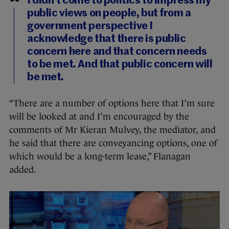
I didn’t come to politics to impress my
public views on people, but from a
government perspective I
acknowledge that there is public
concern here and that concern needs
to be met. And that public concern will
be met.
“There are a number of options here that I’m sure
will be looked at and I’m encouraged by the
comments of Mr Kieran Mulvey, the mediator, and
he said that there are conveyancing options, one of
which would be a long-term lease,” Flanagan
added.