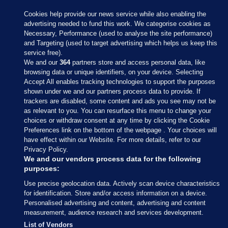
Cookies help provide our news service while also enabling the
advertising needed to fund this work. We categorise cookies as
Necessary, Performance (used to analyse the site performance)
and Targeting (used to target advertising which helps us keep this
service free).
We and our
364
partners store and access personal data, like
browsing data or unique identifiers, on your device. Selecting
Accept All enables tracking technologies to support the purposes
shown under we and our partners process data to provide. If
Sections
trackers are disabled, some content and ads you see may not be
as relevant to you. You can resurface this menu to change your
choices or withdraw consent at any time by clicking the Cookie
Journal Media
Preferences link on the bottom of the webpage . Your choices will
have effect within our Website. For more details, refer to our
Privacy Policy.
Our Network
We and our vendors process data for the following
purposes:
Terms & Legal Notices
Use precise geolocation data. Actively scan device characteristics
for identification. Store and/or access information on a device.
Personalised advertising and content, advertising and content
© 2026 Journal Media Ltd
measurement, audience research and services development.
List of Vendors