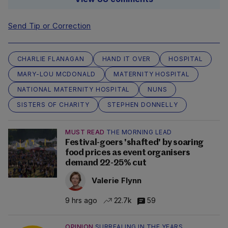
Send Tip or Correction
CHARLIE FLANAGAN
HAND IT OVER
HOSPITAL
MARY-LOU MCDONALD
MATERNITY HOSPITAL
NATIONAL MATERNITY HOSPITAL
NUNS
SISTERS OF CHARITY
STEPHEN DONNELLY
MUST READ
THE MORNING LEAD
Festival-goers 'shafted' by soaring
food prices as event organisers
demand 22-25% cut
Valerie Flynn
9 hrs ago
22.7k
59
OPINION
SURREALING IN THE YEARS