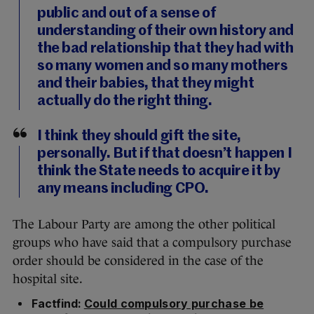
public and out of a sense of
understanding of their own history and
the bad relationship that they had with
so many women and so many mothers
and their babies, that they might
actually do the right thing.
I think they should gift the site,
personally. But if that doesn’t happen I
think the State needs to acquire it by
any means including CPO.
The Labour Party are among the other political
groups who have said that a compulsory purchase
order should be considered in the case of the
hospital site.
Factfind:
Could compulsory purchase be