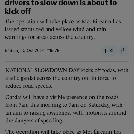
drivers to slow down is about to
kick off
The operation will take place as Met Éireann has
issued status red and yellow wind and rain
warnings for areas across the country.
6.16am, 20 Oct 2017
16.7k
31
NATIONAL SLOWDOWN DAY kicks off today, with
traffic gardaí across the country out in force to
reduce road speeds.
Gardaí will have a visible presence on the roads
from 7am this morning to 7am on Saturday, with
an aim to raising awareness with motorists around
the dangers of speeding.
The operation will take place as Met Éireann has