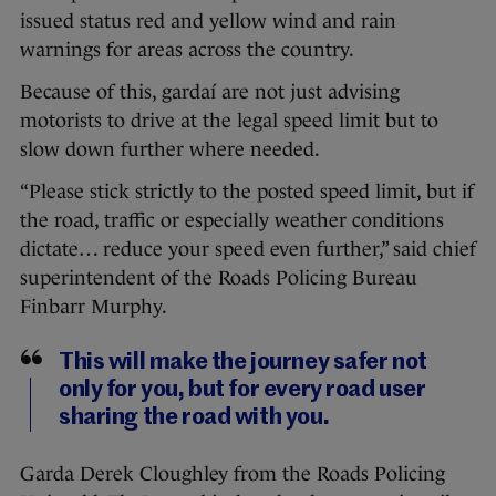
issued status red and yellow wind and rain
warnings for areas across the country.
Because of this, gardaí are not just advising
motorists to drive at the legal speed limit but to
slow down further where needed.
“Please stick strictly to the posted speed limit, but if
the road, traffic or especially weather conditions
dictate… reduce your speed even further,” said chief
superintendent of the Roads Policing Bureau
Finbarr Murphy.
This will make the journey safer not
only for you, but for every road user
sharing the road with you.
Garda Derek Cloughley from the Roads Policing