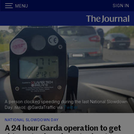
SIGN IN
MENU
A person clocked speeding during the last National Slowdown
Day.
@GardaTraffic via
Twitter
NATIONAL SLOWDOWN DAY
A 24 hour Garda operation to get