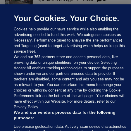
Your Cookies. Your Choice.
Cookies help provide our news service while also enabling the
advertising needed to fund this work. We categorise cookies as
Necessary, Performance (used to analyse the site performance)
and Targeting (used to target advertising which helps us keep this
service free).
We and our
362
partners store and access personal data, like
browsing data or unique identifiers, on your device. Selecting
Accept All enables tracking technologies to support the purposes
shown under we and our partners process data to provide. If
Sections
trackers are disabled, some content and ads you see may not be
as relevant to you. You can resurface this menu to change your
choices or withdraw consent at any time by clicking the Cookie
Journal Media
Preferences link on the bottom of the webpage . Your choices will
have effect within our Website. For more details, refer to our
Privacy Policy.
Our Network
We and our vendors process data for the following
purposes:
Terms & Legal Notices
Use precise geolocation data. Actively scan device characteristics