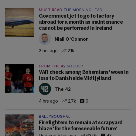
MUST READ
THE MORNING LEAD
Government jet to go to factory
abroad for a month as maintenance
cannot be performed in Ireland
Niall O'Connor
2 hrs ago
2.1k
FROM THE 42
SOCCER
VAR check among Bohemians' woes in
loss to Danish side Midtjylland
The 42
4 hrs ago
2.7k
0
BALLYBOUGHAL
Firefighters to remain at scrapyard
blaze 'for the foreseeable future'
Updated 5 hrs ago
63.0k
43