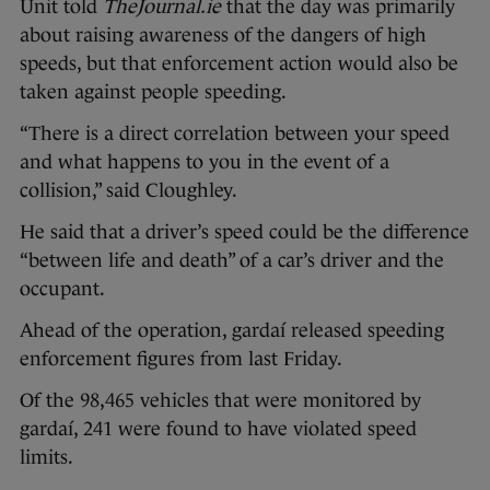
Unit told
TheJournal.ie
that the day was primarily
about raising awareness of the dangers of high
speeds, but that enforcement action would also be
taken against people speeding.
“There is a direct correlation between your speed
and what happens to you in the event of a
collision,” said Cloughley.
He said that a driver’s speed could be the difference
“between life and death” of a car’s driver and the
occupant.
Ahead of the operation, gardaí released speeding
enforcement figures from last Friday.
Of the 98,465 vehicles that were monitored by
gardaí, 241 were found to have violated speed
limits.