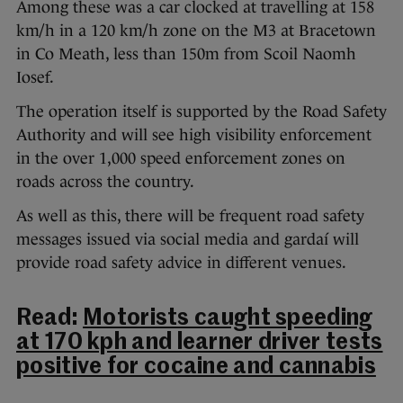
Among these was a car clocked at travelling at 158
km/h in a 120 km/h zone on the M3 at Bracetown
in Co Meath, less than 150m from Scoil Naomh
Iosef.
The operation itself is supported by the Road Safety
Authority and will see high visibility enforcement
in the over 1,000 speed enforcement zones on
roads across the country.
As well as this, there will be frequent road safety
messages issued via social media and gardaí will
provide road safety advice in different venues.
Read:
Motorists caught speeding
at 170 kph and learner driver tests
positive for cocaine and cannabis