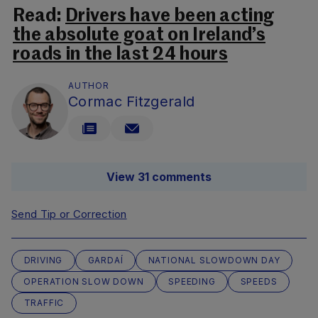
Read:
Drivers have been acting
the absolute goat on Ireland’s
roads in the last 24 hours
AUTHOR
Cormac Fitzgerald
View 31 comments
Send Tip or Correction
DRIVING
GARDAÍ
NATIONAL SLOWDOWN DAY
OPERATION SLOW DOWN
SPEEDING
SPEEDS
TRAFFIC