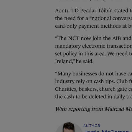
Aontu TD Peadar Tóibín stated 
the need for a “national convers
card-only payment methods at bus
“The NCT now join the AIB and t
mandatory electronic transaction
set policy in this area. We need 
Ireland,” he said.
“Many businesses do not have ca
industry rely on cash tips. Club f
Charities, buskers, church gate c
the cash to be deleted in daily tr
With reporting from Mairead Ma
AUTHOR