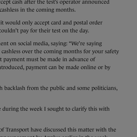
accept cash after the test’s operator announced
 cashless in the coming months.
 it would only accept card and postal order
uldn’t pay for their test on the day.
t on social media, saying: “We’re saying
 cashless over the coming months for your safety
at payment must be made in advance of
ntroduced, payment can be made online or by
backlash from the public and some politicians,
during the week I sought to clarify this with
of Transport have discussed this matter with the