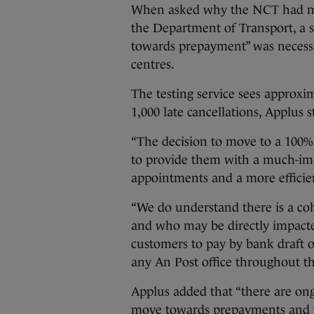
When asked why the NCT had m
the Department of Transport, a 
towards prepayment” was necessar
centres.
The testing service sees approxi
1,000 late cancellations, Applus s
“The decision to move to a 100
to provide them with a much-impr
appointments and a more efficient
“We do understand there is a co
and who may be directly impacte
customers to pay by bank draft 
any An Post office throughout th
Applus added that “there are ong
move towards prepayments and th