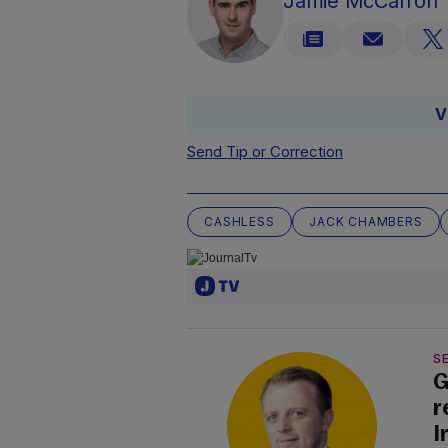
Jamie McCarron
V
Send Tip or Correction
CASHLESS
JACK CHAMBERS
SE
G
r
I