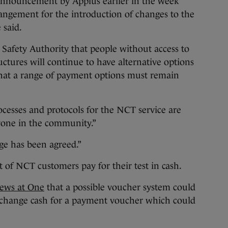
announcement by Applus earlier in the week
angement for the introduction of changes to the
 said.
 Safety Authority that people without access to
uctures will continue to have alternative options
that a range of payment options must remain
ocesses and protocols for the NCT service are
ryone in the community.”
nge has been agreed.”
 of NCT customers pay for their test in cash.
ews at One
that a possible voucher system could
xchange cash for a payment voucher which could
.