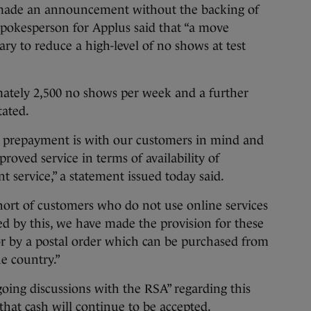
ade an announcement without the backing of
spokesperson for Applus said that “a move
y to reduce a high-level of no shows at test
mately 2,500 no shows per week and a further
tated.
% prepayment is with our customers in mind and
oved service in terms of availability of
 service,” a statement issued today said.
hort of customers who do not use online services
d by this, we have made the provision for these
or by a postal order which can be purchased from
e country.”
oing discussions with the RSA” regarding this
at cash will continue to be accepted.