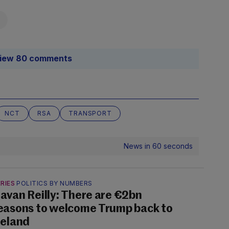
iew 80 comments
NCT
RSA
TRANSPORT
News in 60 seconds
RIES
POLITICS BY NUMBERS
avan Reilly: There are €2bn
easons to welcome Trump back to
reland