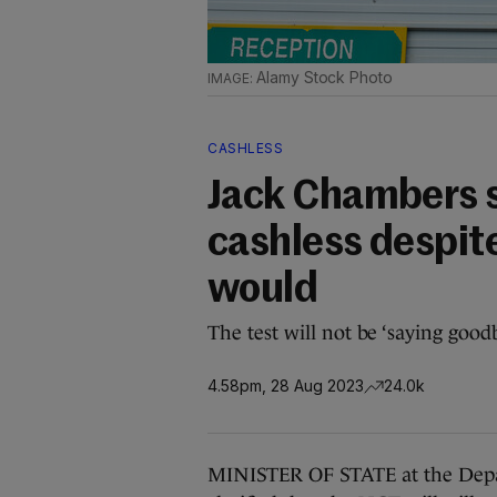
Alamy Stock Photo
CASHLESS
Jack Chambers s
cashless despit
would
The test will not be ‘saying good
4.58pm, 28 Aug 2023
24.0k
MINISTER OF STATE at the Depar