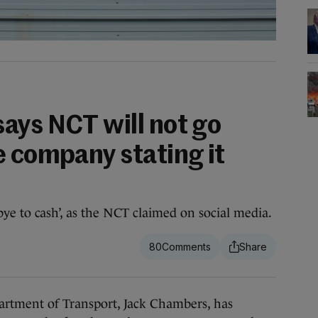
ays NCT will not go
e company stating it
bye to cash’, as the NCT claimed on social media.
80
tment of Transport, Jack Chambers, has