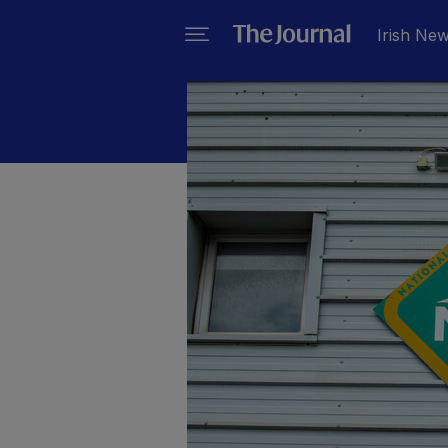
Irish Ne