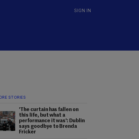
SIGN IN
ORE STORIES
'The curtain has fallen on
this life, but what a
performance it was': Dublin
says goodbye to Brenda
Fricker