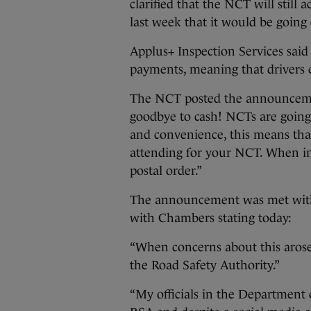
clarified that the NCT will still 
last week that it would be going
Applus+ Inspection Services said
payments, meaning that drivers co
The NCT posted the announcemen
goodbye to cash! NCTs are going
and convenience, this means th
attending for your NCT. When i
postal order.”
The announcement was met with 
with Chambers stating today:
“When concerns about this arose 
the Road Safety Authority.”
“My officials in the Department 