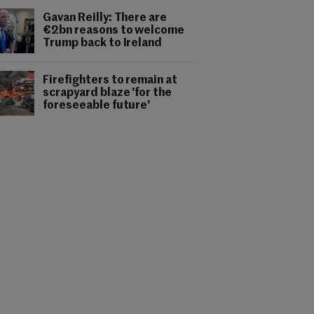
Gavan Reilly: There are
€2bn reasons to welcome
Trump back to Ireland
Firefighters to remain at
scrapyard blaze 'for the
foreseeable future'