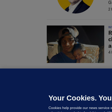
G
2 
W
R
c
a
4 
B
F
b
Up
Your Cookies. You
Cookies help provide our news service w