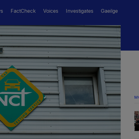
ws
FactCheck
Voices
Investigates
Gaeilge
M