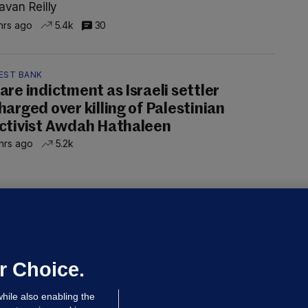
avan Reilly
hrs ago
5.4k
30
EST BANK
are indictment as Israeli settler
harged over killing of Palestinian
ctivist Awdah Hathaleen
hrs ago
5.2k
ALLYBOUGHAL
irefighters to remain at scrapyard
laze 'for the foreseeable future'
dated 47 mins ago
55.0k
37
r Choice.
hile also enabling the