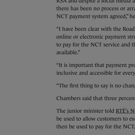
RSA and despite a social media 
there has been no process or arr
NCT payment system agreed,” he
“I have been clear with the Road
online or electronic payment str
to pay for the NCT service and 
available.”
“It is important that payment pr
inclusive and accessible for eve
“The first thing to say is no cha
Chambers said that three percent
The junior minister told
RTÉ’s N
be used to allow customers to e
then be used to pay for the NCT