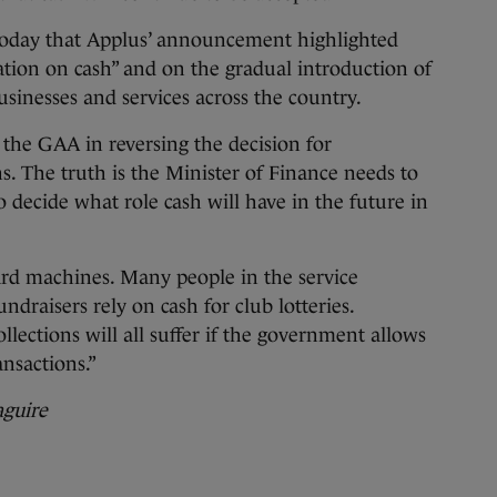
today that Applus’ announcement highlighted
ation on cash” and on the gradual introduction of
inesses and services across the country.
he GAA in reversing the decision for
s. The truth is the Minister of Finance needs to
to decide what role cash will have in the future in
rd machines. Many people in the service
undraisers rely on cash for club lotteries.
ollections will all suffer if the government allows
ansactions.”
guire