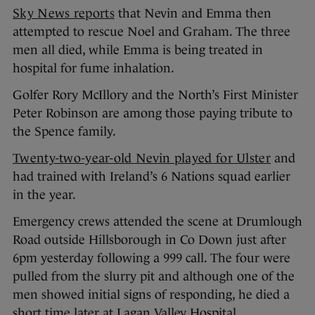
Sky News reports
that Nevin and Emma then
attempted to rescue Noel and Graham. The three
men all died, while Emma is being treated in
hospital for fume inhalation.
Golfer Rory McIllory and the North’s First Minister
Peter Robinson are among those paying tribute to
the Spence family.
Twenty-two-year-old Nevin played for Ulster
and
had trained with Ireland’s 6 Nations squad earlier
in the year.
Emergency crews attended the scene at Drumlough
Road outside Hillsborough in Co Down just after
6pm yesterday following a 999 call. The four were
pulled from the slurry pit and although one of the
men showed initial signs of responding, he died a
short time later at Lagan Valley Hospital.