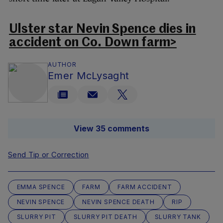
Ulster star Nevin Spence dies in
accident on Co. Down farm>
AUTHOR
Emer McLysaght
View 35 comments
Send Tip or Correction
EMMA SPENCE
FARM
FARM ACCIDENT
NEVIN SPENCE
NEVIN SPENCE DEATH
RIP
SLURRY PIT
SLURRY PIT DEATH
SLURRY TANK