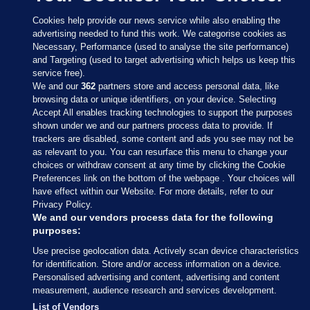
Cookies help provide our news service while also enabling the
advertising needed to fund this work. We categorise cookies as
Necessary, Performance (used to analyse the site performance)
and Targeting (used to target advertising which helps us keep this
service free).
We and our
362
partners store and access personal data, like
browsing data or unique identifiers, on your device. Selecting
Accept All enables tracking technologies to support the purposes
shown under we and our partners process data to provide. If
Sections
trackers are disabled, some content and ads you see may not be
as relevant to you. You can resurface this menu to change your
choices or withdraw consent at any time by clicking the Cookie
Journal Media
Preferences link on the bottom of the webpage . Your choices will
have effect within our Website. For more details, refer to our
Privacy Policy.
Our Network
We and our vendors process data for the following
purposes:
Terms & Legal Notices
Use precise geolocation data. Actively scan device characteristics
for identification. Store and/or access information on a device.
Personalised advertising and content, advertising and content
© 2026 Journal Media Ltd
measurement, audience research and services development.
List of Vendors