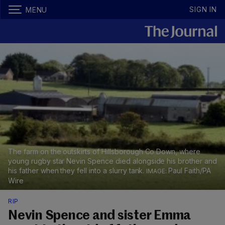
SIGN IN
MENU
The farm on the outskirts of Hillsborough Co Down, where
young rugby star Nevin Spence died alongside his brother and
his father when they fell into a slurry tank.
Paul Faith/PA
Wire
RIP
Nevin Spence and sister Emma