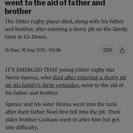
went to the aid of father and
brother
The Ulster rugby player died, along with his father
and brother, after entering a slurry pit on the family
farm in Co Down.
10.31am, 16 Sep 2012
33.6k
35
IT’S EMERGED THAT young Ulster rugby star
Nevin Spence, who
died after entering a slurry pit
on his family’s farm yesterday
, went to the aid of
his father and brother.
Spence and his sister Emma went into the tank
after their father Noel first fell into the pit. Their
older brother Graham went in after him but got
into difficulty.