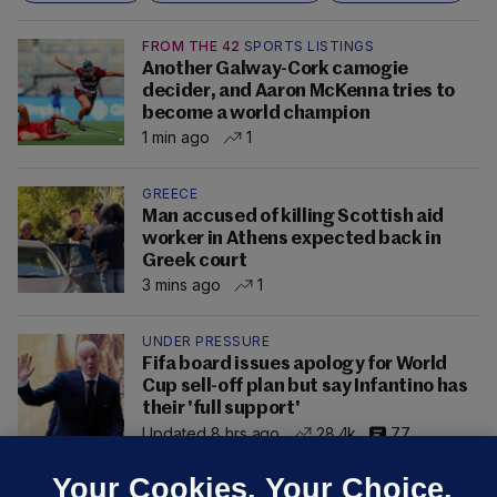
FROM THE 42
SPORTS LISTINGS
Another Galway-Cork camogie
decider, and Aaron McKenna tries to
become a world champion
1 min ago
1
GREECE
Man accused of killing Scottish aid
worker in Athens expected back in
Greek court
3 mins ago
1
UNDER PRESSURE
Fifa board issues apology for World
Cup sell-off plan but say Infantino has
their 'full support'
Updated 8 hrs ago
28.4k
77
Your Cookies. Your Choice.