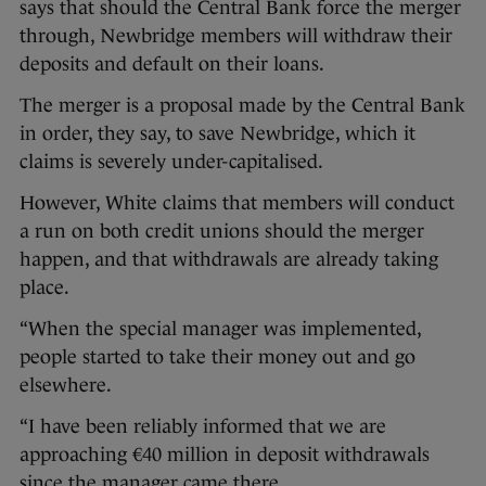
says that should the Central Bank force the merger
through, Newbridge members will withdraw their
deposits and default on their loans.
The merger is a proposal made by the Central Bank
in order, they say, to save Newbridge, which it
claims is severely under-capitalised.
However, White claims that members will conduct
a run on both credit unions should the merger
happen, and that withdrawals are already taking
place.
“When the special manager was implemented,
people started to take their money out and go
elsewhere.
“I have been reliably informed that we are
approaching €40 million in deposit withdrawals
since the manager came there.