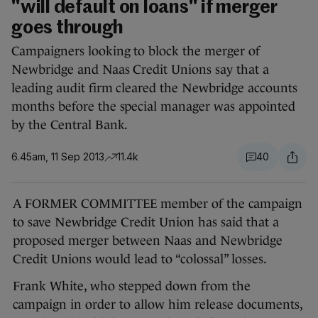
"will default on loans" if merger
goes through
Campaigners looking to block the merger of
Newbridge and Naas Credit Unions say that a
leading audit firm cleared the Newbridge accounts
months before the special manager was appointed
by the Central Bank.
6.45am, 11 Sep 2013
11.4k
40
A FORMER COMMITTEE member of the campaign
to save Newbridge Credit Union has said that a
proposed merger between Naas and Newbridge
Credit Unions would lead to “colossal” losses.
Frank White, who stepped down from the
campaign in order to allow him release documents,