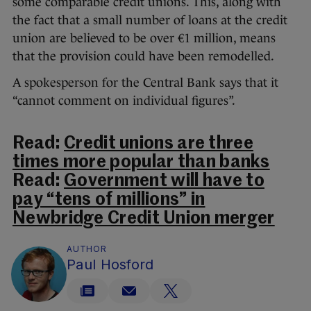
some comparable credit unions. This, along with
the fact that a small number of loans at the credit
union are believed to be over €1 million, means
that the provision could have been remodelled.
A spokesperson for the Central Bank says that it
“cannot comment on individual figures”.
Read:
Credit unions are three
times more popular than banks
Read:
Government will have to
pay “tens of millions” in
Newbridge Credit Union merger
AUTHOR
Paul Hosford