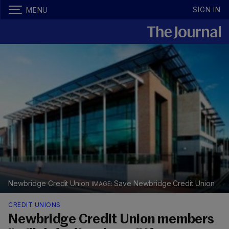
SIGN IN
MENU
Newbridge Credit Union
Save Newbridge Credit Union
CREDIT UNIONS
Newbridge Credit Union members