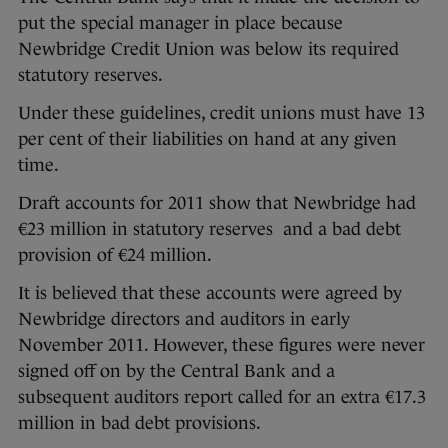
put the special manager in place because
Newbridge Credit Union was below its required
statutory reserves.
Under these guidelines, credit unions must have 13
per cent of their liabilities on hand at any given
time.
Draft accounts for 2011 show that Newbridge had
€23 million in statutory reserves and a bad debt
provision of €24 million.
It is believed that these accounts were agreed by
Newbridge directors and auditors in early
November 2011. However, these figures were never
signed off on by the Central Bank and a
subsequent auditors report called for an extra €17.3
million in bad debt provisions.