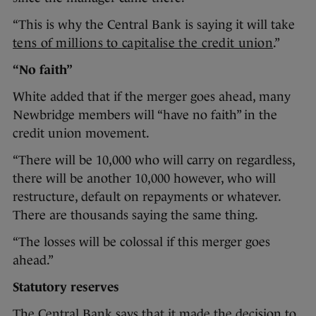
“This is why the Central Bank is saying it will take
tens of millions to capitalise the credit union
.”
“No faith”
White added that if the merger goes ahead, many
Newbridge members will “have no faith” in the
credit union movement.
“There will be 10,000 who will carry on regardless,
there will be another 10,000 however, who will
restructure, default on repayments or whatever.
There are thousands saying the same thing.
“The losses will be colossal if this merger goes
ahead.”
Statutory reserves
The Central Bank says that it made the decision to