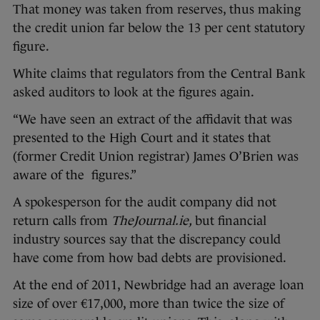
That money was taken from reserves, thus making
the credit union far below the 13 per cent statutory
figure.
White claims that regulators from the Central Bank
asked auditors to look at the figures again.
“We have seen an extract of the affidavit that was
presented to the High Court and it states that
(former Credit Union registrar) James O’Brien was
aware of the figures.”
A spokesperson for the audit company did not
return calls from
TheJournal.ie,
but financial
industry sources say that the discrepancy could
have come from how bad debts are provisioned.
At the end of 2011, Newbridge had an average loan
size of over €17,000, more than twice the size of