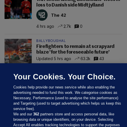
loss to Danish side Midtjylland
The 42
4 hrs ago
2.7k
0
BALLYBOUGHAL
Firefighters to remain at scrapyard
blaze 'for the foreseeable future'
Updated 5 hrs ago
63.2k
43
Your Cookies. Your Choice.
Cookies help provide our news service while also enabling the
advertising needed to fund this work. We categorise cookies as
Necessary, Performance (used to analyse the site performance)
and Targeting (used to target advertising which helps us keep this
service free).
We and our
362
partners store and access personal data, like
browsing data or unique identifiers, on your device. Selecting
Accept All enables tracking technologies to support the purposes