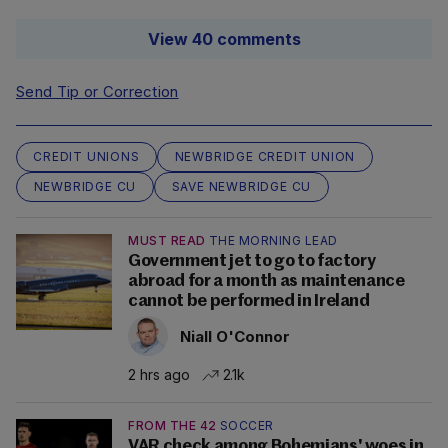
View 40 comments
Send Tip or Correction
CREDIT UNIONS
NEWBRIDGE CREDIT UNION
NEWBRIDGE CU
SAVE NEWBRIDGE CU
MUST READ
THE MORNING LEAD
Government jet to go to factory
abroad for a month as maintenance
cannot be performed in Ireland
Niall O'Connor
2 hrs ago
2.1k
FROM THE 42
SOCCER
VAR check among Bohemians' woes in