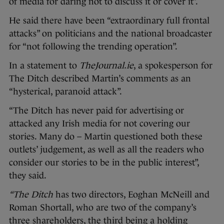
of media for daring not to discuss it or cover it”.
He said there have been “extraordinary full frontal
attacks” on politicians and the national broadcaster
for “not following the trending operation”.
In a statement to
TheJournal.ie
, a spokesperson for
The Ditch described Martin’s comments as an
“hysterical, paranoid attack”.
“The Ditch
has never paid for advertising or
attacked any Irish media for not covering our
stories. Many do – Martin questioned both these
outlets’ judgement, as well as all the readers who
consider our stories to be in the public interest”,
they said.
“The Ditch
has two directors, Eoghan McNeill and
Roman Shortall, who are two of the company’s
three shareholders, the third being a holding