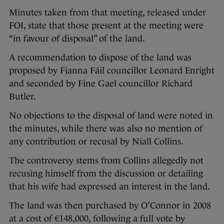
Minutes taken from that meeting, released under
FOI, state that those present at the meeting were
“in favour of disposal” of the land.
A recommendation to dispose of the land was
proposed by Fianna Fáil councillor Leonard Enright
and seconded by Fine Gael councillor Richard
Butler.
No objections to the disposal of land were noted in
the minutes, while there was also no mention of
any contribution or recusal by Niall Collins.
The controversy stems from Collins allegedly not
recusing himself from the discussion or detailing
that his wife had expressed an interest in the land.
The land was then purchased by O’Connor in 2008
at a cost of €148,000, following a full vote by