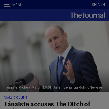
SIGN IN
MENU
Tánaiste Micheál Martin
Julien Behal via RollingNews.ie
NIALL COLLINS
Tánaiste accuses The Ditch of