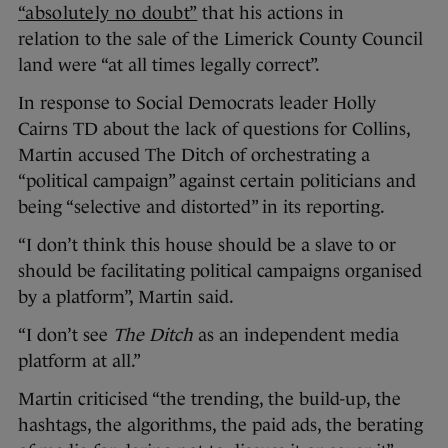
“absolutely no doubt”
that his actions in
relation to the sale of the Limerick County Council
land were “at all times legally correct”.
In response to Social Democrats leader Holly
Cairns TD about the lack of questions for Collins,
Martin accused The Ditch of orchestrating a
“political campaign” against certain politicians and
being “selective and distorted” in its reporting.
“I don’t think this house should be a slave to or
should be facilitating political campaigns organised
by a platform”, Martin said.
“I don’t see
The Ditch
as an independent media
platform at all.”
Martin criticised “the trending, the build-up, the
hashtags, the algorithms, the paid ads, the berating