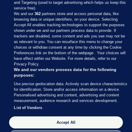
and Targeting (used to target advertising which helps us keep this
service free).
We and our
362
partners store and access personal data, like
browsing data or unique identifiers, on your device. Selecting
Accept All enables tracking technologies to support the purposes
shown under we and our partners process data to provide. If
Sections
trackers are disabled, some content and ads you see may not be
as relevant to you. You can resurface this menu to change your
choices or withdraw consent at any time by clicking the Cookie
Journal Media
Preferences link on the bottom of the webpage . Your choices will
have effect within our Website. For more details, refer to our
Privacy Policy.
Our Network
We and our vendors process data for the following
purposes:
Terms & Legal Notices
Use precise geolocation data. Actively scan device characteristics
for identification. Store and/or access information on a device.
Personalised advertising and content, advertising and content
© 2026 Journal Media Ltd
measurement, audience research and services development.
List of Vendors
Switch to Desktop
Accept All
The Journal supports the work of the Press Council of Ireland and the
Office of the Press Ombudsman, and our staff operate within the
Code of Practice. You can obtain a copy of the Code, or contact the