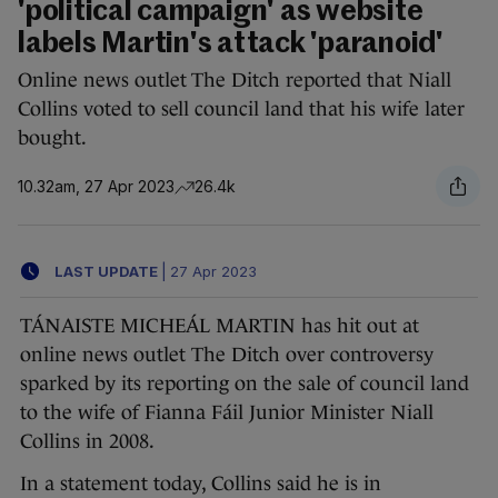
'political campaign' as website
labels Martin's attack 'paranoid'
Online news outlet The Ditch reported that Niall
Collins voted to sell council land that his wife later
bought.
10.32am, 27 Apr 2023
26.4k
LAST UPDATE
|
27 Apr 2023
TÁNAISTE MICHEÁL MARTIN has hit out at
online news outlet The Ditch over controversy
sparked by its reporting on the sale of council land
to the wife of Fianna Fáil Junior Minister Niall
Collins in 2008.
In a statement today, Collins said he is in