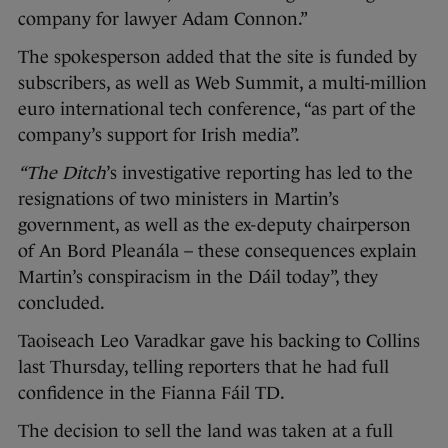
company for lawyer Adam Connon.”
The spokesperson added that the site is funded by
subscribers, as well as Web Summit, a multi-million
euro international tech conference, “as part of the
company’s support for Irish media”.
“The Ditch
’s investigative reporting
has led to the
resignations of two ministers in Martin’s
government, as well as the ex-deputy chairperson
of An Bord Pleanála – these consequences explain
Martin’s conspiracism in the Dáil today”, they
concluded.
Taoiseach Leo Varadkar gave his backing to Collins
last Thursday, telling reporters that he had full
confidence in the Fianna Fáil TD.
The decision to sell the land was taken at a full