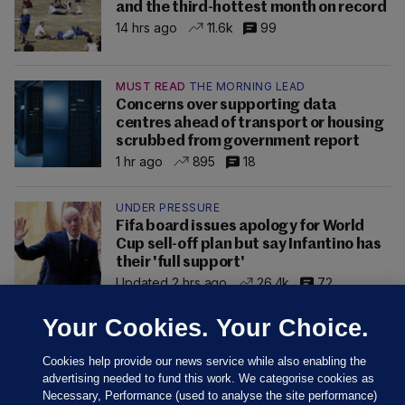
and the third-hottest month on record
14 hrs ago
11.6k
99
MUST READ
THE MORNING LEAD
Concerns over supporting data
centres ahead of transport or housing
scrubbed from government report
1 hr ago
895
18
UNDER PRESSURE
Fifa board issues apology for World
Cup sell-off plan but say Infantino has
their 'full support'
Updated 2 hrs ago
26.4k
72
Your Cookies. Your Choice.
Cookies help provide our news service while also enabling the
advertising needed to fund this work. We categorise cookies as
Necessary, Performance (used to analyse the site performance)