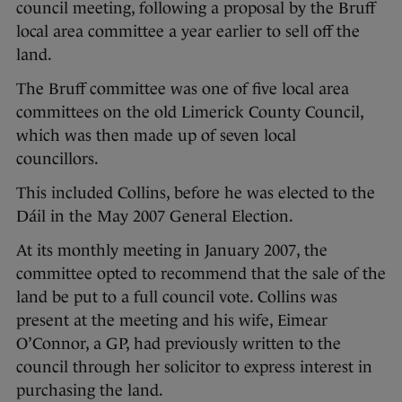
council meeting, following a proposal by the Bruff
local area committee a year earlier to sell off the
land.
The Bruff committee was one of five local area
committees on the old Limerick County Council,
which was then made up of seven local
councillors.
This included Collins, before he was elected to the
Dáil in the May 2007 General Election.
At its monthly meeting in January 2007, the
committee opted to recommend that the sale of the
land be put to a full council vote. Collins was
present at the meeting and his wife, Eimear
O’Connor, a GP, had previously written to the
council through her solicitor to express interest in
purchasing the land.