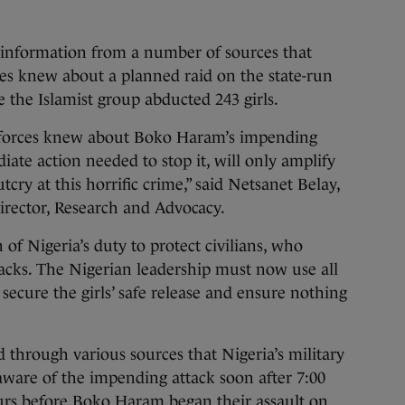
d information from a number of sources that
ces knew about a planned raid on the state-run
 the Islamist group abducted 243 girls.
y forces knew about Boko Haram’s impending
diate action needed to stop it, will only amplify
cry at this horrific crime,” said Netsanet Belay,
irector, Research and Advocacy.
 of Nigeria’s duty to protect civilians, who
tacks. The Nigerian leadership must now use all
 secure the girls’ safe release and ensure nothing
through various sources that Nigeria’s military
ware of the impending attack soon after 7:00
ours before Boko Haram began their assault on