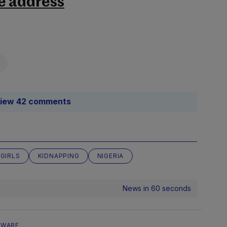
e address
iew 42 comments
 GIRLS
KIDNAPPING
NIGERIA
News in 60 seconds
EWARE