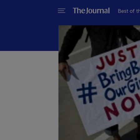
Best of t