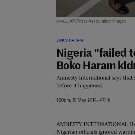
AP/Press Association Images
BOKO HARAM
Nigeria "failed 
Boko Haram kid
Amnesty International says that 
before it happened.
1.20pm, 10 May 2014
7.4k
AMNESTY INTERNATIONAL HAS sai
Nigerian officials ignored warn