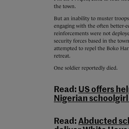
the town.
But an inability to muster troops
engaging with the often better-
reinforcements were not deploye
security forces based in the town
attempted to repel the Boko Ha
retreat.
One soldier reportedly died.
Read:
US offers h
Nigerian schoolgir
Read:
Abducted sch