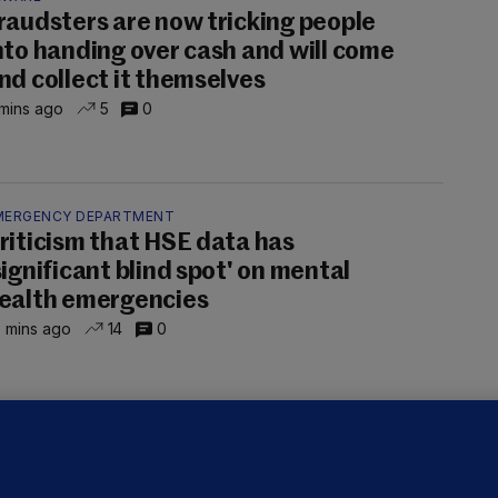
raudsters are now tricking people
nto handing over cash and will come
nd collect it themselves
mins ago
5
0
MERGENCY DEPARTMENT
riticism that HSE data has
significant blind spot' on mental
ealth emergencies
 mins ago
14
0
ALLYBOUGHAL
irefighters to remain at scrapyard
laze 'for the foreseeable future'