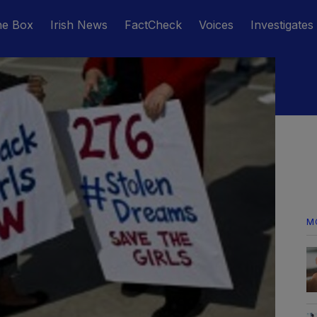
he Box
Irish News
FactCheck
Voices
Investigates
M