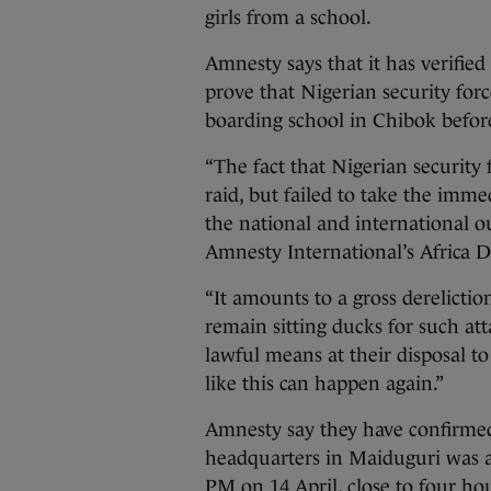
girls from a school.
Amnesty says that it has verifie
prove that Nigerian security for
boarding school in Chibok before
“The fact that Nigerian securit
raid, but failed to take the imme
the national and international out
Amnesty International’s Africa D
“It amounts to a gross dereliction
remain sitting ducks for such at
lawful means at their disposal to
like this can happen again.”
Amnesty say they have confirmed 
headquarters in Maiduguri was a
PM on 14 April, close to four h