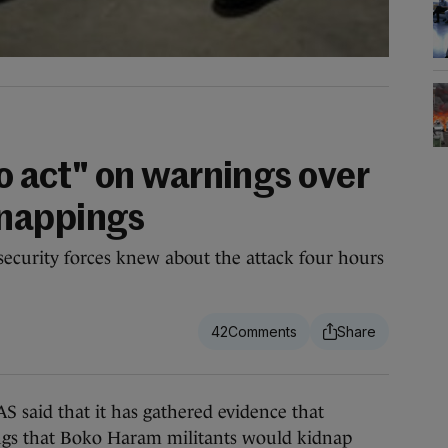
to act" on warnings over
nappings
security forces knew about the attack four hours
42
d that it has gathered evidence that
ings that Boko Haram militants would kidnap