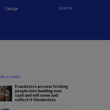
Gaeilge
SIGN IN
ORE STORIES
Fraudsters are now tricking
people into handing over
cash and will come and
collect it themselves