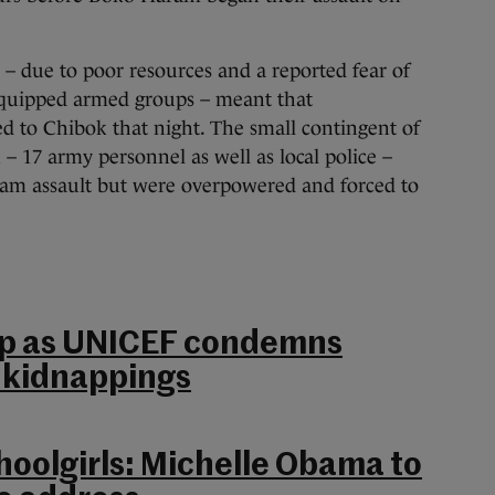
 – due to poor resources and a reported fear of
equipped armed groups – meant that
d to Chibok that night. The small contingent of
 – 17 army personnel as well as local police –
ram assault but were overpowered and forced to
elp as UNICEF condemns
l kidnappings
oolgirls: Michelle Obama to