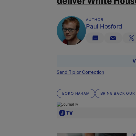
deliver White Hous
AUTHOR
Paul Hosford
V
Send Tip or Correction
BOKO HARAM
BRING BACK OUR
B