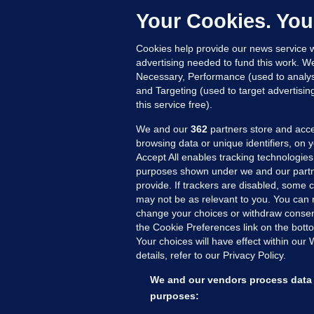
Up
Your Cookies. You
Cookies help provide our news service w
advertising needed to fund this work. W
Necessary, Performance (used to analys
and Targeting (used to target advertisi
this service free).
We and our
362
partners store and acce
browsing data or unique identifiers, on 
Accept All enables tracking technologies
purposes shown under we and our partn
provide. If trackers are disabled, some
may not be as relevant to you. You can 
MORE FROM US
SEC
change your choices or withdraw consent
Voi
the Cookie Preferences link on the bott
Your choices will have effect within our
Fac
details, refer to our Privacy Policy.
Inve
Gae
We and our vendors process data 
Qui
purposes:
Mon