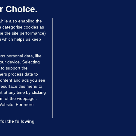
dated 9 hrs ago
64.8k
43
r Choice.
hile also enabling the
e categorise cookies as
e the site performance)
ng which helps us keep
ss personal data, like
your device. Selecting
 to support the
ers process data to
 content and ads you see
resurface this menu to
TIONS
JOURNAL MEDIA
 at any time by clicking
ces
About us
om of the webpage .
 Website. For more
tCheck
Careers
stigates
Contact
ilge
Advertise With Us
for the following
zzes
Gender Pay Gap Report '25
ey Diaries
About FactCheck