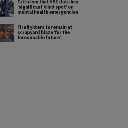
Criticism that HSE data has
'significant blind spot' on
mental health emergencies
Firefighters to remain at
scrapyard blaze 'for the
foreseeable future'