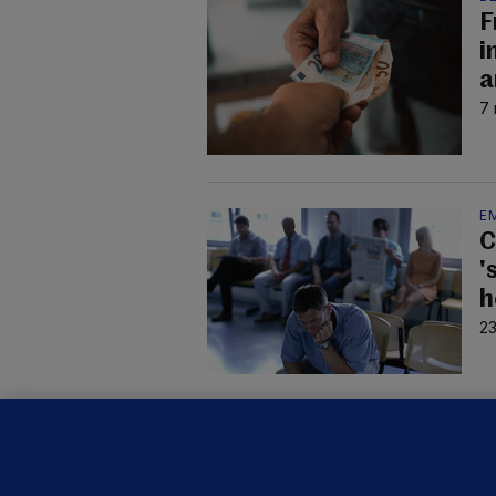
F
i
a
7 
E
C
'
h
23
B
F
b