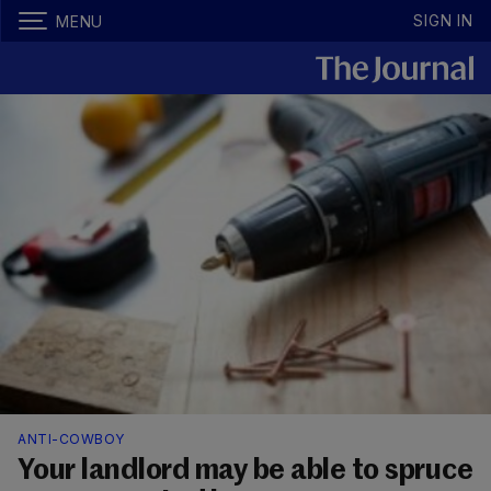
SIGN IN
MENU
ANTI-COWBOY
Your landlord may be able to spruce