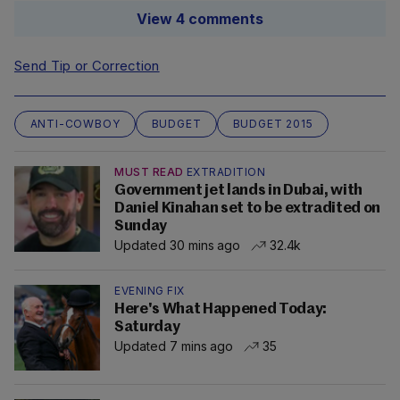
View 4 comments
Send Tip or Correction
ANTI-COWBOY
BUDGET
BUDGET 2015
MUST READ
EXTRADITION
Government jet lands in Dubai, with
Daniel Kinahan set to be extradited on
Sunday
Updated 30 mins ago
32.4k
EVENING FIX
Here's What Happened Today:
Saturday
Updated 7 mins ago
35