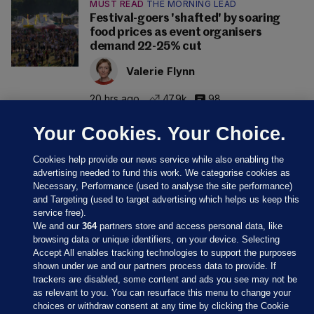
MUST READ
THE MORNING LEAD
Festival-goers 'shafted' by soaring
food prices as event organisers
demand 22-25% cut
Valerie Flynn
20 hrs ago
47.9k
98
Your Cookies. Your Choice.
Cookies help provide our news service while also enabling the
advertising needed to fund this work. We categorise cookies as
Necessary, Performance (used to analyse the site performance)
and Targeting (used to target advertising which helps us keep this
service free).
We and our
364
partners store and access personal data, like
browsing data or unique identifiers, on your device. Selecting
Accept All enables tracking technologies to support the purposes
shown under we and our partners process data to provide. If
Sections
trackers are disabled, some content and ads you see may not be
as relevant to you. You can resurface this menu to change your
choices or withdraw consent at any time by clicking the Cookie