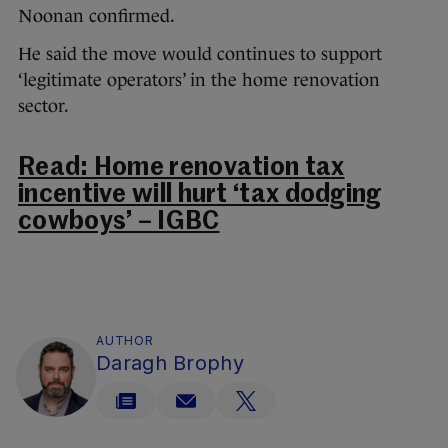
Noonan confirmed.
He said the move would continues to support
‘legitimate operators’ in the home renovation
sector.
Read: Home renovation tax
incentive will hurt ‘tax dodging
cowboys’ – IGBC
AUTHOR
Daragh Brophy