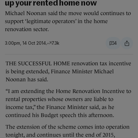
up your rented home now
Michael Noonan said the move would continues to
support ‘legitimate operators’ in the home
renovation sector.
3.00pm, 14 Oct 2014
7.3k
4
THE SUCCESSFUL HOME renovation tax incentive
is being extended, Finance Minister Michael
Noonan has said.
“I am extending the Home Renovation Incentive to
rental properties whose owners are liable to
income tax,” the Finance Minister said, as he
continued his Budget speech this afternoon.
The extension of the scheme comes into operation
tonight, and continues until the end of 2015,