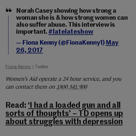
Norah Casey showing how strong a
woman she is & how strong women can
also suffer abuse. This interview is
important.
#latelateshow
— Fiona Kenny (@FionaKenny1)
May
26, 2017
Fiona Kenny
/ Twitter
Women’s Aid operate a 24 hour service, and you
can contact them on
1800 341 900
Read:
‘I had a loaded gun and all
sorts of thoughts’ – TD opens up
about struggles with depression