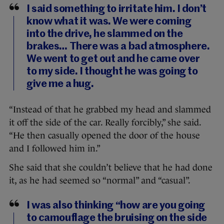
I said something to irritate him. I don’t
know what it was. We were coming
into the drive, he slammed on the
brakes… There was a bad atmosphere.
We went to get out and he came over
to my side. I thought he was going to
give me a hug.
“Instead of that he grabbed my head and slammed
it off the side of the car. Really forcibly,” she said.
“He then casually opened the door of the house
and I followed him in.”
She said that she couldn’t believe that he had done
it, as he had seemed so “normal” and “casual”.
I was also thinking “how are you going
to camouflage the bruising on the side