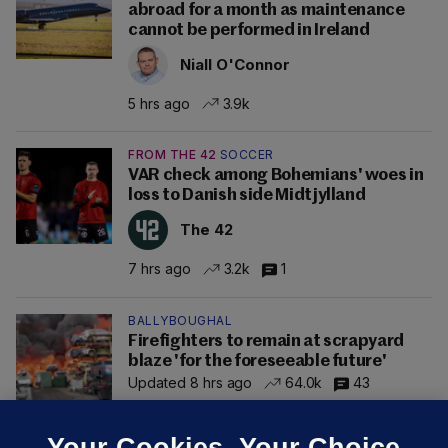
abroad for a month as maintenance
cannot be performed in Ireland
Niall O'Connor
5 hrs ago
3.9k
FROM THE 42
SOCCER
VAR check among Bohemians' woes in
loss to Danish side Midtjylland
The 42
7 hrs ago
3.2k
1
BALLYBOUGHAL
Firefighters to remain at scrapyard
blaze 'for the foreseeable future'
Updated 8 hrs ago
64.0k
43
Your Cookies. Your Choice.