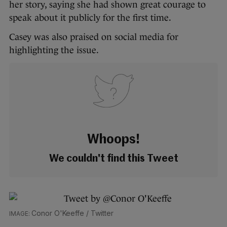
her story, saying she had shown great courage to
speak about it publicly for the first time.
Casey was also praised on social media for
highlighting the issue.
Whoops!
We couldn't find this Tweet
Conor O'Keeffe / Twitter