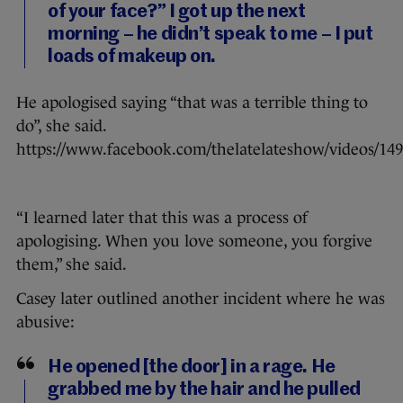
of your face?” I got up the next
morning – he didn’t speak to me – I put
loads of makeup on.
He apologised saying “that was a terrible thing to
do”, she said.
https://www.facebook.com/thelatelateshow/videos/14
“I learned later that this was a process of
apologising. When you love someone, you forgive
them,” she said.
Casey later outlined another incident where he was
abusive:
He opened [the door] in a rage. He
grabbed me by the hair and he pulled