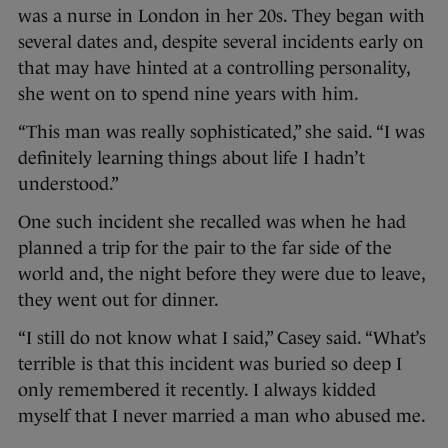
was a nurse in London in her 20s. They began with
several dates and, despite several incidents early on
that may have hinted at a controlling personality,
she went on to spend nine years with him.
“This man was really sophisticated,” she said. “I was
definitely learning things about life I hadn’t
understood.”
One such incident she recalled was when he had
planned a trip for the pair to the far side of the
world and, the night before they were due to leave,
they went out for dinner.
“I still do not know what I said,” Casey said. “What’s
terrible is that this incident was buried so deep I
only remembered it recently. I always kidded
myself that I never married a man who abused me.