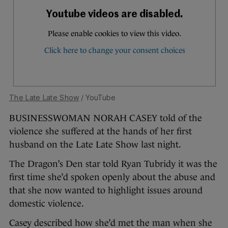
The Late Late Show
/ YouTube
BUSINESSWOMAN NORAH CASEY told of the
violence she suffered at the hands of her first
husband on the Late Late Show last night.
The Dragon’s Den star told Ryan Tubridy it was the
first time she’d spoken openly about the abuse and
that she now wanted to highlight issues around
domestic violence.
Casey described how she’d met the man when she