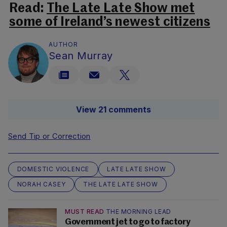
Read:
The Late Late Show met
some of Ireland’s newest citizens
AUTHOR
Sean Murray
View 21 comments
Send Tip or Correction
DOMESTIC VIOLENCE
LATE LATE SHOW
NORAH CASEY
THE LATE LATE SHOW
MUST READ
THE MORNING LEAD
Government jet to go to factory