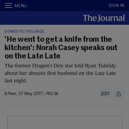
SIGN IN
MENU
DOMESTIC VIOLENCE
'He went to get a knife from the
kitchen': Norah Casey speaks out
on the Late Late
The former Dragon’s Den star told Ryan Tubridy
about her abusive first husband on the Late Late
last night.
8.11am, 27 May 2017
60.3k
21