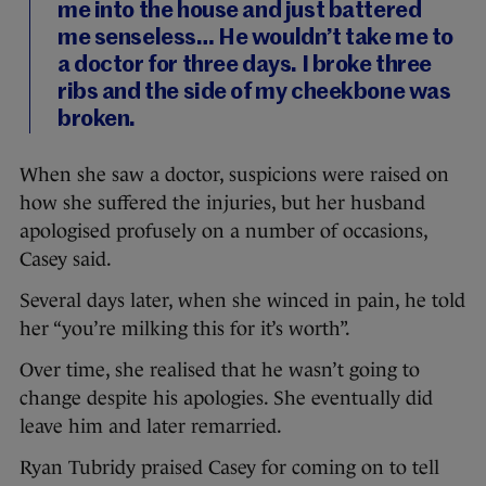
me into the house and just battered
me senseless… He wouldn’t take me to
a doctor for three days. I broke three
ribs and the side of my cheekbone was
broken.
When she saw a doctor, suspicions were raised on
how she suffered the injuries, but her husband
apologised profusely on a number of occasions,
Casey said.
Several days later, when she winced in pain, he told
her “you’re milking this for it’s worth”.
Over time, she realised that he wasn’t going to
change despite his apologies. She eventually did
leave him and later remarried.
Ryan Tubridy praised Casey for coming on to tell