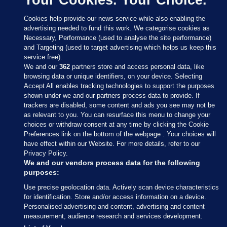
Cookies help provide our news service while also enabling the
advertising needed to fund this work. We categorise cookies as
Necessary, Performance (used to analyse the site performance)
and Targeting (used to target advertising which helps us keep this
service free).
We and our
362
partners store and access personal data, like
browsing data or unique identifiers, on your device. Selecting
Accept All enables tracking technologies to support the purposes
shown under we and our partners process data to provide. If
Sections
trackers are disabled, some content and ads you see may not be
as relevant to you. You can resurface this menu to change your
choices or withdraw consent at any time by clicking the Cookie
Journal Media
Preferences link on the bottom of the webpage . Your choices will
have effect within our Website. For more details, refer to our
Privacy Policy.
Our Network
We and our vendors process data for the following
purposes:
Terms & Legal Notices
Use precise geolocation data. Actively scan device characteristics
for identification. Store and/or access information on a device.
Personalised advertising and content, advertising and content
© 2026 Journal Media Ltd
measurement, audience research and services development.