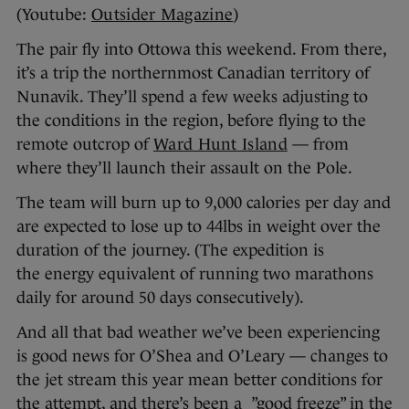
(Youtube:
Outsider Magazine
)
The pair fly into Ottowa this weekend. From there,
it’s a trip the northernmost Canadian territory of
Nunavik. They’ll spend a few weeks adjusting to
the conditions in the region, before flying to the
remote outcrop of
Ward Hunt Island
— from
where they’ll launch their assault on the Pole.
The team will burn up to 9,000 calories per day and
are expected to lose up to 44lbs in weight over the
duration of the journey. (The expedition is
the energy equivalent of running two marathons
daily for around 50 days consecutively).
And all that bad weather we’ve been experiencing
is good news for O’Shea and O’Leary — changes to
the jet stream this year mean better conditions for
the attempt, and there’s been a ”good freeze” in the