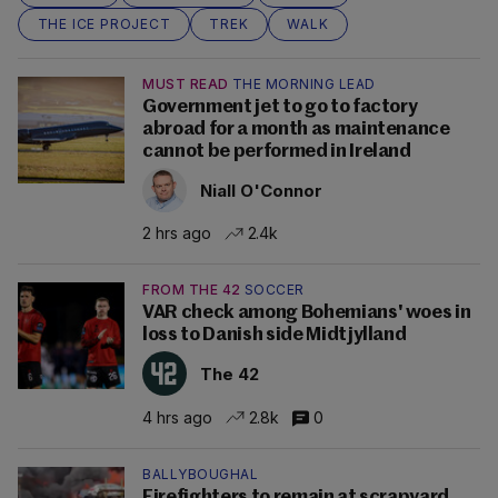
THE ICE PROJECT
TREK
WALK
MUST READ
THE MORNING LEAD
Government jet to go to factory
abroad for a month as maintenance
cannot be performed in Ireland
Niall O'Connor
2 hrs ago
2.4k
FROM THE 42
SOCCER
VAR check among Bohemians' woes in
loss to Danish side Midtjylland
The 42
4 hrs ago
2.8k
0
BALLYBOUGHAL
Firefighters to remain at scrapyard