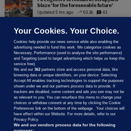
blaze 'for the foreseeable future'
Updated 5 hrs ago
63.2k
43
Your Cookies. Your Choice.
Cookies help provide our news service while also enabling the
advertising needed to fund this work. We categorise cookies as
Necessary, Performance (used to analyse the site performance)
and Targeting (used to target advertising which helps us keep this
service free).
We and our
362
partners store and access personal data, like
browsing data or unique identifiers, on your device. Selecting
Accept All enables tracking technologies to support the purposes
shown under we and our partners process data to provide. If
Sections
trackers are disabled, some content and ads you see may not be
as relevant to you. You can resurface this menu to change your
choices or withdraw consent at any time by clicking the Cookie
Journal Media
Preferences link on the bottom of the webpage . Your choices will
have effect within our Website. For more details, refer to our
Privacy Policy.
Our Network
We and our vendors process data for the following
purposes: