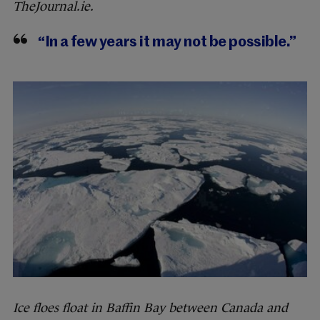
TheJournal.ie.
“In a few years it may not be possible.”
Ice floes float in Baffin Bay between Canada and