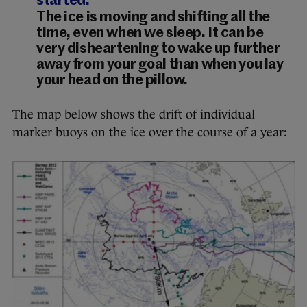
started.
The ice is moving and shifting all the
time, even when we sleep. It can be
very disheartening to wake up further
away from your goal than when you lay
your head on the pillow.
The map below shows the drift of individual
marker buoys on the ice over the course of a year: