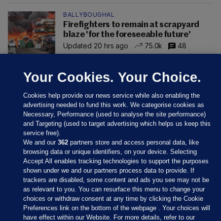
BALLYBOUGHAL
Firefighters to remain at scrapyard
blaze 'for the foreseeable future'
Updated 20 hrs ago
75.0k
48
Your Cookies. Your Choice.
Cookies help provide our news service while also enabling the
advertising needed to fund this work. We categorise cookies as
Necessary, Performance (used to analyse the site performance)
and Targeting (used to target advertising which helps us keep this
service free).
We and our
362
partners store and access personal data, like
browsing data or unique identifiers, on your device. Selecting
Accept All enables tracking technologies to support the purposes
shown under we and our partners process data to provide. If
Sections
trackers are disabled, some content and ads you see may not be
as relevant to you. You can resurface this menu to change your
choices or withdraw consent at any time by clicking the Cookie
Journal Media
Preferences link on the bottom of the webpage . Your choices will
have effect within our Website. For more details, refer to our