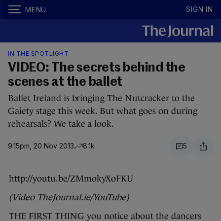
SIGN IN
MENU
IN THE SPOTLIGHT
VIDEO: The secrets behind the
scenes at the ballet
Ballet Ireland is bringing The Nutcracker to the
Gaiety stage this week. But what goes on during
rehearsals? We take a look.
9.15pm, 20 Nov 2013
8.1k
5
http://youtu.be/ZMmokyXoFKU
(Video TheJournal.ie/YouTube)
THE FIRST THING you notice about the dancers