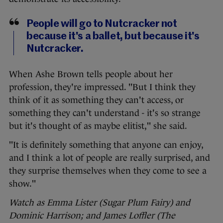
People will go to Nutcracker not
because it's a ballet, but because it's
Nutcracker.
When Ashe Brown tells people about her
profession, they're impressed. "But I think they
think of it as something they can't access, or
something they can't understand - it's so strange
but it's thought of as maybe elitist," she said.
"It is definitely something that anyone can enjoy,
and I think a lot of people are really surprised, and
they surprise themselves when they come to see a
show."
Watch as Emma Lister (Sugar Plum Fairy) and
Dominic Harrison; and James Loffler (The