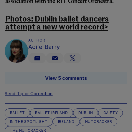
association with the RTÉ Concert Orchestra.
Photos: Dublin ballet dancers
attempt a new world record>
AUTHOR
Aoife Barry
View 5 comments
Send Tip or Correction
BALLET
BALLET IRELAND
DUBLIN
GAIETY
IN THE SPOTLIGHT
IRELAND
NUTCRACKER
THE NUTCRACKER