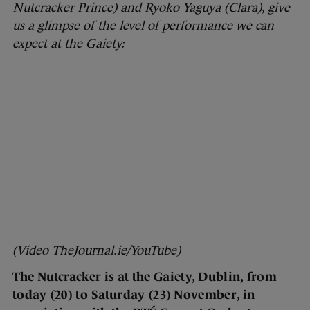
Nutcracker Prince) and Ryoko Yaguya (Clara), give
us a glimpse of the level of performance we can
expect at the Gaiety:
(Video TheJournal.ie/YouTube)
The Nutcracker is at the
Gaiety, Dublin, from
today (20) to Saturday (23) November
, in