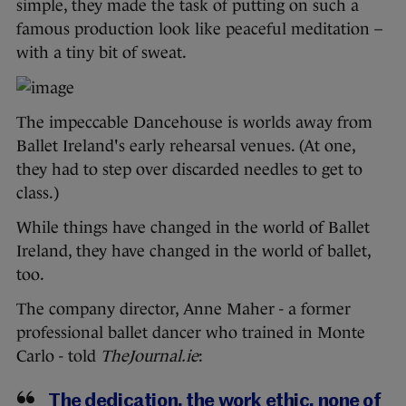
simple, they made the task of putting on such a
famous production look like peaceful meditation –
with a tiny bit of sweat.
The impeccable Dancehouse is worlds away from
Ballet Ireland's early rehearsal venues. (At one,
they had to step over discarded needles to get to
class.)
While things have changed in the world of Ballet
Ireland, they have changed in the world of ballet,
too.
The company director, Anne Maher - a former
professional ballet dancer who trained in Monte
Carlo - told
TheJournal.ie
:
The dedication, the work ethic, none of