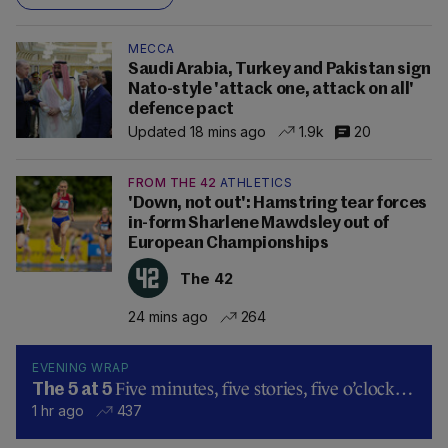
MECCA
Saudi Arabia, Turkey and Pakistan sign
Nato-style 'attack one, attack on all'
defence pact
Updated 18 mins ago
1.9k
20
FROM THE 42
ATHLETICS
'Down, not out': Hamstring tear forces
in-form Sharlene Mawdsley out of
European Championships
The 42
24 mins ago
264
EVENING WRAP
Five minutes, five stories, five o’clock…
The 5 at 5
1 hr ago
437