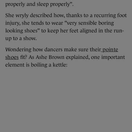
properly and sleep properly".
She wryly described how, thanks to a recurring foot
injury, she tends to wear "very sensible boring
looking shoes" to keep her feet aligned in the run-
up to a show.
Wondering how dancers make sure their
pointe
shoes
fit? As Ashe Brown explained, one important
element is boiling a kettle: