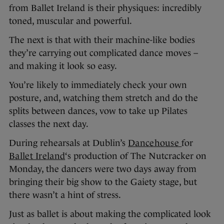
from Ballet Ireland is their physiques: incredibly
toned, muscular and powerful.
The next is that with their machine-like bodies
they’re carrying out complicated dance moves –
and making it look so easy.
You’re likely to immediately check your own
posture, and, watching them stretch and do the
splits between dances, vow to take up Pilates
classes the next day.
During rehearsals at Dublin’s
Dancehouse
for
Ballet Ireland
‘s production of The Nutcracker on
Monday, the dancers were two days away from
bringing their big show to the Gaiety stage, but
there wasn’t a hint of stress.
Just as ballet is about making the complicated look