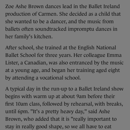
Zoe Ashe Brown dances lead in the Ballet Ireland
production of Carmen. She decided as a child that
she wanted to be a dancer, and the music from
ballets often soundtracked impromptu dances in
her family's kitchen.
After school, she trained at the English National
Ballet School for three years. Her colleague Emma
Lister, a Canadian, was also entranced by the music
at a young age, and began her training aged eight
by attending a vocational school.
A typical day in the run-up to a Ballet Ireland show
begins with warm up at about 9am before their
first 10am class, followed by rehearsal, with breaks,
until 6pm. "It's a pretty heavy day," said Ashe
Brown, who added that it is "really important to
stay in really good shape, so we all have to eat