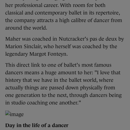
her professional career. With room for both
classical and contemporary ballet in its repertoire,
the company attracts a high calibre of dancer from
around the world.
Maher was coached in Nutcracker's pas de deux by
Marion Sinclair, who herself was coached by the
legendary Margot Fonteyn.
This direct link to one of ballet's most famous
dancers means a huge amount to her: "I love that
history that we have in the ballet world, where
actually things are passed down physically from
one generation to the next, through dancers being
in studio coaching one another."
Day in the life of a dancer