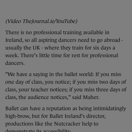
(Video TheJournal.ie/YouTube)
There is no professional training available in
Ireland, so all aspiring dancers need to go abroad -
usually the UK - where they train for six days a
week. There's little time for rest for professional
dancers.
"We have a saying in the ballet world: If you miss
one day of class, you notice; if you miss two days of
class, your teacher notices; if you miss three days of
class, the audience notices," said Maher.
Ballet can have a reputation as being intimidatingly
high-brow, but for Ballet Ireland's director,
productions like the Nutcracker help to
demonstrate its accessibility.