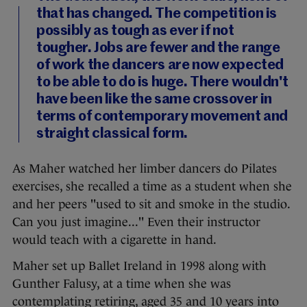
that has changed. The competition is
possibly as tough as ever if not
tougher. Jobs are fewer and the range
of work the dancers are now expected
to be able to do is huge. There wouldn't
have been like the same crossover in
terms of contemporary movement and
straight classical form.
As Maher watched her limber dancers do Pilates
exercises, she recalled a time as a student when she
and her peers "used to sit and smoke in the studio.
Can you just imagine..." Even their instructor
would teach with a cigarette in hand.
Maher set up Ballet Ireland in 1998 along with
Gunther Falusy, at a time when she was
contemplating retiring, aged 35 and 10 years into