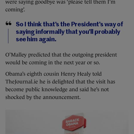
were saying goodbye was ‘please tell them I’m
coming’.
So I think that’s the President’s way of
saying informally that you’ll probably
see him again.
O’Malley predicted that the outgoing president
would be coming in the next year or so.
Obama’s eighth cousin Henry Healy told
TheJournal.ie he is delighted that the visit has
become public knowledge and said he’s not
shocked by the announcement.