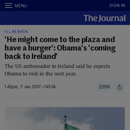
SIGN IN
MENU
I'LL BE BACK
'He might come to the plaza and
have a burger': Obama's 'coming
back to Ireland'
The US ambassador to Ireland said he expects
Obama to visit in the next year.
1.45pm, 7 Jan 2017
41.0k
128