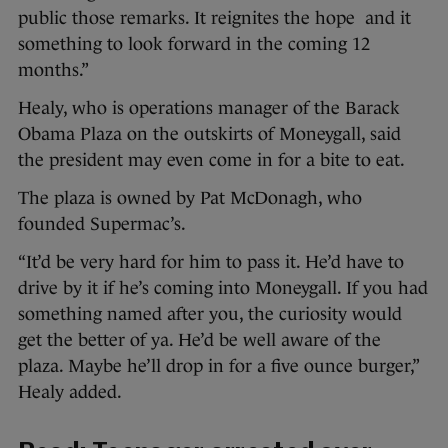
public those remarks. It reignites the hope and it
something to look forward in the coming 12
months.”
Healy, who is operations manager of the Barack
Obama Plaza on the outskirts of Moneygall, said
the president may even come in for a bite to eat.
The plaza is owned by Pat McDonagh, who
founded Supermac’s.
“It’d be very hard for him to pass it. He’d have to
drive by it if he’s coming into Moneygall. If you had
something named after you, the curiosity would
get the better of ya. He’d be well aware of the
plaza. Maybe he’ll drop in for a five ounce burger,”
Healy added.