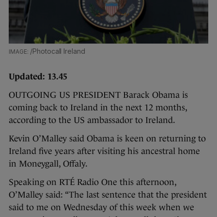
/Photocall Ireland
Updated: 13.45
OUTGOING US PRESIDENT Barack Obama is
coming back to Ireland in the next 12 months,
according to the US ambassador to Ireland.
Kevin O’Malley said Obama is keen on returning to
Ireland five years after visiting his ancestral home
in Moneygall, Offaly.
Speaking on RTÉ Radio One this afternoon,
O’Malley said: “The last sentence that the president
said to me on Wednesday of this week when we