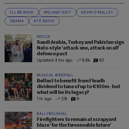
I'LL BE BACK
IRELAND VISIT
KEVIN O'MALLEY
OBAMA
RTÉ RADIO
MECCA
Saudi Arabia, Turkey and Pakistan sign
Nato-style 'attack one, attack on all'
defence pact
Updated 4 hrs ago
8.8k
60
MUSICAL WINDFALL
Belfast to benefit from Fleadh
dividend to tune of up to €100m - but
what will be its legacy?
1 hr ago
2.1k
9
BALLYBOUGHAL
Firefighters to remain at scrapyard
blaze 'for the foreseeable future'