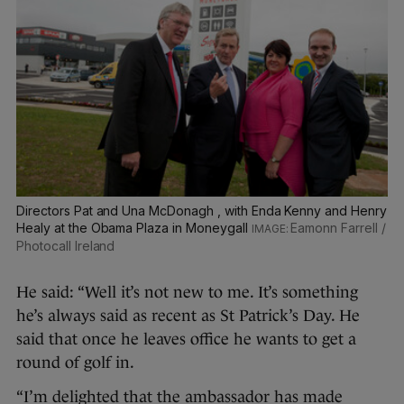
Directors Pat and Una McDonagh , with Enda Kenny and Henry
Healy at the Obama Plaza in Moneygall
Eamonn Farrell /
Photocall Ireland
He said: “Well it’s not new to me. It’s something
he’s always said as recent as St Patrick’s Day. He
said that once he leaves office he wants to get a
round of golf in.
“I’m delighted that the ambassador has made