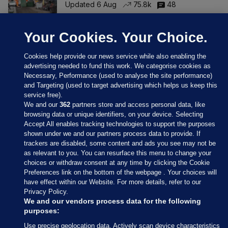
Updated 6 Aug
75.8k
48
Your Cookies. Your Choice.
Cookies help provide our news service while also enabling the
advertising needed to fund this work. We categorise cookies as
Necessary, Performance (used to analyse the site performance)
and Targeting (used to target advertising which helps us keep this
service free).
We and our
362
partners store and access personal data, like
browsing data or unique identifiers, on your device. Selecting
Accept All enables tracking technologies to support the purposes
shown under we and our partners process data to provide. If
Sections
trackers are disabled, some content and ads you see may not be
as relevant to you. You can resurface this menu to change your
choices or withdraw consent at any time by clicking the Cookie
Journal Media
Preferences link on the bottom of the webpage . Your choices will
have effect within our Website. For more details, refer to our
Privacy Policy.
Our Network
We and our vendors process data for the following
purposes:
Terms & Legal Notices
Use precise geolocation data. Actively scan device characteristics