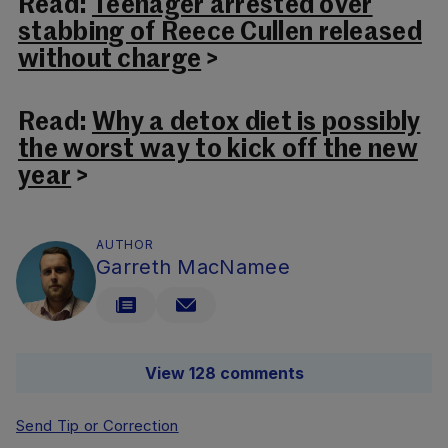
Read:
Teenager arrested over
stabbing of Reece Cullen released
without charge
>
Read:
Why a detox diet is possibly
the worst way to kick off the new
year
>
AUTHOR
Garreth MacNamee
View 128 comments
Send Tip or Correction