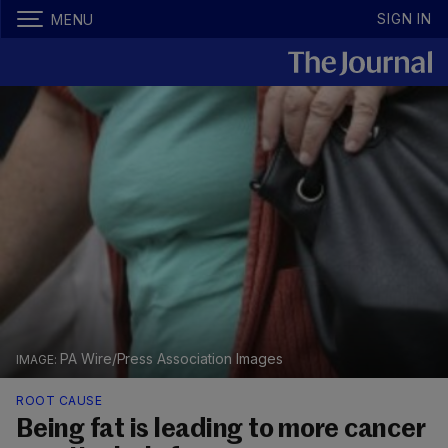
SIGN IN
MENU
PA Wire/Press Association Images
ROOT CAUSE
Being fat is leading to more cancer