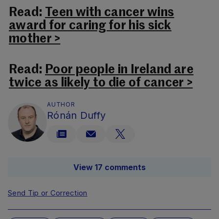
Read:
Teen with cancer wins
award for caring for his sick
mother >
Read:
Poor people in Ireland are
twice as likely to die of cancer >
AUTHOR
Rónán Duffy
View 17 comments
Send Tip or Correction