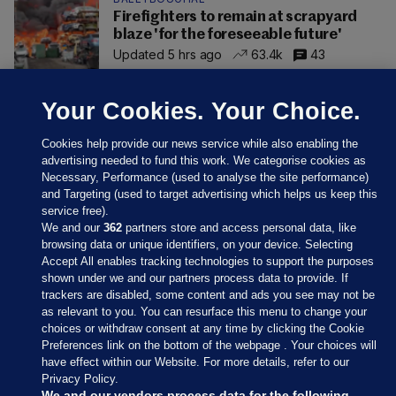
Firefighters to remain at scrapyard
blaze 'for the foreseeable future'
Updated 5 hrs ago
63.4k
43
Your Cookies. Your Choice.
Cookies help provide our news service while also enabling the
advertising needed to fund this work. We categorise cookies as
Necessary, Performance (used to analyse the site performance)
and Targeting (used to target advertising which helps us keep this
service free).
We and our
362
partners store and access personal data, like
browsing data or unique identifiers, on your device. Selecting
Accept All enables tracking technologies to support the purposes
shown under we and our partners process data to provide. If
Sections
trackers are disabled, some content and ads you see may not be
as relevant to you. You can resurface this menu to change your
choices or withdraw consent at any time by clicking the Cookie
Journal Media
Preferences link on the bottom of the webpage . Your choices will
have effect within our Website. For more details, refer to our
Privacy Policy.
Our Network
We and our vendors process data for the following