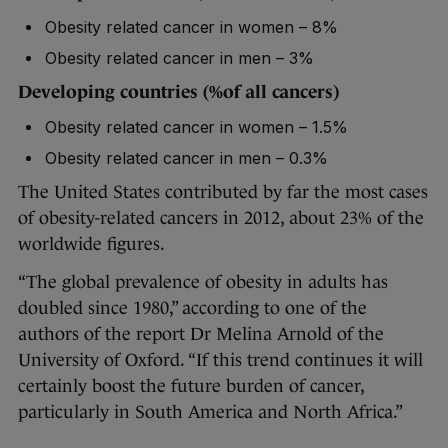
Obesity related cancer in women – 8%
Obesity related cancer in men – 3%
Developing countries
(%of all cancers)
Obesity related cancer in women – 1.5%
Obesity related cancer in men – 0.3%
The United States contributed by far the most cases
of obesity-related cancers in 2012, about 23% of the
worldwide figures.
“The global prevalence of obesity in adults has
doubled since 1980,” according to one of the
authors of the report Dr Melina Arnold of the
University of Oxford. “If this trend continues it will
certainly boost the future burden of cancer,
particularly in South America and North Africa.”