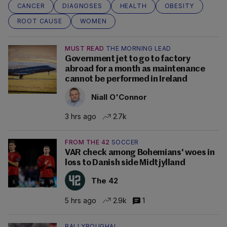
CANCER
DIAGNOSES
HEALTH
OBESITY
ROOT CAUSE
WOMEN
MUST READ
THE MORNING LEAD
Government jet to go to factory
abroad for a month as maintenance
cannot be performed in Ireland
Niall O'Connor
3 hrs ago
2.7k
FROM THE 42
SOCCER
VAR check among Bohemians' woes in
loss to Danish side Midtjylland
The 42
5 hrs ago
2.9k
1
BALLYBOUGHAL