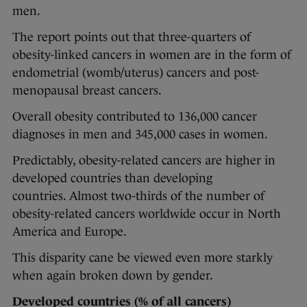
men.
The report points out that three-quarters of
obesity-linked cancers in women are in the form of
endometrial (womb/uterus) cancers and post-
menopausal breast cancers.
Overall obesity contributed to 136,000 cancer
diagnoses in men and 345,000 cases in women.
Predictably, obesity-related cancers are higher in
developed countries than developing
countries. Almost two-thirds of the number of
obesity-related cancers worldwide occur in North
America and Europe.
This disparity cane be viewed even more starkly
when again broken down by gender.
Developed countries (% of all cancers)