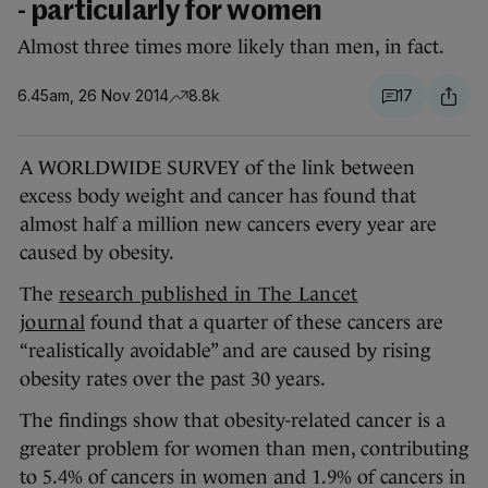
- particularly for women
Almost three times more likely than men, in fact.
6.45am, 26 Nov 2014
8.8k
17
A WORLDWIDE SURVEY of the link between
excess body weight and cancer has found that
almost half a million new cancers every year are
caused by obesity.
The
research published in The Lancet
journal
found that a quarter of these cancers are
“realistically avoidable” and are caused by rising
obesity rates over the past 30 years.
The findings show that obesity-related cancer is a
greater problem for women than men, contributing
to 5.4% of cancers in women and 1.9% of cancers in