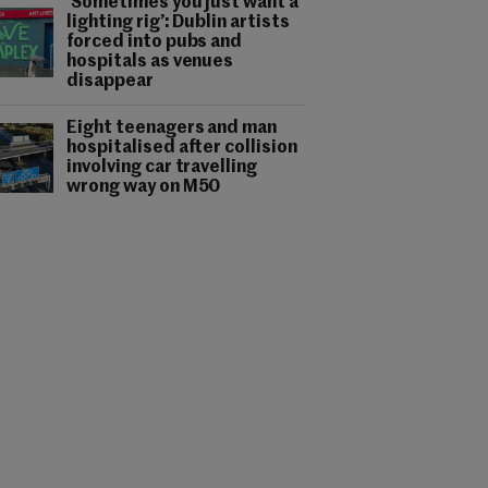
‘Sometimes you just want a
lighting rig’: Dublin artists
forced into pubs and
hospitals as venues
disappear
Eight teenagers and man
hospitalised after collision
involving car travelling
wrong way on M50