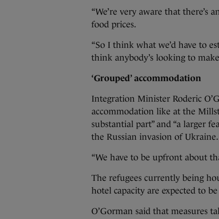
“We’re very aware that there’s an 
food prices.
“So I think what we’d have to es
think anybody’s looking to make
‘Grouped’ accommodation
Integration Minister Roderic O’
accommodation like at the Mills
substantial part” and “a larger f
the Russian invasion of Ukraine.
“We have to be upfront about tha
The refugees currently being hou
hotel capacity are expected to b
O’Gorman said that measures take