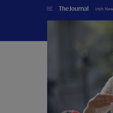
Irish Ne