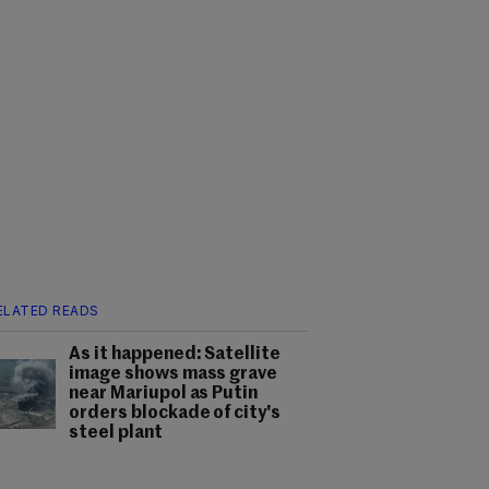
ELATED READS
As it happened: Satellite
image shows mass grave
near Mariupol as Putin
orders blockade of city's
steel plant