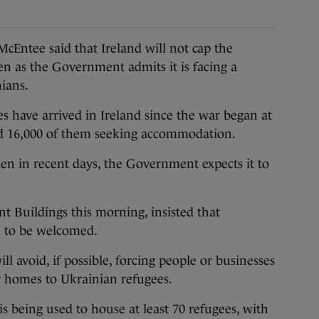
ntee said that Ireland will not cap the
en as the Government admits it is facing a
nians.
 have arrived in Ireland since the war began at
nd 16,000 of them seeking accommodation.
en in recent days, the Government expects it to
 Buildings this morning, insisted that
e to be welcomed.
 avoid, if possible, forcing people or businesses
r homes to Ukrainian refugees.
s being used to house at least 70 refugees, with