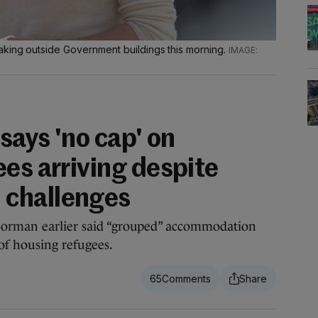
aking outside Government buildings this morning.
 says 'no cap' on
es arriving despite
challenges
Gorman earlier said “grouped” accommodation
 of housing refugees.
65