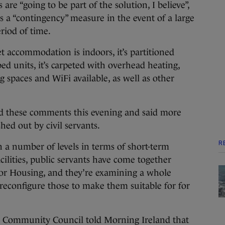
re “going to be part of the solution, I believe”,
 a “contingency” measure in the event of a large
eriod of time.
t accommodation is indoors, it’s partitioned
bed units, it’s carpeted with overhead heating,
g spaces and WiFi available, as well as other
d these comments this evening and said more
hed out by civil servants.
R
n a number of levels in terms of short-term
facilities, public servants have come together
for Housing, and they’re examining a whole
 reconfigure those to make them suitable for for
et Community Council told Morning Ireland that