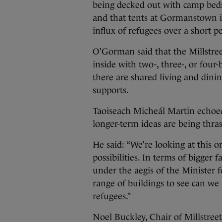
being decked out with camp beds a
and that tents at Gormanstown is
influx of refugees over a short p
O’Gorman said that the Millstree
inside with two-, three-, or four-
there are shared living and dinin
supports.
Taoiseach Micheál Martin echoe
longer-term ideas are being thras
He said: “We’re looking at this o
possibilities. In terms of bigger 
under the aegis of the Minister 
range of buildings to see can we
refugees.”
Noel Buckley, Chair of Millstre