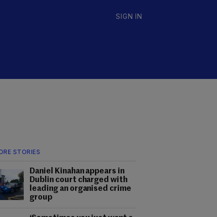
SIGN IN
ORE STORIES
Daniel Kinahan appears in
Dublin court charged with
leading an organised crime
group