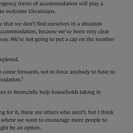
ergency forms of accommodation will play a
s to welcome Ukrainians.
that we don’t find ourselves in a situation
accommodation, because we’ve been very clear
away. We’re not going to put a cap on the number
explored.
 come forwards, not to force anybody to have to
modation.”
s to financially help households taking in
 for it, there are others who aren’t, but I think
ion where we want to encourage more people to
ght be an option.