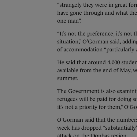
“strangely they were in great f
have gone through and what they
one man”.
“It’s not the preference, it’s not
situation,” O’Gorman said, addin
of accommodation “particularly
He said that around 4,000 stud
available from the end of May, wh
summer.
The Government is also examin
refugees will be paid for doing
it’s not a priority for them,” O’G
O’Gorman said that the numbers o
week has dropped “substantially”,
attack on the Donbas region.