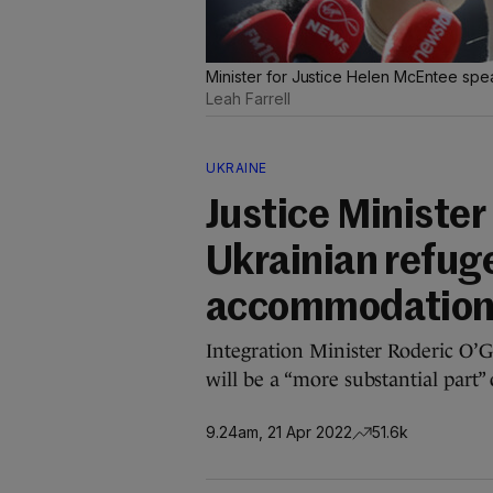
Minister for Justice Helen McEntee spe
Leah Farrell
UKRAINE
Justice Minister
Ukrainian refuge
accommodation 
Integration Minister Roderic O’
will be a “more substantial part”
9.24am, 21 Apr 2022
51.6k