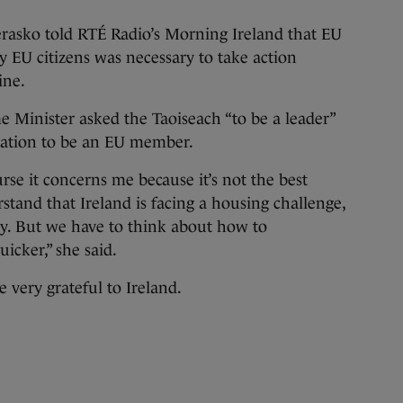
rasko told RTÉ Radio’s Morning Ireland that EU
y EU citizens was necessary to take action
ine.
e Minister asked the Taoiseach “to be a leader”
ication to be an EU member.
rse it concerns me because it’s not the best
tand that Ireland is facing a housing challenge,
try. But we have to think about how to
cker,” she said.
e very grateful to Ireland.