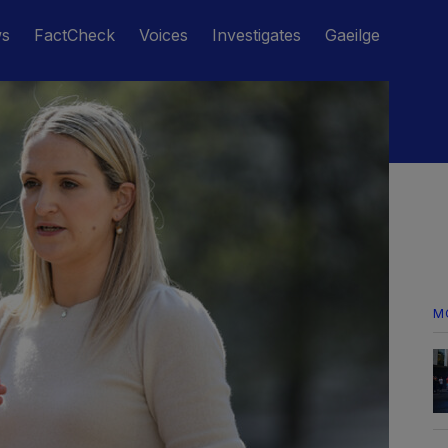
ws
FactCheck
Voices
Investigates
Gaeilge
M