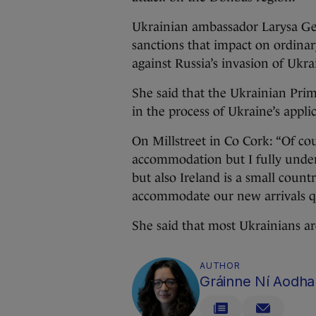
Ukrainian ambassador Larysa Ge
sanctions that impact on ordinar
against Russia’s invasion of Ukra
She said that the Ukrainian Prim
in the process of Ukraine’s appl
On Millstreet in Co Cork: “Of cou
accommodation but I fully unders
but also Ireland is a small coun
accommodate our new arrivals qui
She said that most Ukrainians ar
AUTHOR
Gráinne Ní Aodha