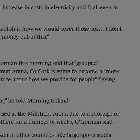
increase in costs in electricity and fuel, even in
tablish is how we would cover those costs. I don’t
 money out of this.”
Gorman this morning said that ‘grouped’
treet Arena, Co Cork is going to become a “more
eature about how we provide for people” fleeing
t,” he told Morning Ireland.
sed at the Millstreet Arena due to a shortage of
e there for a number of weeks, O’Gorman said.
n in other countries like large sports stadia