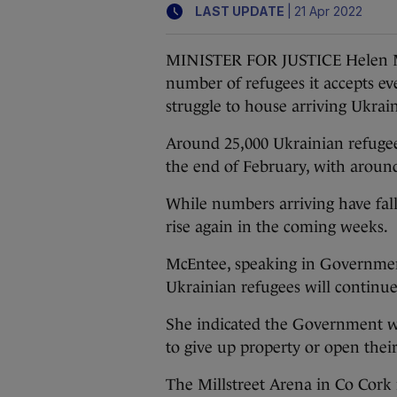
|
LAST UPDATE
21 Apr 2022
MINISTER FOR JUSTICE Helen McE
number of refugees it accepts ev
struggle to house arriving Ukrai
Around 25,000 Ukrainian refugees
the end of February, with arou
While numbers arriving have fall
rise again in the coming weeks.
McEntee, speaking in Government
Ukrainian refugees will continu
She indicated the Government will
to give up property or open thei
The Millstreet Arena in Co Cork i