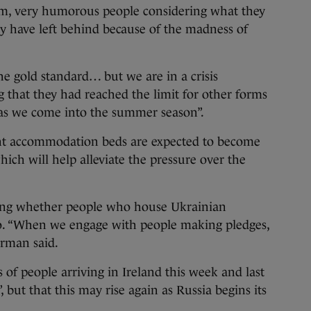
orm, very humorous people considering what they
 have left behind because of the madness of
 the gold standard… but we are in a crisis
g that they had reached the limit for other forms
 as we come into the summer season”.
ent accommodation beds are expected to become
ich will help alleviate the pressure over the
ing whether people who house Ukrainian
 so. “When we engage with people making pledges,
orman said.
f people arriving in Ireland this week and last
 but that this may rise again as Russia begins its