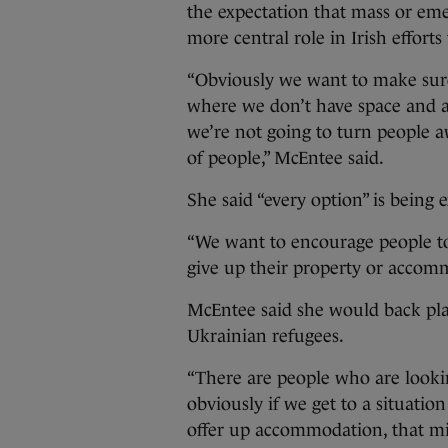
the expectation that mass or em
more central role in Irish effort
“Obviously we want to make sure 
where we don’t have space and 
we’re not going to turn people 
of people,” McEntee said.
She said “every option” is being 
“We want to encourage people to
give up their property or accom
McEntee said she would back plan
Ukrainian refugees.
“There are people who are looking
obviously if we get to a situat
offer up accommodation, that mi