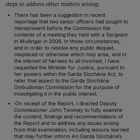
steps to address other matters arising:
There has been a suggestion in recent
reportage that two senior officers had sought to
misrepresent before the Commission the
contents of a meeting they held with a Sergeant
in Mullingar in 2008. In those circumstances,
and in order to resolve any public disquiet,
misplaced or otherwise which may arise, and in
the interest of fairness to all involved, I have
requested the Minister for Justice, pursuant to
her powers within the Garda Síochána Act, to
refer that aspect to the Garda Síochána
Ombudsman Commission for the purpose of
investigating it in the public interest.
·On receipt of the Report, I directed Deputy
Commissioner John Twomey to fully examine
the content, findings and recommendations of
the Report and to address any issues arising
from that examination, including lessons learned
that may further inform An Garda Síochána’s