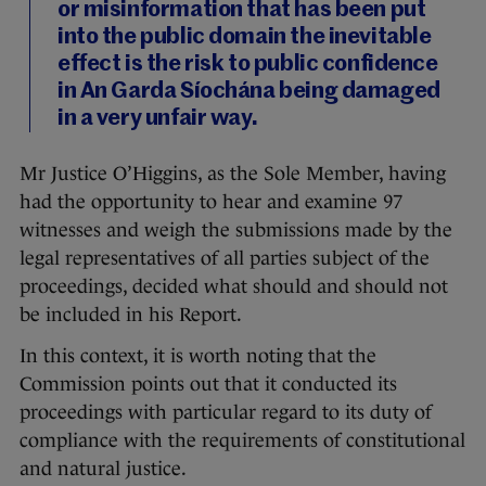
or misinformation that has been put
into the public domain the inevitable
effect is the risk to public confidence
in An Garda Síochána being damaged
in a very unfair way.
Mr Justice O’Higgins, as the Sole Member, having
had the opportunity to hear and examine 97
witnesses and weigh the submissions made by the
legal representatives of all parties subject of the
proceedings, decided what should and should not
be included in his Report.
In this context, it is worth noting that the
Commission points out that it conducted its
proceedings with particular regard to its duty of
compliance with the requirements of constitutional
and natural justice.