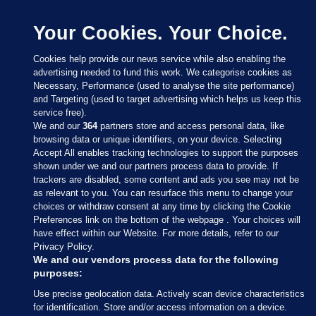
Your Cookies. Your Choice.
Cookies help provide our news service while also enabling the
advertising needed to fund this work. We categorise cookies as
Necessary, Performance (used to analyse the site performance)
and Targeting (used to target advertising which helps us keep this
service free).
We and our
364
partners store and access personal data, like
browsing data or unique identifiers, on your device. Selecting
Accept All enables tracking technologies to support the purposes
shown under we and our partners process data to provide. If
Sections
trackers are disabled, some content and ads you see may not be
as relevant to you. You can resurface this menu to change your
choices or withdraw consent at any time by clicking the Cookie
Journal Media
Preferences link on the bottom of the webpage . Your choices will
have effect within our Website. For more details, refer to our
Privacy Policy.
Our Network
We and our vendors process data for the following
purposes:
Terms & Legal Notices
Use precise geolocation data. Actively scan device characteristics
for identification. Store and/or access information on a device.