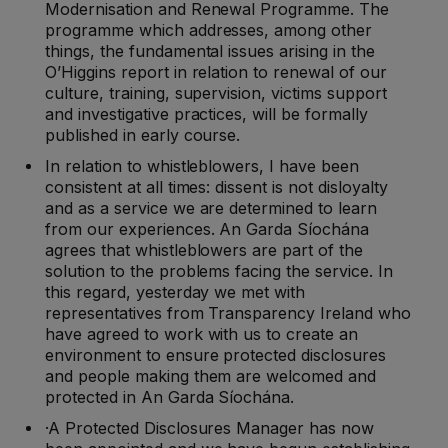
Modernisation and Renewal Programme. The
programme which addresses, among other
things, the fundamental issues arising in the
O’Higgins report in relation to renewal of our
culture, training, supervision, victims support
and investigative practices, will be formally
published in early course.
In relation to whistleblowers, I have been
consistent at all times: dissent is not disloyalty
and as a service we are determined to learn
from our experiences. An Garda Síochána
agrees that whistleblowers are part of the
solution to the problems facing the service. In
this regard, yesterday we met with
representatives from Transparency Ireland who
have agreed to work with us to create an
environment to ensure protected disclosures
and people making them are welcomed and
protected in An Garda Síochána.
·A Protected Disclosures Manager has now