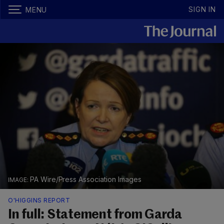
SIGN IN
MENU
PA Wire/Press Association Images
O'HIGGINS REPORT
In full: Statement from Garda