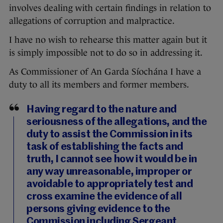
involves dealing with certain findings in relation to
allegations of corruption and malpractice.
I have no wish to rehearse this matter again but it
is simply impossible not to do so in addressing it.
As Commissioner of An Garda Síochána I have a
duty to all its members and former members.
Having regard to the nature and
seriousness of the allegations, and the
duty to assist the Commission in its
task of establishing the facts and
truth, I cannot see how it would be in
any way unreasonable, improper or
avoidable to appropriately test and
cross examine the evidence of all
persons giving evidence to the
Commission including Sergeant