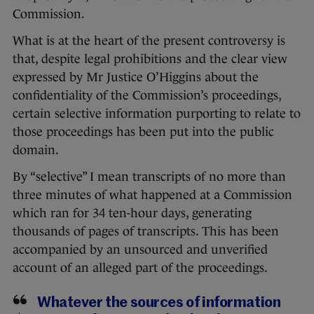
Commission.
What is at the heart of the present controversy is
that, despite legal prohibitions and the clear view
expressed by Mr Justice O’Higgins about the
confidentiality of the Commission’s proceedings,
certain selective information purporting to relate to
those proceedings has been put into the public
domain.
By “selective” I mean transcripts of no more than
three minutes of what happened at a Commission
which ran for 34 ten-hour days, generating
thousands of pages of transcripts. This has been
accompanied by an unsourced and unverified
account of an alleged part of the proceedings.
Whatever the sources of information