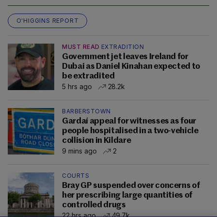
O'HIGGINS REPORT
MUST READ
EXTRADITION
Government jet leaves Ireland for
Dubai as Daniel Kinahan expected to
be extradited
5 hrs ago
28.2k
BARBERSTOWN
Gardaí appeal for witnesses as four
people hospitalised in a two-vehicle
collision in Kildare
9 mins ago
2
COURTS
Bray GP suspended over concerns of
her prescribing large quantities of
controlled drugs
22 hrs ago
49.7k