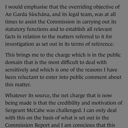
I would emphasise that the overriding objective of
An Garda Síochána, and its legal team, was at all
times to assist the Commission in carrying out its
statutory functions and to establish all relevant
facts in relation to the matters referred to it for
investigation as set out in its terms of reference.
This brings me to the charge which is in the public
domain that is the most difficult to deal with
sensitively and which is one of the reasons I have
been reluctant to enter into public comment about
this matter.
Whatever its source, the net charge that is now
being made is that the credibility and motivation of
Sergeant McCabe was challenged. I can only deal
with this on the basis of what is set out in the
Commission Report and I am conscious that this