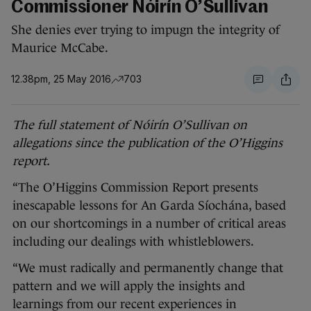
Commissioner Nóirín O’Sullivan
She denies ever trying to impugn the integrity of
Maurice McCabe.
12.38pm, 25 May 2016
703
The full statement of Nóirín O’Sullivan on
allegations since the publication of the O’Higgins
report.
“The O’Higgins Commission Report presents
inescapable lessons for An Garda Síochána, based
on our shortcomings in a number of critical areas
including our dealings with whistleblowers.
“We must radically and permanently change that
pattern and we will apply the insights and
learnings from our recent experiences in