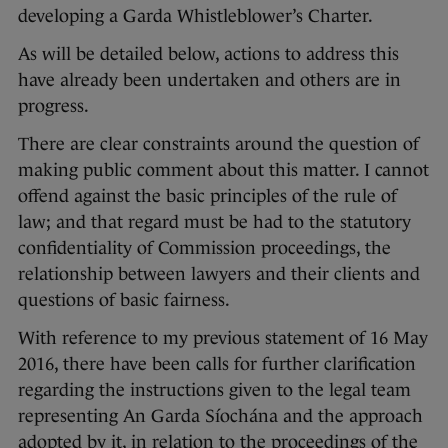
developing a Garda Whistleblower’s Charter.
As will be detailed below, actions to address this
have already been undertaken and others are in
progress.
There are clear constraints around the question of
making public comment about this matter. I cannot
offend against the basic principles of the rule of
law; and that regard must be had to the statutory
confidentiality of Commission proceedings, the
relationship between lawyers and their clients and
questions of basic fairness.
With reference to my previous statement of 16 May
2016, there have been calls for further clarification
regarding the instructions given to the legal team
representing An Garda Síochána and the approach
adopted by it, in relation to the proceedings of the