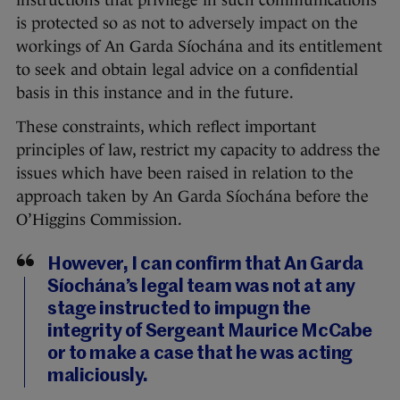
instructions that privilege in such communications
is protected so as not to adversely impact on the
workings of An Garda Síochána and its entitlement
to seek and obtain legal advice on a confidential
basis in this instance and in the future.
These constraints, which reflect important
principles of law, restrict my capacity to address the
issues which have been raised in relation to the
approach taken by An Garda Síochána before the
O’Higgins Commission.
However, I can confirm that An Garda
Síochána’s legal team was not at any
stage instructed to impugn the
integrity of Sergeant Maurice McCabe
or to make a case that he was acting
maliciously.