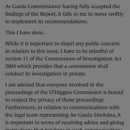
As Garda Commissioner having fully accepted the
findings of the Report, it falls to me to move swiftly
to implement its recommendations.
This I have done.
While it is important to dispel any public concern
in relation to this issue, I have to be mindful of
section 11 of the Commissions of Investigation Act
2004 which provides that a commission shall
conduct its investigation in private.
I am advised that everyone involved in the
proceedings of the O’Higgins Commission is bound
to respect the privacy of those proceedings.
Furthermore, in relation to communications with
the legal team representing An Garda Síochána, it
is important in terms of receiving advice and giving