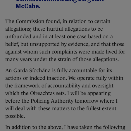
McCabe.
The Commission found, in relation to certain
allegations; these hurtful allegations to be
unfounded and in at least one case based on a
belief, but unsupported by evidence, and that those
against whom such complaints were made lived for
many years under the strain of those allegations.
An Garda Síochána is fully accountable for its
actions or indeed inaction. We operate fully within
the framework of accountability and oversight
which the Oireachtas sets. I will be appearing
before the Policing Authority tomorrow where I
will deal with these matters to the fullest extent
possible.
In addition to the above, I have taken the following