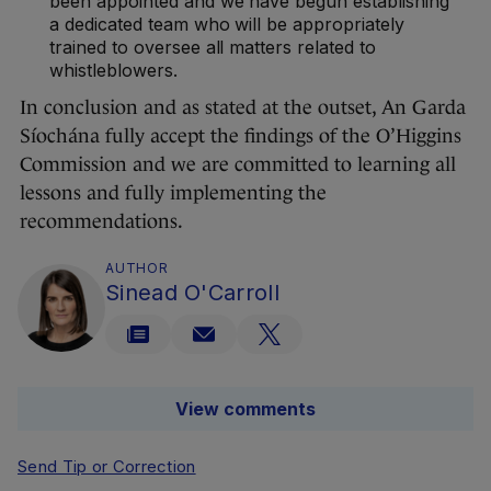
been appointed and we have begun establishing
a dedicated team who will be appropriately
trained to oversee all matters related to
whistleblowers.
In conclusion and as stated at the outset, An Garda
Síochána fully accept the findings of the O’Higgins
Commission and we are committed to learning all
lessons and fully implementing the
recommendations.
AUTHOR
Sinead O'Carroll
View comments
Send Tip or Correction