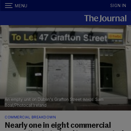
SIGN IN
MENU
An empty unit on Dublin's Grafton Street
Sam
Boal/Photocall Ireland
COMMERCIAL BREAKDOWN
Nearly one in eight commercial