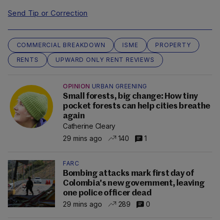
Send Tip or Correction
COMMERCIAL BREAKDOWN
ISME
PROPERTY
RENTS
UPWARD ONLY RENT REVIEWS
OPINION
URBAN GREENING
Small forests, big change: How tiny
pocket forests can help cities breathe
again
Catherine Cleary
29 mins ago
140
1
FARC
Bombing attacks mark first day of
Colombia's new government, leaving
one police officer dead
29 mins ago
289
0