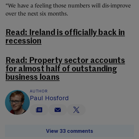
“We have a feeling those numbers will dis-improve
over the next six months.
Read: Ireland is officially back in
recession
Read: Property sector accounts
for almost half of outstanding
business loans
AUTHOR
Paul Hosford
View 33 comments