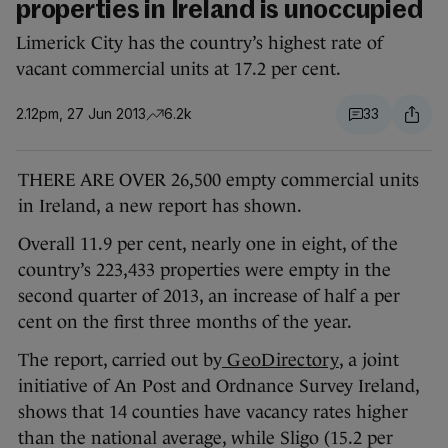
properties in Ireland is unoccupied
Limerick City has the country’s highest rate of
vacant commercial units at 17.2 per cent.
2.12pm, 27 Jun 2013
6.2k
33
THERE ARE OVER 26,500 empty commercial units
in Ireland, a new report has shown.
Overall 11.9 per cent, nearly one in eight, of the
country’s 223,433 properties were empty in the
second quarter of 2013, an increase of half a per
cent on the first three months of the year.
The report, carried out by
GeoDirectory
, a joint
initiative of An Post and Ordnance Survey Ireland,
shows that 14 counties have vacancy rates higher
than the national average, while Sligo (15.2 per