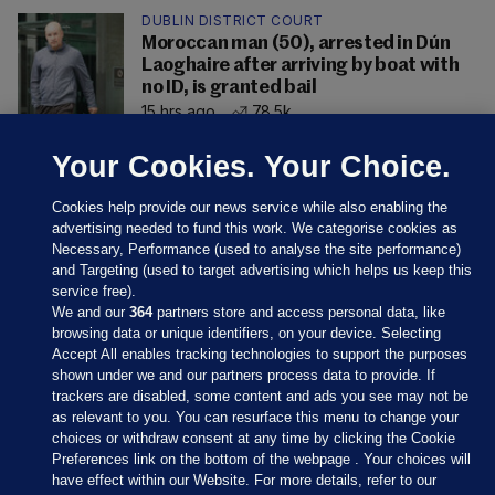
DUBLIN DISTRICT COURT
Moroccan man (50), arrested in Dún
Laoghaire after arriving by boat with
no ID, is granted bail
15 hrs ago
78.5k
Your Cookies. Your Choice.
Cookies help provide our news service while also enabling the
advertising needed to fund this work. We categorise cookies as
Necessary, Performance (used to analyse the site performance)
and Targeting (used to target advertising which helps us keep this
service free).
We and our
364
partners store and access personal data, like
browsing data or unique identifiers, on your device. Selecting
Accept All enables tracking technologies to support the purposes
shown under we and our partners process data to provide. If
Sections
trackers are disabled, some content and ads you see may not be
as relevant to you. You can resurface this menu to change your
choices or withdraw consent at any time by clicking the Cookie
Journal Media
Preferences link on the bottom of the webpage . Your choices will
have effect within our Website. For more details, refer to our