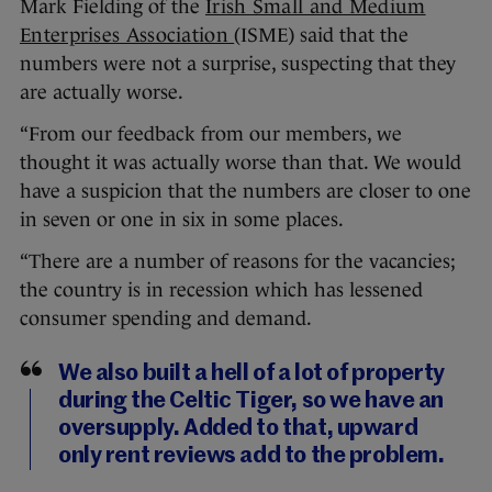
Mark Fielding of the
Irish Small and Medium
Enterprises Association
(ISME) said that the
numbers were not a surprise, suspecting that they
are actually worse.
“From our feedback from our members, we
thought it was actually worse than that. We would
have a suspicion that the numbers are closer to one
in seven or one in six in some places.
“There are a number of reasons for the vacancies;
the country is in recession which has lessened
consumer spending and demand.
We also built a hell of a lot of property
during the Celtic Tiger, so we have an
oversupply. Added to that, upward
only rent reviews add to the problem.