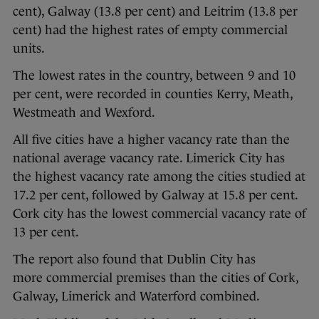
cent), Galway (13.8 per cent) and Leitrim (13.8 per
cent) had the highest rates of empty commercial
units.
The lowest rates in the country, between 9 and 10
per cent, were recorded in counties Kerry, Meath,
Westmeath and Wexford.
All five cities have a higher vacancy rate than the
national average vacancy rate. Limerick City has
the highest vacancy rate among the cities studied at
17.2 per cent, followed by Galway at 15.8 per cent.
Cork city has the lowest commercial vacancy rate of
13 per cent.
The report also found that Dublin City has
more commercial premises than the cities of Cork,
Galway, Limerick and Waterford combined.