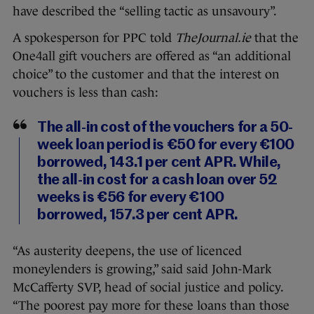
have described the “selling tactic as unsavoury”.
A spokesperson for PPC told
TheJournal.ie
that the
One4all gift vouchers are offered as “an additional
choice” to the customer and that the interest on
vouchers is less than cash:
The all-in cost of the vouchers for a 50-
week loan period is €50 for every €100
borrowed, 143.1 per cent APR. While,
the all-in cost for a cash loan over 52
weeks is €56 for every €100
borrowed, 157.3 per cent APR.
“As austerity deepens, the use of licenced
moneylenders is growing,” said said John-Mark
McCafferty SVP, head of social justice and policy.
“The poorest pay more for these loans than those