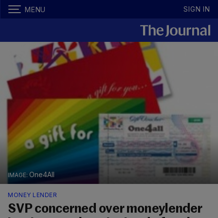
SIGN IN
MENU
One4All
MONEY LENDER
SVP concerned over moneylender