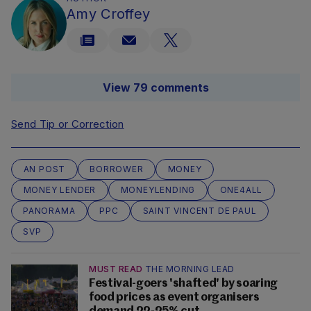
Amy Croffey
View 79 comments
Send Tip or Correction
AN POST
BORROWER
MONEY
MONEY LENDER
MONEYLENDING
ONE4ALL
PANORAMA
PPC
SAINT VINCENT DE PAUL
SVP
MUST READ
THE MORNING LEAD
Festival-goers 'shafted' by soaring
food prices as event organisers