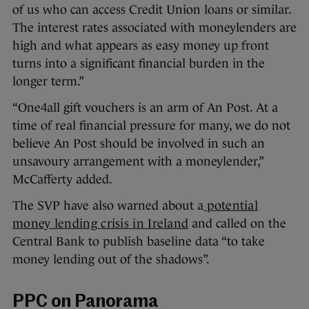
of us who can access Credit Union loans or similar.
The interest rates associated with moneylenders are
high and what appears as easy money up front
turns into a significant financial burden in the
longer term.”
“One4all gift vouchers is an arm of An Post. At a
time of real financial pressure for many, we do not
believe An Post should be involved in such an
unsavoury arrangement with a moneylender,”
McCafferty added.
The SVP have also warned about a
potential
money lending crisis in Ireland
and called on the
Central Bank to publish baseline data “to take
money lending out of the shadows”.
PPC on Panorama