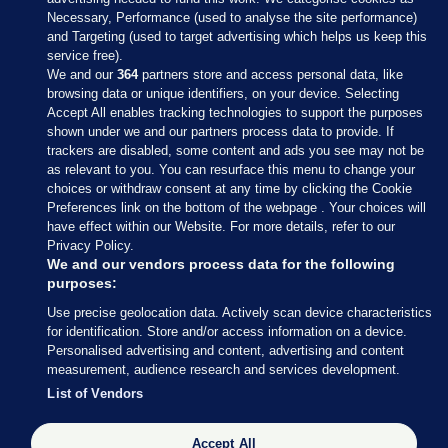
Necessary, Performance (used to analyse the site performance)
and Targeting (used to target advertising which helps us keep this
service free).
We and our
364
partners store and access personal data, like
browsing data or unique identifiers, on your device. Selecting
Accept All enables tracking technologies to support the purposes
shown under we and our partners process data to provide. If
Sections
trackers are disabled, some content and ads you see may not be
as relevant to you. You can resurface this menu to change your
choices or withdraw consent at any time by clicking the Cookie
Journal Media
Preferences link on the bottom of the webpage . Your choices will
have effect within our Website. For more details, refer to our
Privacy Policy.
Our Network
We and our vendors process data for the following
purposes:
Terms & Legal Notices
Use precise geolocation data. Actively scan device characteristics
for identification. Store and/or access information on a device.
Personalised advertising and content, advertising and content
© 2026 Journal Media Ltd
measurement, audience research and services development.
List of Vendors
Switch to Desktop
Accept All
The Journal supports the work of the Press Council of Ireland and the