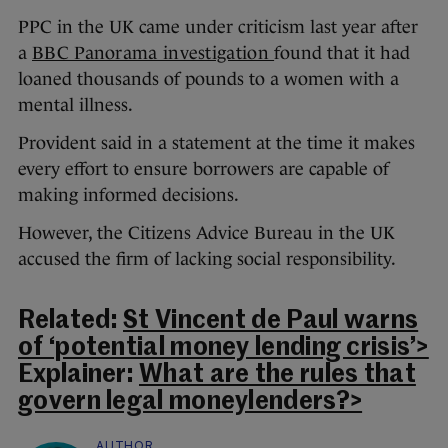
PPC in the UK came under criticism last year after
a
BBC Panorama investigation
found that it had
loaned thousands of pounds to a women with a
mental illness.
Provident said in a statement at the time it makes
every effort to ensure borrowers are capable of
making informed decisions.
However, the Citizens Advice Bureau in the UK
accused the firm of lacking social responsibility.
Related:
St Vincent de Paul warns
of ‘potential money lending crisis’>
Explainer:
What are the rules that
govern legal moneylenders?>
AUTHOR