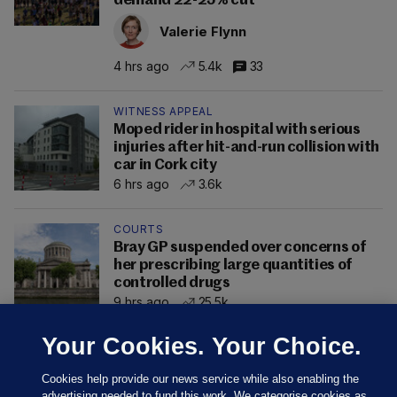
demand 22-25% cut
Valerie Flynn
4 hrs ago
5.4k
33
WITNESS APPEAL
Moped rider in hospital with serious
injuries after hit-and-run collision with
car in Cork city
6 hrs ago
3.6k
COURTS
Bray GP suspended over concerns of
her prescribing large quantities of
controlled drugs
9 hrs ago
25.5k
Your Cookies. Your Choice.
Cookies help provide our news service while also enabling the
advertising needed to fund this work. We categorise cookies as