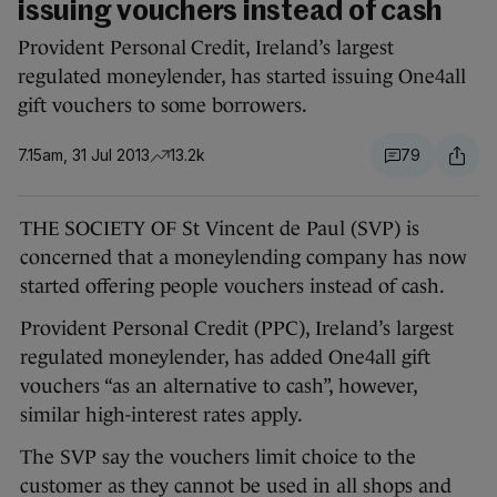
issuing vouchers instead of cash
Provident Personal Credit, Ireland’s largest
regulated moneylender, has started issuing One4all
gift vouchers to some borrowers.
7.15am, 31 Jul 2013
13.2k
79
THE SOCIETY OF St Vincent de Paul (SVP) is
concerned that a moneylending company has now
started offering people vouchers instead of cash.
Provident Personal Credit (PPC), Ireland’s largest
regulated moneylender, has added One4all gift
vouchers “as an alternative to cash”, however,
similar high-interest rates apply.
The SVP say the vouchers limit choice to the
customer as they cannot be used in all shops and