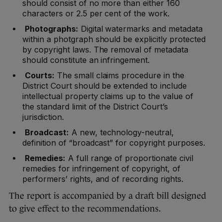
should consist of no more than either 160
characters or 2.5 per cent of the work.
Photographs:
Digital watermarks and metadata
within a photgraph should be explicitly protected
by copyright laws. The removal of metadata
should constitute an infringement.
Courts:
The small claims procedure in the
District Court should be extended to include
intellectual property claims up to the value of
the standard limit of the District Court’s
jurisdiction.
Broadcast:
A new, technology-neutral,
definition of “broadcast” for copyright purposes.
Remedies:
A full range of proportionate civil
remedies for infringement of copyright, of
performers’ rights, and of recording rights.
The report is accompanied by a draft bill designed
to give effect to the recommendations.