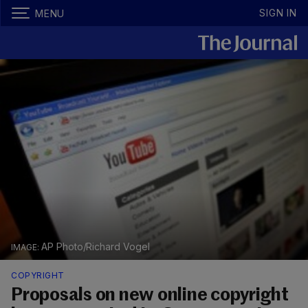
SIGN IN
MENU
AP Photo/Richard Vogel
COPYRIGHT
Proposals on new online copyright