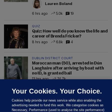
Lauren Boland
6 hrs ago
5.0k
19
QUIZ
Quiz: How well do you know the life and
career of Brenda Fricker?
8 hrs ago
6.8k
4
DUBLIN DISTRICT COURT
Moroccan man (50), arrested in Dún
Laoghaire after arriving by boat with
no ID, is granted bail
13 hrs ago
74.7k
Your Cookies. Your Choice.
Cookies help provide our news service while also enabling the
advertising needed to fund this work. We categorise cookies as
Necessary, Performance (used to analyse the site performance)