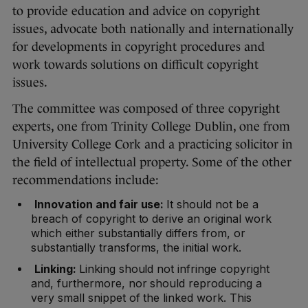
to provide education and advice on copyright
issues, advocate both nationally and internationally
for developments in copyright procedures and
work towards solutions on difficult copyright
issues.
The committee was composed of three copyright
experts, one from Trinity College Dublin, one from
University College Cork and a practicing solicitor in
the field of intellectual property. Some of the other
recommendations include:
Innovation and fair use:
It should not be a
breach of copyright to derive an original work
which either substantially differs from, or
substantially transforms, the initial work.
Linking:
Linking should not infringe copyright
and, furthermore, nor should reproducing a
very small snippet of the linked work. This