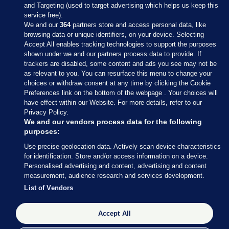
and Targeting (used to target advertising which helps us keep this
service free).
We and our
364
partners store and access personal data, like
browsing data or unique identifiers, on your device. Selecting
Accept All enables tracking technologies to support the purposes
shown under we and our partners process data to provide. If
Sections
trackers are disabled, some content and ads you see may not be
as relevant to you. You can resurface this menu to change your
choices or withdraw consent at any time by clicking the Cookie
Journal Media
Preferences link on the bottom of the webpage . Your choices will
have effect within our Website. For more details, refer to our
Privacy Policy.
Our Network
We and our vendors process data for the following
purposes:
Terms & Legal Notices
Use precise geolocation data. Actively scan device characteristics
for identification. Store and/or access information on a device.
Personalised advertising and content, advertising and content
© 2026 Journal Media Ltd
measurement, audience research and services development.
List of Vendors
Switch to Desktop
Accept All
The Journal supports the work of the Press Council of Ireland and the
Office of the Press Ombudsman, and our staff operate within the