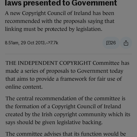
laws presented to Government
A new Copyright Council of Ireland has been
recommended with the proposals saying that
linking must be protected by legislation.
8.51am, 29 Oct 2013
7.7k
26
THE INDEPENDENT COPYRIGHT Committee has
made a series of proposals to Government today
that aims to provide a framework for fair use of
online content.
The central recommendation of the committee is
the formation of a Copyright Council of Ireland
created by the Irish copyright community which its
says should be given legislative backing.
The committee advises that its function would be