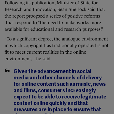
Following its publication, Minister of State for
Research and Innovation, Sean Sherlock said that
the report proopsed a series of positive reforms
that respond to “the need to make works more
available for educational and research purposes.”
“To a significant degree, the analogue environment
in which copyright has traditionally operated is not
fit to meet current realities in the online
environment, ” he said.
Given the advancement in social
media and other channels of delivery
for online content such as music, news
and films, consumers increasingly
expect to be able to receive legitimate
content online quickly and that
measures are in place to ensure that