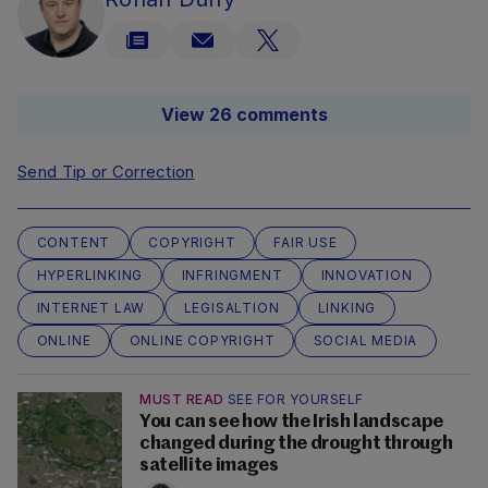
View 26 comments
Send Tip or Correction
CONTENT
COPYRIGHT
FAIR USE
HYPERLINKING
INFRINGMENT
INNOVATION
INTERNET LAW
LEGISALTION
LINKING
ONLINE
ONLINE COPYRIGHT
SOCIAL MEDIA
MUST READ
SEE FOR YOURSELF
You can see how the Irish landscape
changed during the drought through
satellite images