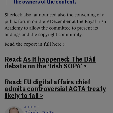
the owners of the content.
Sherlock also announced also the convening of a
public forum on the 9 December at the Royal Irish
Academy to allow the committee to present its
findings and the copyright community.
Read the report in full here >
Read:
As it happened: The Dáil
debate on the ‘Irish SOPA’ >
Read:
EU digital affairs chief
admits controversial ACTA treaty
likely to fail >
AUTHOR
Rónán Duffy