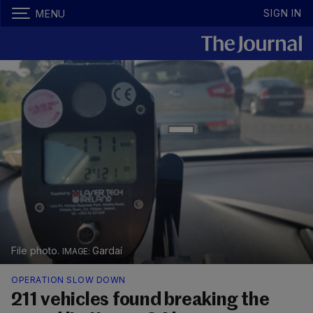
SIGN IN
MENU
File photo.
Gardaí
OPERATION SLOW DOWN
211 vehicles found breaking the