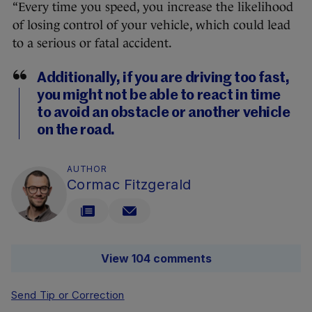
“Every time you speed, you increase the likelihood
of losing control of your vehicle, which could lead
to a serious or fatal accident.
Additionally, if you are driving too fast,
you might not be able to react in time
to avoid an obstacle or another vehicle
on the road.
AUTHOR
Cormac Fitzgerald
View 104 comments
Send Tip or Correction