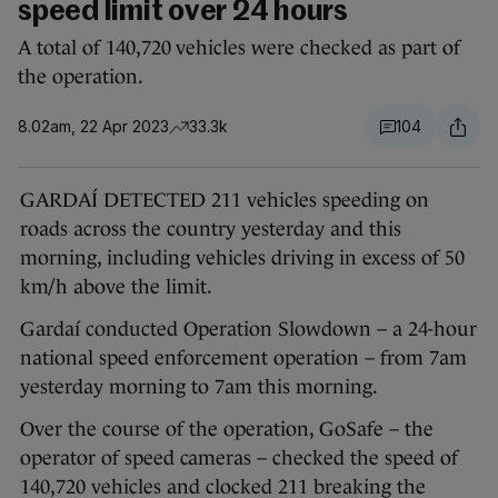
speed limit over 24 hours
A total of 140,720 vehicles were checked as part of
the operation.
8.02am, 22 Apr 2023
33.3k
104
GARDAÍ DETECTED 211 vehicles speeding on
roads across the country yesterday and this
morning, including vehicles driving in excess of 50
km/h above the limit.
Gardaí conducted Operation Slowdown – a 24-hour
national speed enforcement operation – from 7am
yesterday morning to 7am this morning.
Over the course of the operation, GoSafe – the
operator of speed cameras – checked the speed of
140,720 vehicles and clocked 211 breaking the