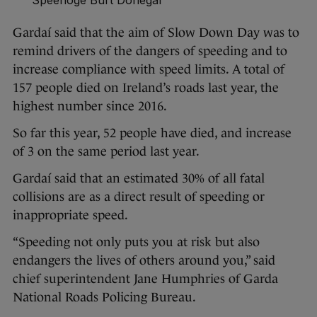
Speenoge Burt Donegal
Gardaí said that the aim of Slow Down Day was to
remind drivers of the dangers of speeding and to
increase compliance with speed limits. A total of
157 people died on Ireland’s roads last year, the
highest number since 2016.
So far this year, 52 people have died, and increase
of 3 on the same period last year.
Gardaí said that an estimated 30% of all fatal
collisions are as a direct result of speeding or
inappropriate speed.
“Speeding not only puts you at risk but also
endangers the lives of others around you,” said
chief superintendent Jane Humphries of Garda
National Roads Policing Bureau.