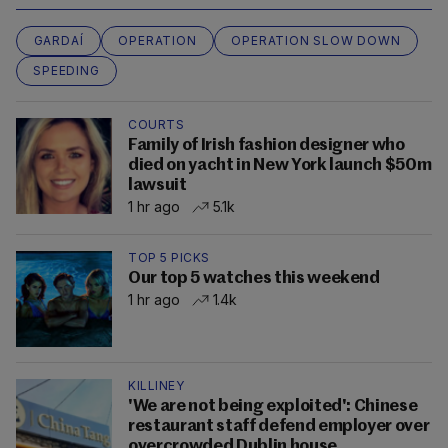
GARDAÍ
OPERATION
OPERATION SLOW DOWN
SPEEDING
COURTS
Family of Irish fashion designer who
died on yacht in New York launch $50m
lawsuit
1 hr ago
5.1k
TOP 5 PICKS
Our top 5 watches this weekend
1 hr ago
1.4k
KILLINEY
'We are not being exploited': Chinese
restaurant staff defend employer over
overcrowded Dublin house