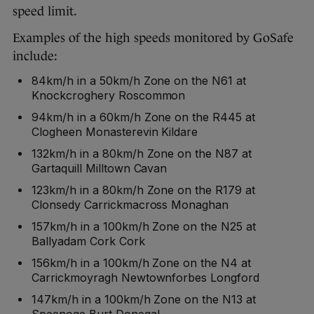
speed limit.
Examples of the high speeds monitored by GoSafe
include:
84km/h in a 50km/h Zone on the N61 at
Knockcroghery Roscommon
94km/h in a 60km/h Zone on the R445 at
Clogheen Monasterevin Kildare
132km/h in a 80km/h Zone on the N87 at
Gartaquill Milltown Cavan
123km/h in a 80km/h Zone on the R179 at
Clonsedy Carrickmacross Monaghan
157km/h in a 100km/h Zone on the N25 at
Ballyadam Cork Cork
156km/h in a 100km/h Zone on the N4 at
Carrickmoyragh Newtownforbes Longford
147km/h in a 100km/h Zone on the N13 at