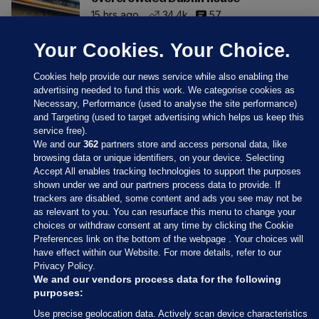
15 hrs ago
34.4k
57
Your Cookies. Your Choice.
Cookies help provide our news service while also enabling the
advertising needed to fund this work. We categorise cookies as
Necessary, Performance (used to analyse the site performance)
and Targeting (used to target advertising which helps us keep this
service free).
We and our
362
partners store and access personal data, like
browsing data or unique identifiers, on your device. Selecting
Accept All enables tracking technologies to support the purposes
shown under we and our partners process data to provide. If
Sections
trackers are disabled, some content and ads you see may not be
as relevant to you. You can resurface this menu to change your
choices or withdraw consent at any time by clicking the Cookie
Journal Media
Preferences link on the bottom of the webpage . Your choices will
have effect within our Website. For more details, refer to our
Privacy Policy.
Our Network
We and our vendors process data for the following
purposes:
Terms & Legal Notices
Use precise geolocation data. Actively scan device characteristics