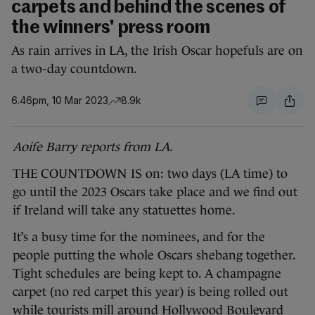
carpets and behind the scenes of
the winners' press room
As rain arrives in LA, the Irish Oscar hopefuls are on
a two-day countdown.
6.46pm, 10 Mar 2023
8.9k
Aoife Barry reports from LA.
THE COUNTDOWN IS on: two days (LA time) to
go until the 2023 Oscars take place and we find out
if Ireland will take any statuettes home.
It’s a busy time for the nominees, and for the
people putting the whole Oscars shebang together.
Tight schedules are being kept to. A champagne
carpet (no red carpet this year) is being rolled out
while tourists mill around Hollywood Boulevard