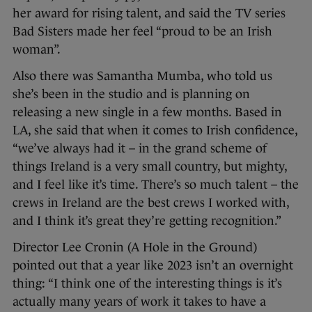
her award for rising talent, and said the TV series
Bad Sisters made her feel “proud to be an Irish
woman”.
Also there was Samantha Mumba, who told us
she’s been in the studio and is planning on
releasing a new single in a few months. Based in
LA, she said that when it comes to Irish confidence,
“we’ve always had it – in the grand scheme of
things Ireland is a very small country, but mighty,
and I feel like it’s time. There’s so much talent – the
crews in Ireland are the best crews I worked with,
and I think it’s great they’re getting recognition.”
Director Lee Cronin (A Hole in the Ground)
pointed out that a year like 2023 isn’t an overnight
thing: “I think one of the interesting things is it’s
actually many years of work it takes to have a