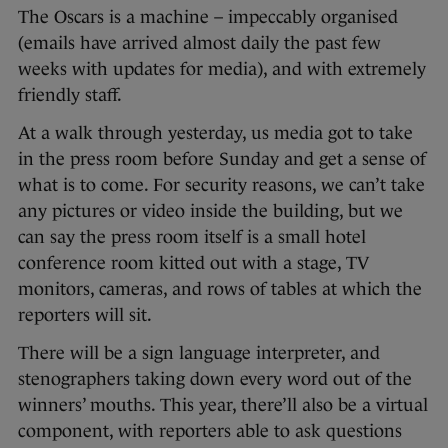
The Oscars is a machine – impeccably organised
(emails have arrived almost daily the past few
weeks with updates for media), and with extremely
friendly staff.
At a walk through yesterday, us media got to take
in the press room before Sunday and get a sense of
what is to come. For security reasons, we can’t take
any pictures or video inside the building, but we
can say the press room itself is a small hotel
conference room kitted out with a stage, TV
monitors, cameras, and rows of tables at which the
reporters will sit.
There will be a sign language interpreter, and
stenographers taking down every word out of the
winners’ mouths. This year, there’ll also be a virtual
component, with reporters able to ask questions