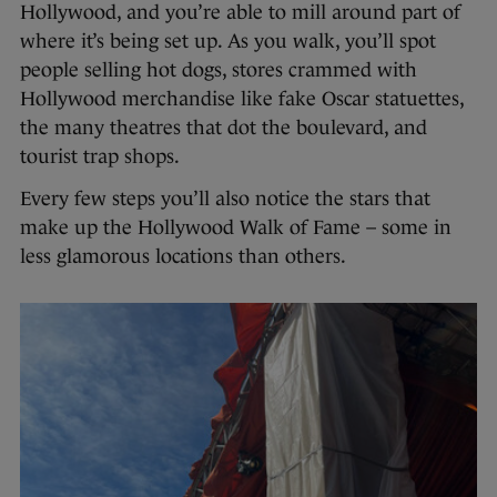
Hollywood, and you’re able to mill around part of
where it’s being set up. As you walk, you’ll spot
people selling hot dogs, stores crammed with
Hollywood merchandise like fake Oscar statuettes,
the many theatres that dot the boulevard, and
tourist trap shops.
Every few steps you’ll also notice the stars that
make up the Hollywood Walk of Fame – some in
less glamorous locations than others.