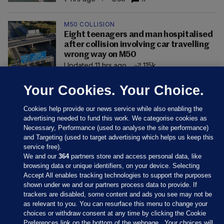
M50 COLLISION
Eight teenagers and man hospitalised
after collision involving car travelling
wrong way on M50
Updated 11 hrs ago
115k
Your Cookies. Your Choice.
Cookies help provide our news service while also enabling the
advertising needed to fund this work. We categorise cookies as
Necessary, Performance (used to analyse the site performance)
and Targeting (used to target advertising which helps us keep this
service free).
We and our
364
partners store and access personal data, like
browsing data or unique identifiers, on your device. Selecting
Accept All enables tracking technologies to support the purposes
shown under we and our partners process data to provide. If
Sections
trackers are disabled, some content and ads you see may not be
as relevant to you. You can resurface this menu to change your
choices or withdraw consent at any time by clicking the Cookie
Journal Media
Preferences link on the bottom of the webpage . Your choices will