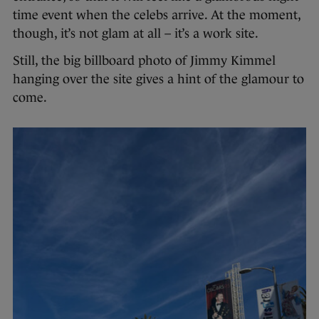
time event when the celebs arrive. At the moment,
though, it’s not glam at all – it’s a work site.
Still, the big billboard photo of Jimmy Kimmel
hanging over the site gives a hint of the glamour to
come.