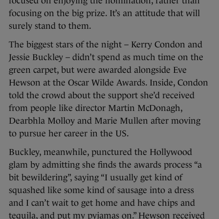
focused on enjoying the nomination, rather than
focusing on the big prize. It’s an attitude that will
surely stand to them.
The biggest stars of the night – Kerry Condon and
Jessie Buckley – didn’t spend as much time on the
green carpet, but were awarded alongside Eve
Hewson at the Oscar Wilde Awards. Inside, Condon
told the crowd about the support she’d received
from people like director Martin McDonagh,
Dearbhla Molloy and Marie Mullen after moving
to pursue her career in the US.
Buckley, meanwhile, punctured the Hollywood
glam by admitting she finds the awards process “a
bit bewildering”, saying “I usually get kind of
squashed like some kind of sausage into a dress
and I can’t wait to get home and have chips and
tequila, and put my pyjamas on.” Hewson received