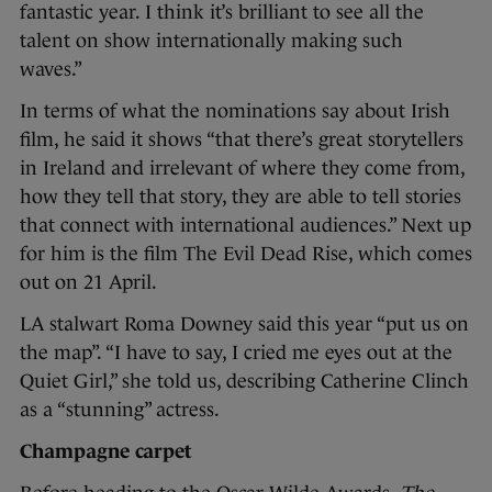
fantastic year. I think it’s brilliant to see all the
talent on show internationally making such
waves.”
In terms of what the nominations say about Irish
film, he said it shows “that there’s great storytellers
in Ireland and irrelevant of where they come from,
how they tell that story, they are able to tell stories
that connect with international audiences.” Next up
for him is the film The Evil Dead Rise, which comes
out on 21 April.
LA stalwart Roma Downey said this year “put us on
the map”. “I have to say, I cried me eyes out at the
Quiet Girl,” she told us, describing Catherine Clinch
as a “stunning” actress.
Champagne carpet