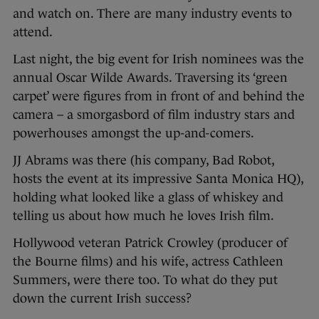
and watch on. There are many industry events to
attend.
Last night, the big event for Irish nominees was the
annual Oscar Wilde Awards. Traversing its ‘green
carpet’ were figures from in front of and behind the
camera – a smorgasbord of film industry stars and
powerhouses amongst the up-and-comers.
JJ Abrams was there (his company, Bad Robot,
hosts the event at its impressive Santa Monica HQ),
holding what looked like a glass of whiskey and
telling us about how much he loves Irish film.
Hollywood veteran Patrick Crowley (producer of
the Bourne films) and his wife, actress Cathleen
Summers, were there too. To what do they put
down the current Irish success?