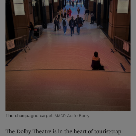
The champagne carpet
Aoife Barry
The Dolby Theatre is in the heart of tourist-trap