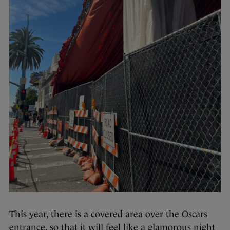
This year, there is a covered area over the Oscars
entrance, so that it will feel like a glamorous night