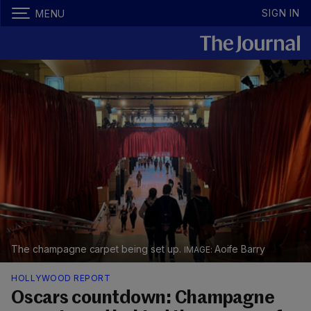
SIGN IN
MENU
The champagne carpet being set up.
Aoife Barry
HOLLYWOOD REPORT
Oscars countdown: Champagne