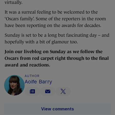
virtually.
It was a surreal feeling to be welcomed to the
‘Oscars family’. Some of the reporters in the room
have been reporting on the awards for decades.
Sunday is set to be a long but fascinating day – and
hopefully with a bit of glamour too.
Join our liveblog on Sunday as we follow the
Oscars from red carpet right through to the final
award and reactions.
AUTHOR
Aoife Barry
View comments