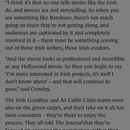
“I think it’s that no one tells stories like the Irish
do, and movies are just storytelling. So when you
see something like Banshees, there’s not much
going on there they’re not getting along, and
audiences are captivated by it and completely
involved in it – there must be something coming
out of those Irish writers, those Irish creators.
“And the movie looks as professional and incredible
as any Hollywood movie. So then you begin to say
‘I’m more interested in Irish projects, it’s stuff I
don’t know about’ – and that will continue to
grow,” said Crowley.
The Irish Goodbye and An Cailín Ciúin teams were
also on the green carpet, and their take on it all has
been consistent – they’re there to enjoy the
process. They all told
The Journal
that they’re