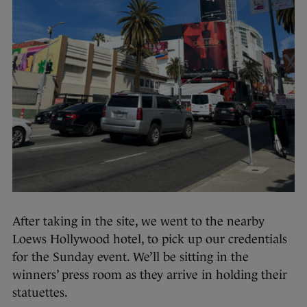
After taking in the site, we went to the nearby
Loews Hollywood hotel, to pick up our credentials
for the Sunday event. We’ll be sitting in the
winners’ press room as they arrive in holding their
statuettes.