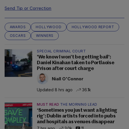
Send Tip or Correction
AWARDS
HOLLYWOOD
HOLLYWOOD REPORT
OSCARS
WINNERS
SPECIAL CRIMINAL COURT
'We know I won’t be getting bail':
Daniel Kinahan taken to Portlaoise
Prison after court charge
Niall O'Connor
Updated 8 hrs ago
36.1k
MUST READ
THE MORNING LEAD
‘Sometimes you just want a lighting
rig’: Dublin artists forced into pubs
and hospitals as venues disappear
7 hrs ago
3.0k
11