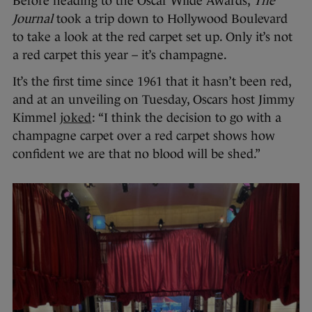
Before heading to the Oscar Wilde Awards,
The
Journal
took a trip down to Hollywood Boulevard
to take a look at the red carpet set up. Only it’s not
a red carpet this year – it’s champagne.
It’s the first time since 1961 that it hasn’t been red,
and at an unveiling on Tuesday, Oscars host Jimmy
Kimmel
joked
: “I think the decision to go with a
champagne carpet over a red carpet shows how
confident we are that no blood will be shed.”