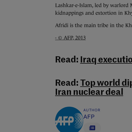
Lashkar-e-Islam, led by warlord 
kidnappings and extortion in Khy
Afridi is the main tribe in the Kh
- © AFP, 2013
Read:
Iraq executio
Read:
Top world di
Iran nuclear deal
AUTHOR
AFP