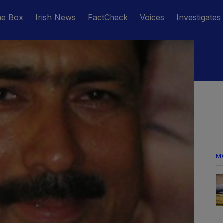
he Box
Irish News
FactCheck
Voices
Investigates
M