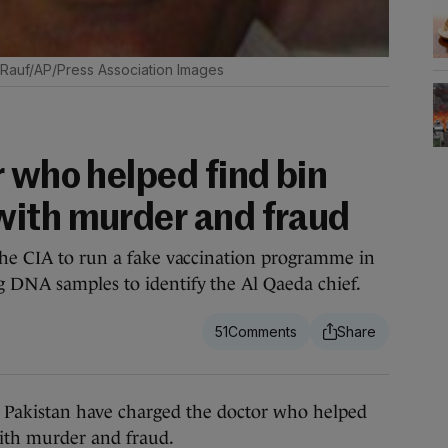
 Rauf/AP/Press Association Images
r who helped find bin
with murder and fraud
the CIA to run a fake vaccination programme in
g DNA samples to identify the Al Qaeda chief.
51
istan have charged the doctor who helped
ith murder and fraud.