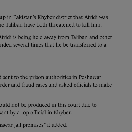
up in Pakistan’s Khyber district that Afridi was
he Taliban have both threatened to kill him.
fridi is being held away from Taliban and other
anded several times that he be transferred to a
d sent to the prison authorities in Peshawar
rder and fraud cases and asked officials to make
ould not be produced in this court due to
 sent by a top official in Khyber.
war jail premises,” it added.