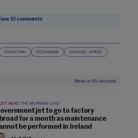
iew 51 comments
PAKISTANI
PESHAWAR
SHAKEEL AFRIDI
News in 60 seconds
UST READ
THE MORNING LEAD
overnment jet to go to factory
broad for a month as maintenance
annot be performed in Ireland