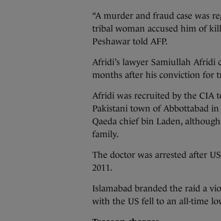
“A murder and fraud case was reg
tribal woman accused him of killi
Peshawar told AFP.
Afridi’s lawyer Samiullah Afrid
months after his conviction for 
Afridi was recruited by the CIA 
Pakistani town of Abbottabad in
Qaeda chief bin Laden, although
family.
The doctor was arrested after U
2011.
Islamabad branded the raid a viol
with the US fell to an all-time lo