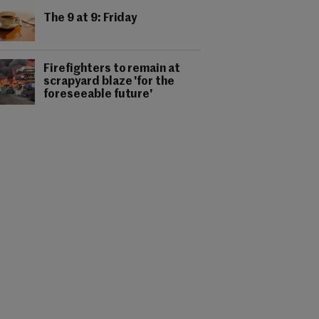
The 9 at 9: Friday
Firefighters to remain at
scrapyard blaze 'for the
foreseeable future'