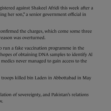
istered against Shakeel Afridi this week after a
ng her son,” a senior government official in
i confirmed the charges, which come some three
treason was overturned.
to run a fake vaccination programme in the
 hopes of obtaining DNA samples to identify Al
 medics never managed to gain access to the
S troops killed bin Laden in Abbottabad in May
ation of sovereignty, and Pakistan’s relations
w.