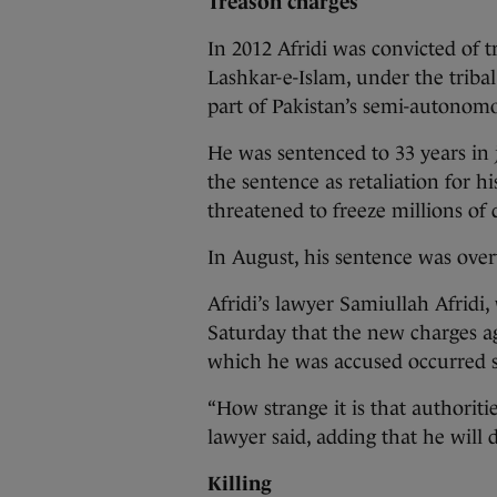
Treason charges
In 2012 Afridi was convicted of t
Lashkar-e-Islam, under the tribal
part of Pakistan’s semi-autonomo
He was sentenced to 33 years in j
the sentence as retaliation for hi
threatened to freeze millions of d
In August, his sentence was over
Afridi’s lawyer Samiullah Afridi,
Saturday that the new charges ag
which he was accused occurred s
“How strange it is that authoritie
lawyer said, adding that he will d
Killing