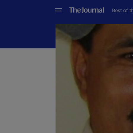
Best of t