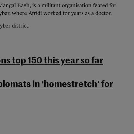
Mangal Bagh, is a militant organisation feared for
ber, where Afridi worked for years as a doctor.
yber district.
ns top 150 this year so far
plomats in ‘homestretch’ for