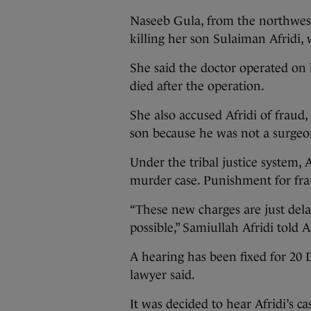
Naseeb Gula, from the northwester
killing her son Sulaiman Afridi, 
She said the doctor operated on h
died after the operation.
She also accused Afridi of fraud
son because he was not a surgeo
Under the tribal justice system, A
murder case. Punishment for fraud
“These new charges are just delay
possible,” Samiullah Afridi told A
A hearing has been fixed for 20 
lawyer said.
It was decided to hear Afridi’s ca