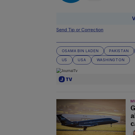
V
Send Tip or Correction
OSAMA BIN LADEN
PAKISTAN
US
USA
WASHINGTON
M
G
a
c