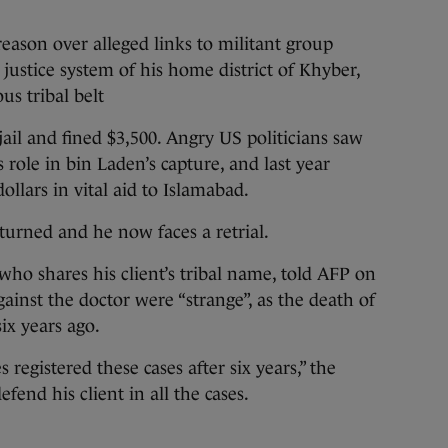
reason over alleged links to militant group
 justice system of his home district of Khyber,
us tribal belt
ail and fined $3,500. Angry US politicians saw
s role in bin Laden’s capture, and last year
ollars in vital aid to Islamabad.
turned and he now faces a retrial.
 who shares his client’s tribal name, told AFP on
ainst the doctor were “strange”, as the death of
ix years ago.
s registered these cases after six years,” the
efend his client in all the cases.