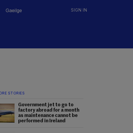
Gaeilge
SIGN IN
ORE STORIES
Government jet to go to
factory abroad for a month
as maintenance cannot be
performed in Ireland