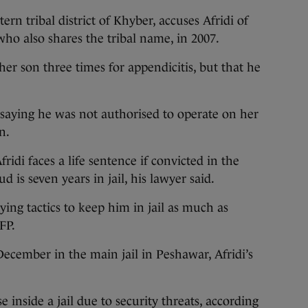
n tribal district of Khyber, accuses Afridi of
who also shares the tribal name, in 2007.
er son three times for appendicitis, but that he
, saying he was not authorised to operate on her
n.
fridi faces a life sentence if convicted in the
 is seven years in jail, his lawyer said.
ing tactics to keep him in jail as much as
FP.
December in the main jail in Peshawar, Afridi’s
se inside a jail due to security threats, according