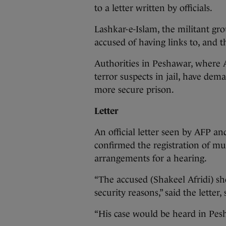
to a letter written by officials.
Lashkar-e-Islam, the militant gro
accused of having links to, and t
Authorities in Peshawar, where A
terror suspects in jail, have dem
more secure prison.
Letter
An official letter seen by AFP an
confirmed the registration of mu
arrangements for a hearing.
“The accused (Shakeel Afridi) sh
security reasons,” said the letter,
“His case would be heard in Pesha