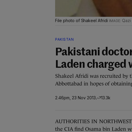
File photo of Shakeel Afridi
Qazi
PAKISTAN
Pakistani docto
Laden charged 
Shakeel Afridi was recruited by 
Abbottabad in hopes of obtainin
2.46pm, 23 Nov 2013
13.3k
AUTHORITIES IN NORTHWEST Pak
the CIA find Osama bin Laden w