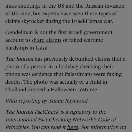
mass shootings in the US and the Russian invasion
of Ukraine, but experts have seen these types of
claims skyrocket during the Israel-Hamas war.
Gendelman is not the first Israeli government
account to
share claims
of faked wartime
hardships in Gaza.
The Journal
has previously
debunked claims
that a
photo of a person in a bodybag checking their
phone was evidence that Palestinians were faking
deaths. The photo was actually of a child in
Thailand dressed a Halloween costume.
With reporting by Shane Raymond
The Journal FactCheck is a signatory to the
International Fact-Checking Network’s Code of
Principles. You can read it
here
.
For information on