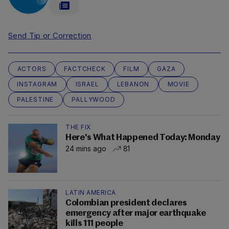
Send Tip or Correction
ACTORS
FACTCHECK
FILM
GAZA
INSTAGRAM
ISRAEL
LEBANON
MOVIE
PALESTINE
PALLYWOOD
THE FIX
Here's What Happened Today: Monday
24 mins ago
81
LATIN AMERICA
Colombian president declares
emergency after major earthquake
kills 111 people