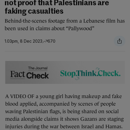
not proof that Palestinians are
faking casualties
Behind-the-scenes footage from a Lebanese film has
been used in claims about “Pallywood”
1.03pm, 8 Dec 2023
670
A VIDEO OF a young girl having makeup and fake
blood applied, accompanied by scenes of people
waving Palestinian flags, is being shared on social
media alongside claims it shows Gazans are staging
injuries during the war between Israel and Hamas.