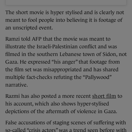
The short movie is hyper stylised and is clearly not
meant to fool people into believing it is footage of
an unscripted event.
Ramzi told AFP that the movie was meant to
illustrate the Israeli-Palestinian conflict and was
filmed in the southern Lebanese town of Sidon, not
Gaza. He expressed “his anger” that footage from
the film set was misappropriated and has shared
multiple fact-checks refuting the “Pallywood”
narrative.
Razmi has also posted a more recent
short film
to
his account, which also shows hyper-stylised
depictions of the aftermath of violence in Gaza.
False accusations of staging scenes of suffering with
so-called “crisis actors” was a trend seen before with