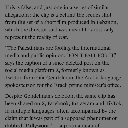
This is false, and just one in a series of similar
allegations; the clip is a behind-the-scenes shot
from the set of a short film produced in Lebanon,
which the director said was meant to artistically
represent the reality of war.
“The Palestinians are fooling the international
media and public opinion. DON’T FALL FOR IT,”
says the caption of a since-deleted post on the
social media platform X, formerly known as
Twitter, from Ofir Gendelman, the Arabic language
spokesperson for the Israeli prime minister’s office.
Despite Gendelman’s deletion, the same clip has
been shared on X, Facebook, Instagram and TikTok,
in multiple languages, often accompanied by the
claim that it was part of a supposed phenomenon
dubbed “
Pallywood
” — a portmanteau of