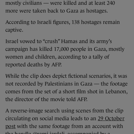
mostly civilians — were killed and at least 240
more were taken back to Gaza as hostages.
According to Israeli figures, 138 hostages remain
captive.
Israel vowed to “crush” Hamas and its army’s
campaign has killed 17,000 people in Gaza, mostly
women and children, according to a tally of
reported deaths by AFP.
While the clip does depict fictional scenarios, it was
not recorded by Palestinians in Gaza — the footage
comes from the set of a short film shot in Lebanon,
the director of the movie told AFP.
A reverse-image search using scenes from the clip
circulating on social media leads to an
29 October
post
with the same footage from an account with