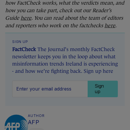
how FactCheck works, what the verdicts mean, and
how you can take part, check out our Reader’s
Guide
here
. You can read about the team of editors
and reporters who work on the factchecks
here
.
SIGN UP
FactCheck
The Journal's monthly FactCheck
newsletter keeps you in the loop about what
misinformation trends Ireland is experiencing
- and how we're fighting back. Sign up here
Sign
up
AUTHOR
AFP