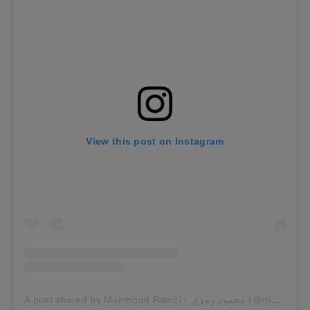
View this post on Instagram
A post shared by Mahmoud Ramzi - محمود رمزي (@mahmoudramzi.official)