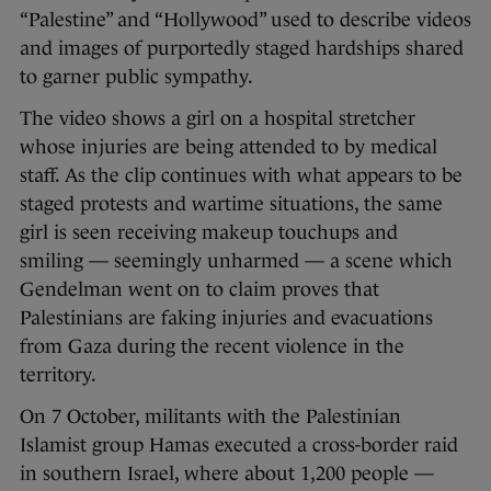
“Palestine” and “Hollywood” used to describe videos
and images of purportedly staged hardships shared
to garner public sympathy.
The video shows a girl on a hospital stretcher
whose injuries are being attended to by medical
staff. As the clip continues with what appears to be
staged protests and wartime situations, the same
girl is seen receiving makeup touchups and
smiling — seemingly unharmed — a scene which
Gendelman went on to claim proves that
Palestinians are faking injuries and evacuations
from Gaza during the recent violence in the
territory.
On 7 October, militants with the Palestinian
Islamist group Hamas executed a cross-border raid
in southern Israel, where about 1,200 people —