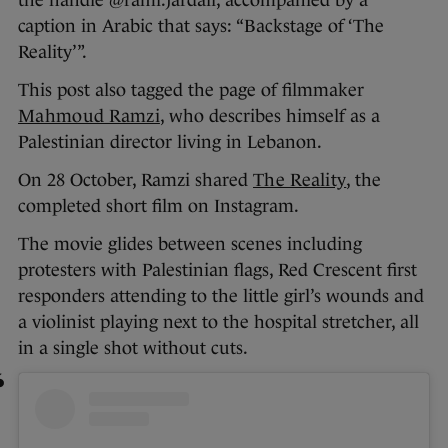
the handle @rami.jardali, accompanied by a
caption in Arabic that says: “Backstage of ‘The
Reality’”.
This post also tagged the page of filmmaker
Mahmoud Ramzi
, who describes himself as a
Palestinian director living in Lebanon.
On 28 October, Ramzi shared
The Reality
, the
completed short film on Instagram.
The movie glides between scenes including
protesters with Palestinian flags, Red Crescent first
responders attending to the little girl’s wounds and
a violinist playing next to the hospital stretcher, all
in a single shot without cuts.