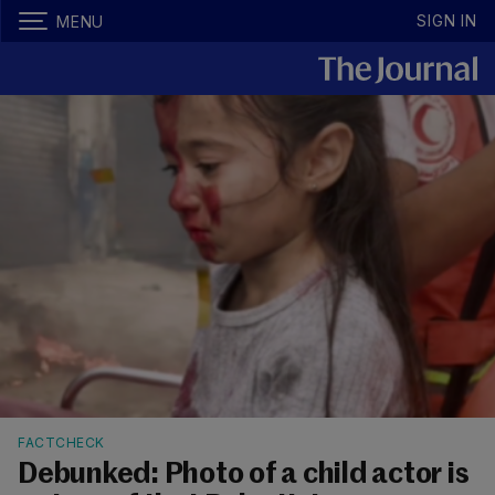
SIGN IN
MENU
FACTCHECK
Debunked: Photo of a child actor is