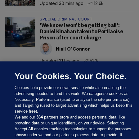
Updated 30 mins ago
12.6k
SPECIAL CRIMINAL COURT
'We know I won’t be getting bail':
Daniel Kinahan taken to Portlaoise
Prison after court charge
Niall O'Connor
Updated 21 hrs ago
52.1k
Your Cookies. Your Choice.
Cookies help provide our news service while also enabling the
advertising needed to fund this work. We categorise cookies as
Necessary, Performance (used to analyse the site performance)
and Targeting (used to target advertising which helps us keep this
service free).
We and our
364
partners store and access personal data, like
browsing data or unique identifiers, on your device. Selecting
Accept All enables tracking technologies to support the purposes
shown under we and our partners process data to provide. If